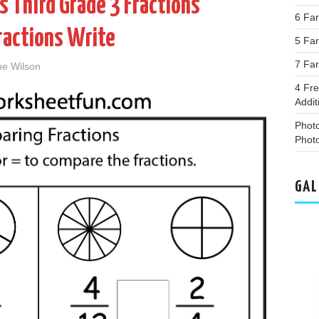
 Third Grade 3 Fractions
6 Far
Fractions Write
5 Fa
7 Far
ne Wilson
4 Fr
Addi
Phot
Phot
GAL