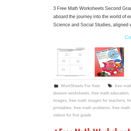
3 Free Math Worksheets Second Grad
aboard the journey into the world of 
Science and Social Studies, aligned 
Co
WorkSheets For Kids
free mat
division worksheets
,
free math education
,
images
,
free math images for teachers
,
fr
printables
,
free math problems
,
free math 
videos for first grade