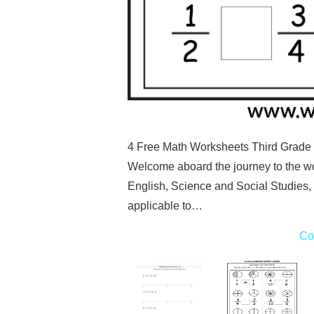
4 Free Math Worksheets Third Grade 3
Welcome aboard the journey to the wo
English, Science and Social Studies,
applicable to…
Co