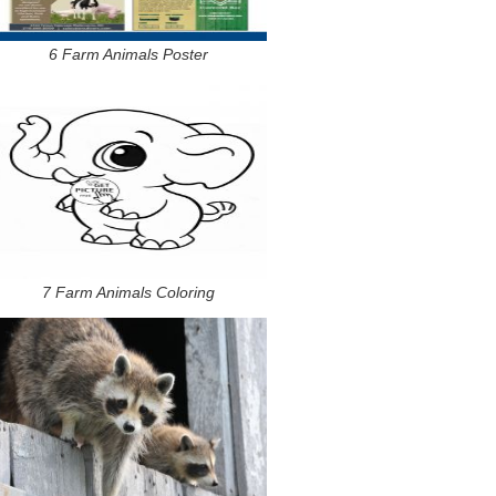
6 Farm Animals Poster
7 Farm Animals Coloring