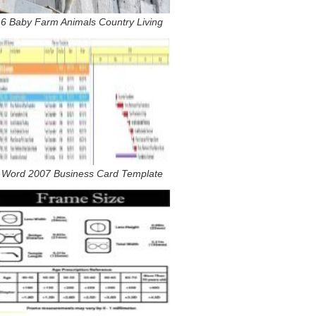
6 Baby Farm Animals Country Living
Word 2007 Business Card Template