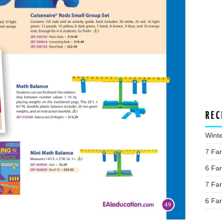
REC
Wint
7 Fa
6 Fa
7 Fa
6 Fa