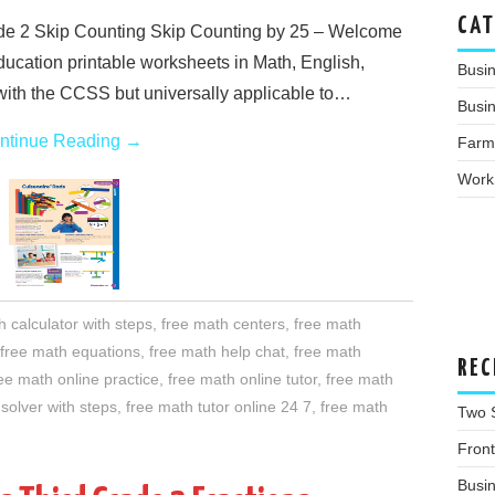
CAT
e 2 Skip Counting Skip Counting by 25 – Welcome
education printable worksheets in Math, English,
Busi
with the CCSS but universally applicable to…
Busin
ntinue Reading
→
Farm
Work
h calculator with steps
,
free math centers
,
free math
free math equations
,
free math help chat
,
free math
REC
ee math online practice
,
free math online tutor
,
free math
solver with steps
,
free math tutor online 24 7
,
free math
Two 
Fron
Busi