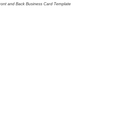
ront and Back Business Card Template