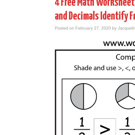
4 Free Math Worksheets
and Decimals Identify 
Posted on
February 27, 2020
by
Jacqueli