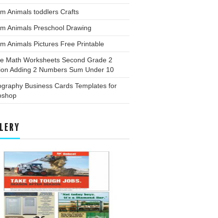
m Animals toddlers Crafts
rm Animals Preschool Drawing
m Animals Pictures Free Printable
ee Math Worksheets Second Grade 2
tion Adding 2 Numbers Sum Under 10
ography Business Cards Templates for
oshop
LERY