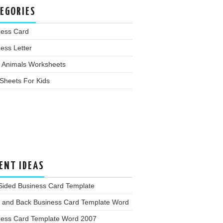
EGORIES
ness Card
ess Letter
 Animals Worksheets
Sheets For Kids
ENT IDEAS
Sided Business Card Template
t and Back Business Card Template Word
ness Card Template Word 2007