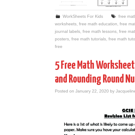
WorkSheets For Kids
free math
worksheets
,
free math education
,
free ma
journal labels
,
free math lessons
,
free ma
posters
,
free math tutorials
,
free math tut
free
5 Free Math Worksheets
and Rounding Round Nu
Posted on
January 22, 2020
by
Jacquelin