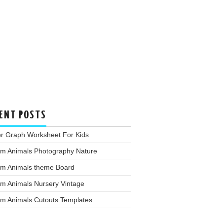
ENT POSTS
er Graph Worksheet For Kids
rm Animals Photography Nature
rm Animals theme Board
rm Animals Nursery Vintage
rm Animals Cutouts Templates