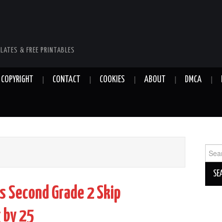
LATES & FREE PRINTABLES
COPYRIGHT
CONTACT
COOKIES
ABOUT
DMCA
Sear
for:
s Second Grade 2 Skip
 by 25