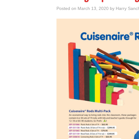
Posted on
March 13, 2020
by
Harry Sanc