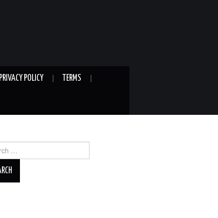
PRIVACY POLICY
TERMS
ch