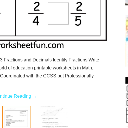
 Fractions and Decimals Identify Fractions Write –
rld of education printable worksheets in Math,
 Coordinated with the CCSS but Professionally
ntinue Reading
→