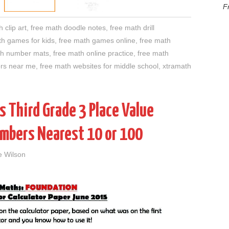
F
 clip art
,
free math doodle notes
,
free math drill
th games for kids
,
free math games online
,
free math
th number mats
,
free math online practice
,
free math
ors near me
,
free math websites for middle school
,
xtramath
 Third Grade 3 Place Value
mbers Nearest 10 or 100
e Wilson