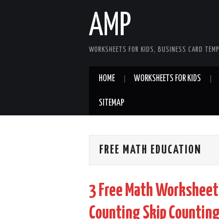
AMP
WORKSHEETS FOR KIDS, BUSINESS CARD TEMP
HOME
WORKSHEETS FOR KIDS
SITEMAP
FREE MATH EDUCATION
3 Free Math Worksheet
Counting Skip Counting