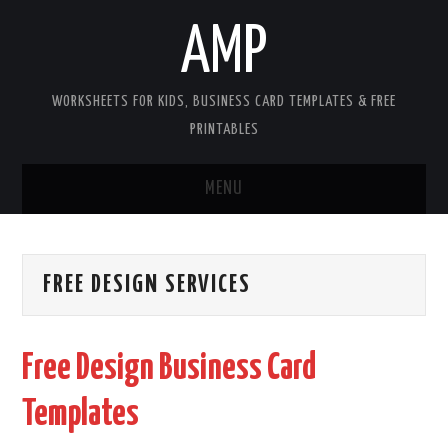
AMP
WORKSHEETS FOR KIDS, BUSINESS CARD TEMPLATES & FREE
PRINTABLES
MENU
HOME
FREE DESIGN SERVICES
WORKSHEETS FOR KIDS
COPYRIGHT
Free Design Business Card
CONTACT
Templates
COOKIES