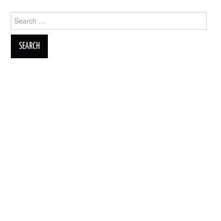
Search
for: