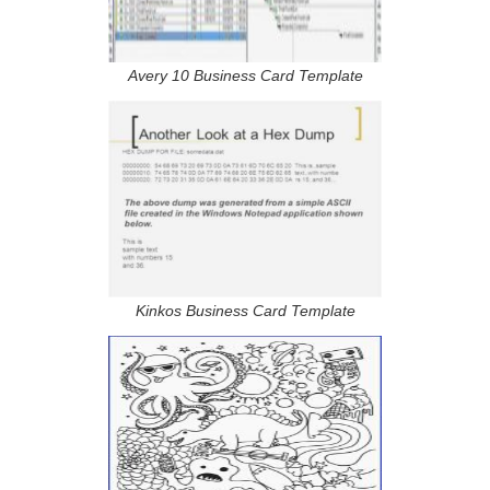
Avery 10 Business Card Template
Kinkos Business Card Template