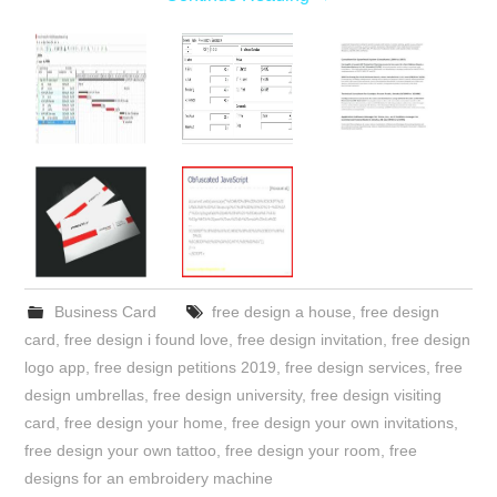
Business Card
free design a house
,
free design
card
,
free design i found love
,
free design invitation
,
free design
logo app
,
free design petitions 2019
,
free design services
,
free
design umbrellas
,
free design university
,
free design visiting
card
,
free design your home
,
free design your own invitations
,
free design your own tattoo
,
free design your room
,
free
designs for an embroidery machine