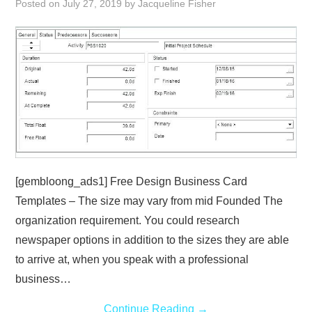
Posted on
July 27, 2019
by
Jacqueline Fisher
ABOUT
DMCA
PRIVACY POLICY
TERMS
SITEMAP
[gembloong_ads1] Free Design Business Card
Templates – The size may vary from mid Founded The
organization requirement. You could research
newspaper options in addition to the sizes they are able
to arrive at, when you speak with a professional
business…
Continue Reading
→