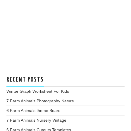
RECENT POSTS
Winter Graph Worksheet For Kids
7 Farm Animals Photography Nature
6 Farm Animals theme Board
7 Farm Animals Nursery Vintage
6 Farm Animals Cutouts Templates