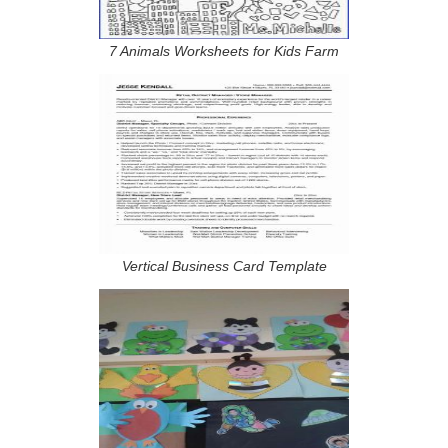
7 Animals Worksheets for Kids Farm
Vertical Business Card Template