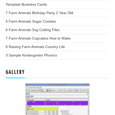
Template Business Cards
7 Farm Animals Birthday Party 2 Year Old
5 Farm Animals Sugar Cookies
6 Farm Animals Svg Cutting Files
7 Farm Animals Cupcakes How to Make
6 Raising Farm Animals Country Life
3 Sample Kindergarten Phonics
GALLERY