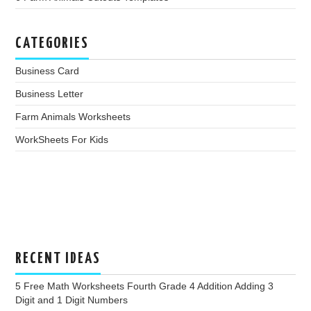
CATEGORIES
Business Card
Business Letter
Farm Animals Worksheets
WorkSheets For Kids
RECENT IDEAS
5 Free Math Worksheets Fourth Grade 4 Addition Adding 3
Digit and 1 Digit Numbers