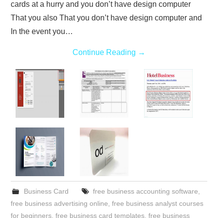
cards at a hurry and you don’t have design computer
That you also That you don’t have design computer and
In the event you…
Continue Reading
→
Business Card
free business accounting software
,
free business advertising online
,
free business analyst courses
for beginners
,
free business card templates
,
free business