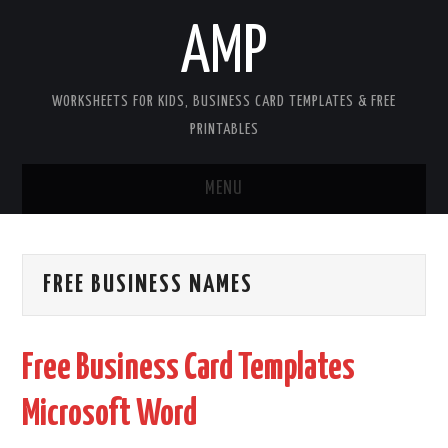
AMP
WORKSHEETS FOR KIDS, BUSINESS CARD TEMPLATES & FREE
PRINTABLES
MENU
HOME
FREE BUSINESS NAMES
WORKSHEETS FOR KIDS
COPYRIGHT
Free Business Card Templates
CONTACT
Microsoft Word
COOKIES