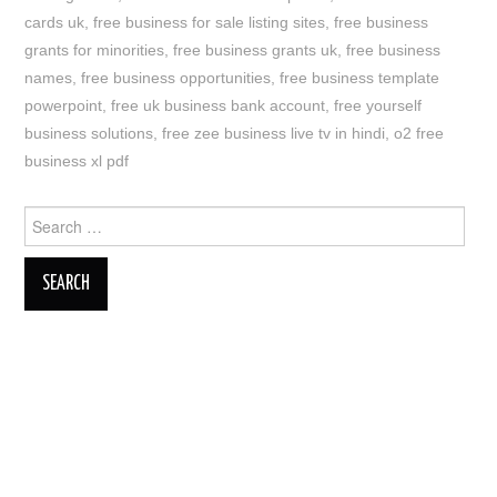
cards uk
,
free business for sale listing sites
,
free business
grants for minorities
,
free business grants uk
,
free business
names
,
free business opportunities
,
free business template
powerpoint
,
free uk business bank account
,
free yourself
business solutions
,
free zee business live tv in hindi
,
o2 free
business xl pdf
Search
for: