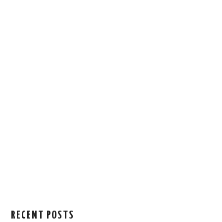
RECENT POSTS