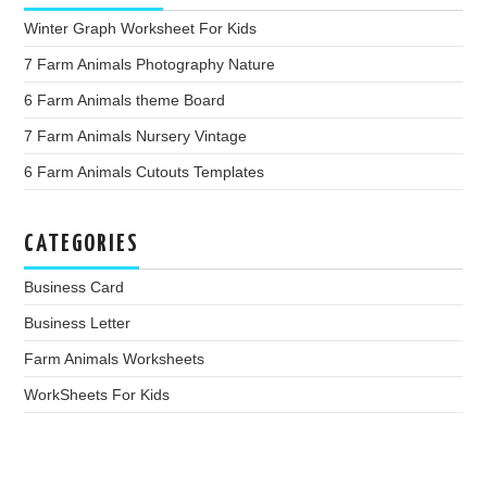
Winter Graph Worksheet For Kids
7 Farm Animals Photography Nature
6 Farm Animals theme Board
7 Farm Animals Nursery Vintage
6 Farm Animals Cutouts Templates
CATEGORIES
Business Card
Business Letter
Farm Animals Worksheets
WorkSheets For Kids