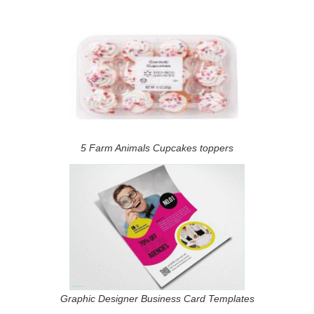
5 Farm Animals Cupcakes toppers
Graphic Designer Business Card Templates