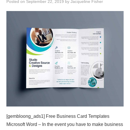
Posted on
September 22, 2019
by
Jacqueline Fisher
ABOUT
DMCA
PRIVACY POLICY
TERMS
SITEMAP
[gembloong_ads1] Free Business Card Templates
Microsoft Word – In the event you have to make business