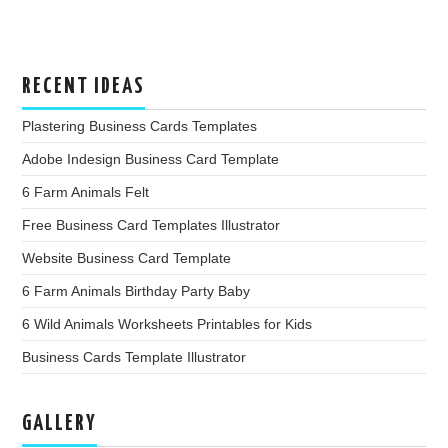
RECENT IDEAS
Plastering Business Cards Templates
Adobe Indesign Business Card Template
6 Farm Animals Felt
Free Business Card Templates Illustrator
Website Business Card Template
6 Farm Animals Birthday Party Baby
6 Wild Animals Worksheets Printables for Kids
Business Cards Template Illustrator
GALLERY