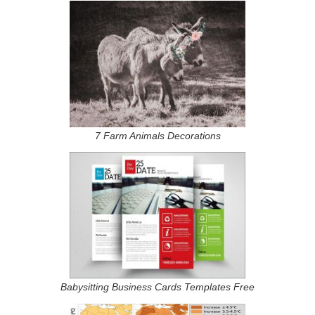
7 Farm Animals Decorations
Babysitting Business Cards Templates Free