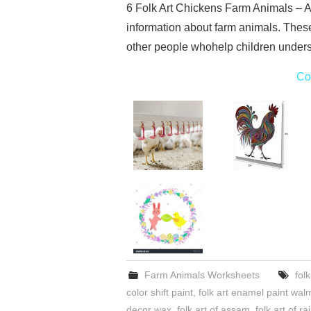
6 Folk Art Chickens Farm Animals – A
information about farm animals. Thes
other people whohelp children underst
Co
Farm Animals Worksheets
fol
color shift paint
,
folk art enamel paint wal
decor wax
,
folk art of assam
,
folk art of r