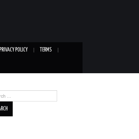
PRIVACY POLICY
TERMS
ch