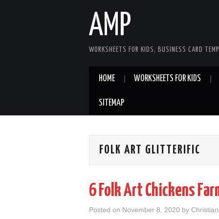
AMP
WORKSHEETS FOR KIDS, BUSINESS CARD TEMP
HOME
WORKSHEETS FOR KIDS
SITEMAP
FOLK ART GLITTERIFIC
6 Folk Art Chickens Fa
Posted on
November 8, 2020
by
Christia