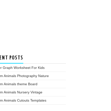
ENT POSTS
er Graph Worksheet For Kids
rm Animals Photography Nature
rm Animals theme Board
rm Animals Nursery Vintage
rm Animals Cutouts Templates