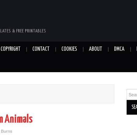
LATES & FREE PRINTABLES
COPYRIGHT
CONTACT
COOKIES
ABOUT
DMCA
Sear
for:
rm Animals
n Burns