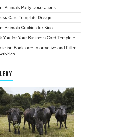
m Animals Party Decorations
ness Card Template Design
m Animals Cookies for Kids
k You for Your Business Card Template
fiction Books are Informative and Filled
ctivities
LERY