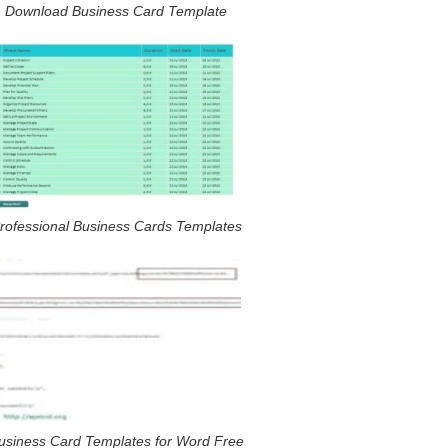
Download Business Card Template
rofessional Business Cards Templates
usiness Card Templates for Word Free