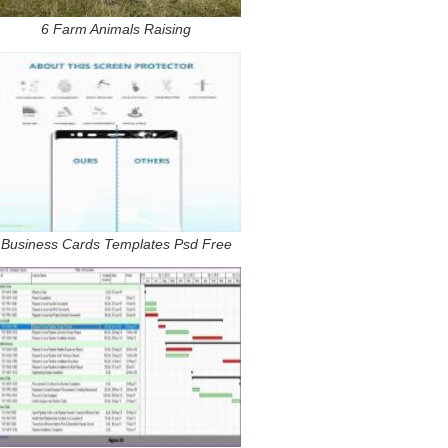
6 Farm Animals Raising
Business Cards Templates Psd Free