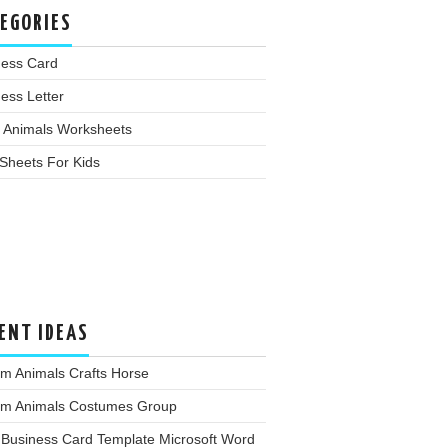
EGORIES
ness Card
ess Letter
 Animals Worksheets
Sheets For Kids
ENT IDEAS
m Animals Crafts Horse
rm Animals Costumes Group
 Business Card Template Microsoft Word