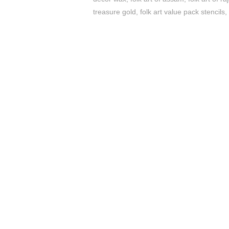
treasure gold
,
folk art value pack stencils
,