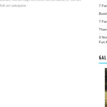
folk art zakopane
7 Far
Busi
7 Far
Than
3 Non
Fun A
GAL