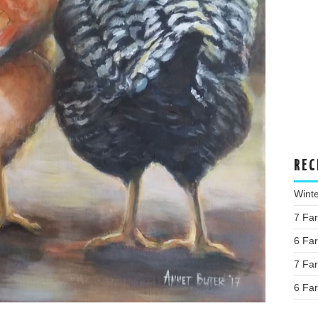
REC
Wint
7 Fa
6 Fa
7 Fa
6 Fa