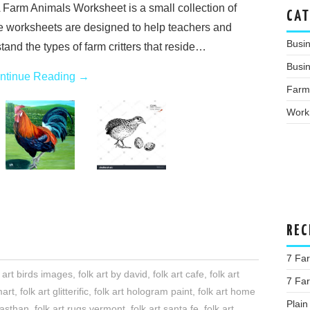
 Farm Animals Worksheet is a small collection of
CAT
e worksheets are designed to help teachers and
Busi
and the types of farm critters that reside…
Busin
ntinue Reading
→
Farm
Work
REC
7 Far
k art birds images
,
folk art by david
,
folk art cafe
,
folk art
7 Fa
mart
,
folk art glitterific
,
folk art hologram paint
,
folk art home
Plain
ajasthan
,
folk art rugs vermont
,
folk art santa fe
,
folk art