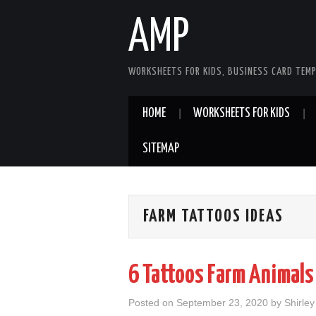
AMP
WORKSHEETS FOR KIDS, BUSINESS CARD TEMP
HOME
WORKSHEETS FOR KIDS
SITEMAP
FARM TATTOOS IDEAS
6 Tattoos Farm Animals
Posted on
September 23, 2020
by
Shirle