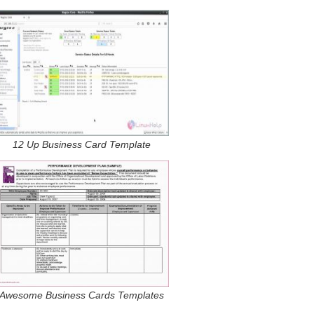
12 Up Business Card Template
Awesome Business Cards Templates