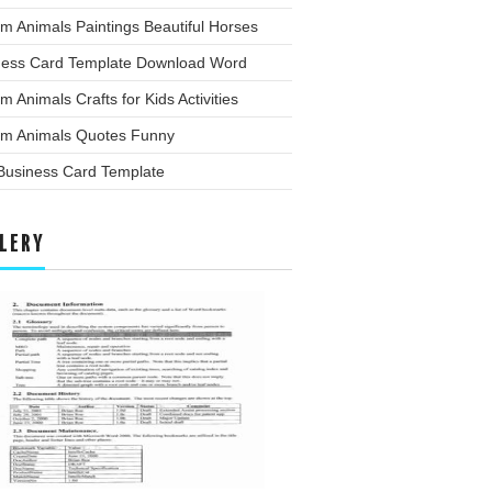
m Animals Paintings Beautiful Horses
ness Card Template Download Word
m Animals Crafts for Kids Activities
rm Animals Quotes Funny
 Business Card Template
LERY