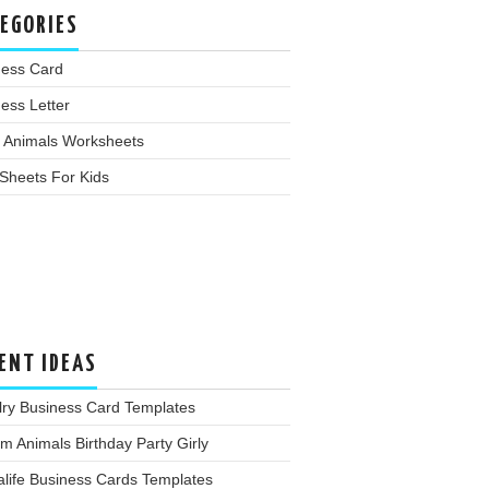
EGORIES
ness Card
ess Letter
 Animals Worksheets
Sheets For Kids
ENT IDEAS
lry Business Card Templates
m Animals Birthday Party Girly
life Business Cards Templates