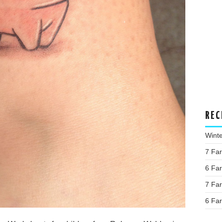
REC
Wint
7 Fa
6 Fa
7 Fa
6 Fa