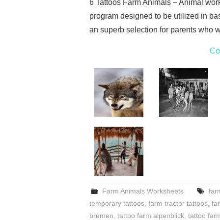
6 Tattoos Farm Animals – Animal wor
program designed to be utilized in bas
an superb selection for parents who w
Co
Farm Animals Worksheets
far
temporary tattoos
,
farm tractor tattoos
,
fa
bremen
,
tattoo farm alpenblick
,
tattoo fa