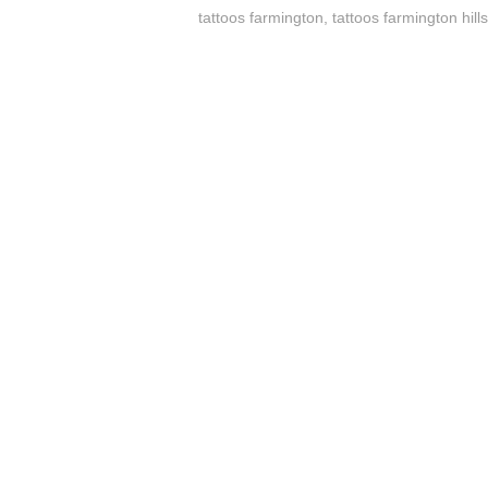
tattoos farmington
,
tattoos farmington hill