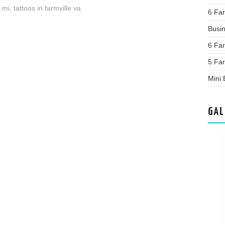
s mi
,
tattoos in farmville va
6 Far
Busi
6 Far
5 Fa
Mini
GAL