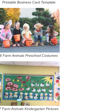
Printable Business Card Template
6 Farm Animals Preschool Costumes
7 Farm Animals Kindergarten Pictures