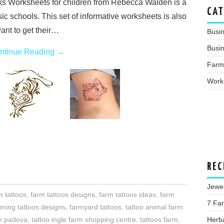
ks Worksheets for children from Rebecca Walden is a
CAT
ic schools. This set of informative worksheets is also
ant to get their…
Busi
Busin
ntinue Reading
→
Farm
Work
REC
Jewe
m tattoos
,
farm tattoos designs
,
farm tattoos ideas
,
farm
7 Far
rming tattoos designs
,
farmyard tattoos
,
tattoo animal farm
Herba
rm padova
,
tattoo ingle farm shopping centre
,
tattoos farm
,