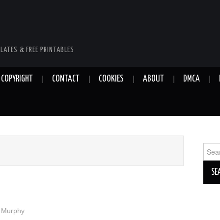
LATES & FREE PRINTABLES
COPYRIGHT
CONTACT
COOKIES
ABOUT
DMCA
Sear
for:
y Murphy