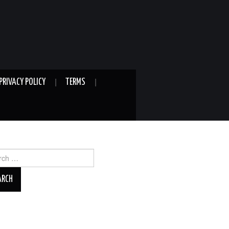
PRIVACY POLICY
TERMS
ch