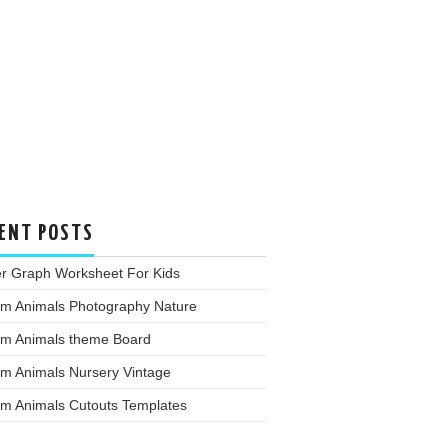
ENT POSTS
er Graph Worksheet For Kids
rm Animals Photography Nature
rm Animals theme Board
rm Animals Nursery Vintage
rm Animals Cutouts Templates