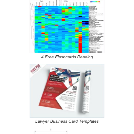
4 Free Flashcards Reading
Lawyer Business Card Templates