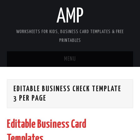
AMP
WORKSHEETS FOR KIDS, BUSINESS CARD TEMPLATES & FREE
PRINTABLES
MENU
HOME
EDITABLE BUSINESS CHECK TEMPLATE
WORKSHEETS FOR KIDS
3 PER PAGE
COPYRIGHT
Editable Business Card
CONTACT
Templates
COOKIES