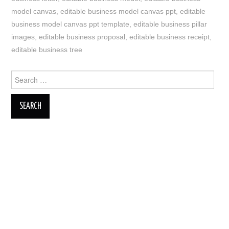
model canvas
,
editable business model canvas ppt
,
editable
business model canvas ppt template
,
editable business pillar
images
,
editable business proposal
,
editable business receipt
,
editable business tree
Search
for: