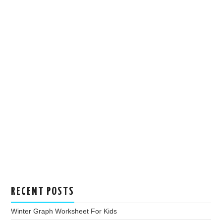
RECENT POSTS
Winter Graph Worksheet For Kids