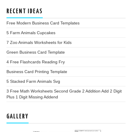
RECENT IDEAS
Free Modern Business Card Templates
5 Farm Animals Cupcakes
7 Zoo Animals Worksheets for Kids
Green Business Card Template
4 Free Flashcards Reading Fry
Business Card Printing Template
5 Stacked Farm Animals Svg
3 Free Math Worksheets Second Grade 2 Addition Add 2 Digit
Plus 1 Digit Missing Addend
GALLERY