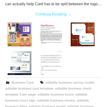
can actually help Card has to be split between the logo…
Continue Reading
→
Business Card
editable business canvas model
,
editable business card template
,
editable business check
template 3 per page
,
editable business hours
,
editable
business hours sign
,
editable business invoice
,
editable
business letter
,
editable business model
,
editable business