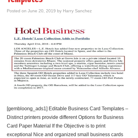
Posted on
June 20, 2019
by
Harry Sanchez
ABOUT
DMCA
PRIVACY POLICY
TERMS
SITEMAP
[gembloong_ads1] Editable Business Card Templates –
Distinct printers provide different Options for Business
Card Paper Material If the Objective is to print
exceptional Nice and organized small business cards