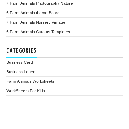
7 Farm Animals Photography Nature
6 Farm Animals theme Board
7 Farm Animals Nursery Vintage
6 Farm Animals Cutouts Templates
CATEGORIES
Business Card
Business Letter
Farm Animals Worksheets
WorkSheets For Kids