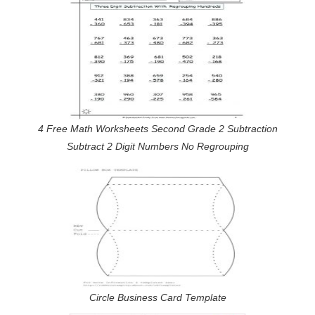
4 Free Math Worksheets Second Grade 2 Subtraction
Subtract 2 Digit Numbers No Regrouping
Circle Business Card Template