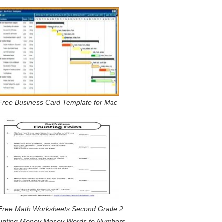
Free Business Card Template for Mac
Free Math Worksheets Second Grade 2
unting Money Money Words to Numbers