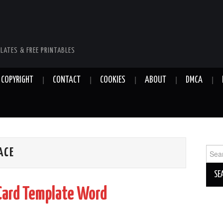
LATES & FREE PRINTABLES
COPYRIGHT
CONTACT
COOKIES
ABOUT
DMCA
Sear
ACE
for:
Card Template Word