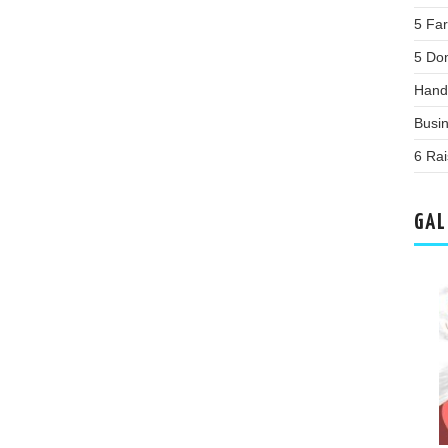
5 Far
5 Do
Hand
Busi
6 Rai
GAL