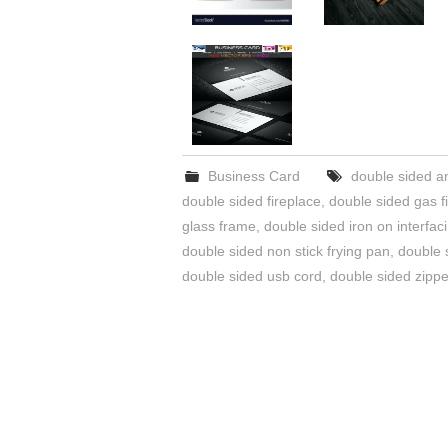
Business Card
double sided a
double sided fireplace
,
double sided gas f
glass frame
,
double sided iron on interfac
double sided non stick frying pan
,
double 
double sided usb cord
,
double sided zippe