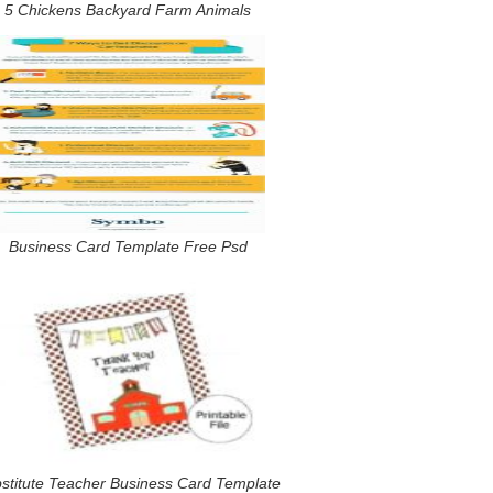
5 Chickens Backyard Farm Animals
Business Card Template Free Psd
stitute Teacher Business Card Template