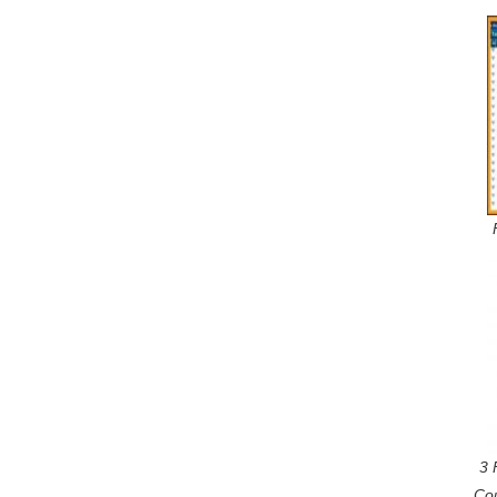
3 
Co