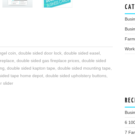
CAT
Busi
Busin
Farm
Work
ngel coin
,
double sided door lock
,
double sided easel
,
ireplace
,
double sided gas fireplace prices
,
double sided
ing
,
double sided kapton tape
,
double sided mounting tape
,
sided tape home depot
,
double sided upholstery buttons
,
r slider
REC
Busin
6 10
7 Fa