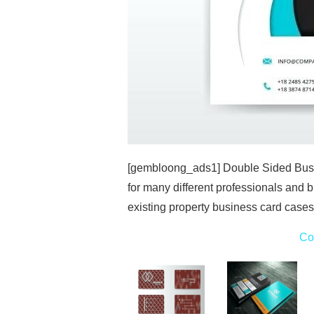
[gembloong_ads1] Double Sided Busi
for many different professionals and b
existing property business card case
Co