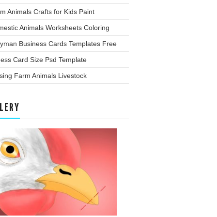
m Animals Crafts for Kids Paint
mestic Animals Worksheets Coloring
yman Business Cards Templates Free
ness Card Size Psd Template
sing Farm Animals Livestock
LERY