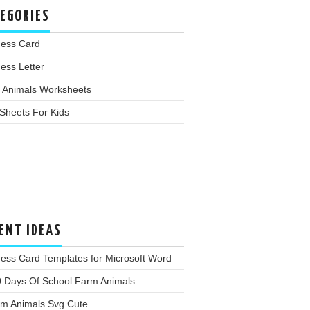
EGORIES
ness Card
ess Letter
 Animals Worksheets
Sheets For Kids
ENT IDEAS
ess Card Templates for Microsoft Word
0 Days Of School Farm Animals
rm Animals Svg Cute