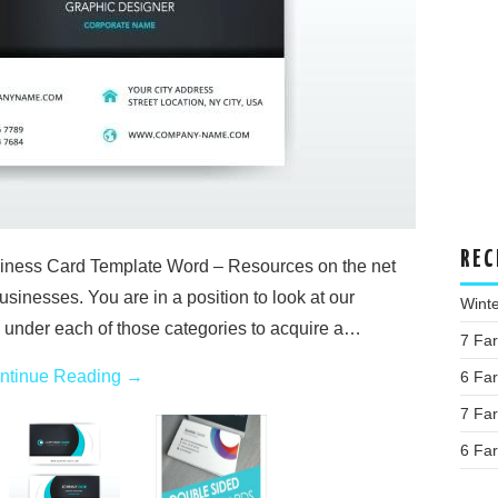
REC
ness Card Template Word – Resources on the net
usinesses. You are in a position to look at our
Wint
s under each of those categories to acquire a…
7 Fa
ntinue Reading
→
6 Fa
7 Fa
6 Fa