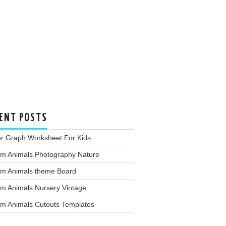
ENT POSTS
er Graph Worksheet For Kids
rm Animals Photography Nature
rm Animals theme Board
rm Animals Nursery Vintage
rm Animals Cutouts Templates