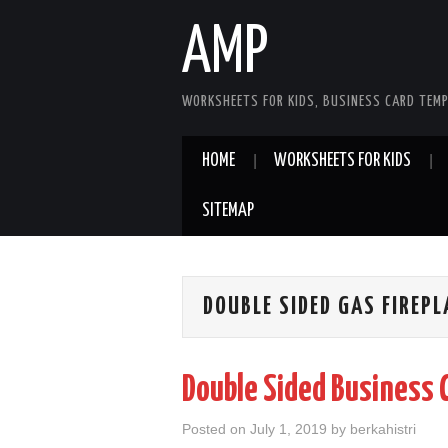
AMP
WORKSHEETS FOR KIDS, BUSINESS CARD TEMP
HOME
WORKSHEETS FOR KIDS
SITEMAP
DOUBLE SIDED GAS FIREPL
Double Sided Business 
Posted on
July 1, 2019
by
berkahistri