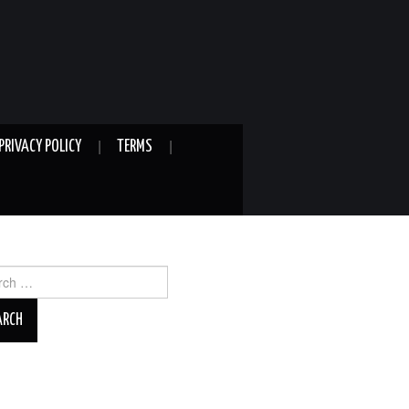
PRIVACY POLICY
TERMS
ch