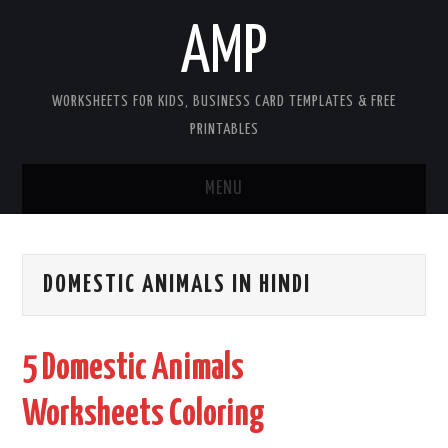
AMP
WORKSHEETS FOR KIDS, BUSINESS CARD TEMPLATES & FREE
PRINTABLES
MENU
HOME
DOMESTIC ANIMALS IN HINDI
WORKSHEETS FOR KIDS
COPYRIGHT
5 Domestic Animals
CONTACT
Worksheets Coloring
COOKIES