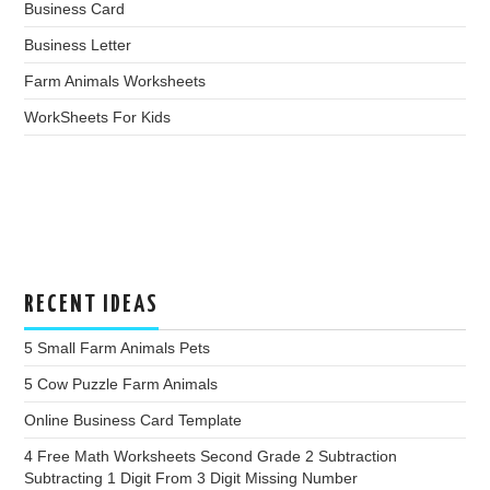
Business Card
Business Letter
Farm Animals Worksheets
WorkSheets For Kids
RECENT IDEAS
5 Small Farm Animals Pets
5 Cow Puzzle Farm Animals
Online Business Card Template
4 Free Math Worksheets Second Grade 2 Subtraction
Subtracting 1 Digit From 3 Digit Missing Number