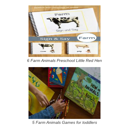
6 Farm Animals Preschool Little Red Hen
5 Farm Animals Games for toddlers