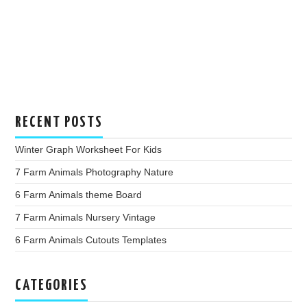
RECENT POSTS
Winter Graph Worksheet For Kids
7 Farm Animals Photography Nature
6 Farm Animals theme Board
7 Farm Animals Nursery Vintage
6 Farm Animals Cutouts Templates
CATEGORIES