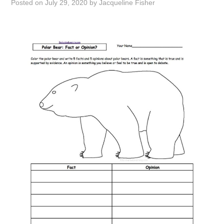
Posted on
July 29, 2020
by
Jacqueline Fisher
ABOUT
DMCA
PRIVACY POLICY
TERMS
SITEMAP