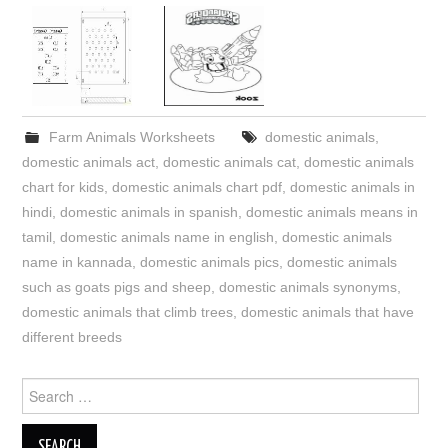
Farm Animals Worksheets
domestic animals
,
domestic animals act
,
domestic animals cat
,
domestic animals
chart for kids
,
domestic animals chart pdf
,
domestic animals in
hindi
,
domestic animals in spanish
,
domestic animals means in
tamil
,
domestic animals name in english
,
domestic animals
name in kannada
,
domestic animals pics
,
domestic animals
such as goats pigs and sheep
,
domestic animals synonyms
,
domestic animals that climb trees
,
domestic animals that have
different breeds
Search
for: