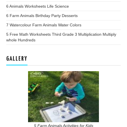
6 Animals Worksheets Life Science
6 Farm Animals Birthday Party Desserts
7 Watercolour Farm Animals Water Colors
5 Free Math Worksheets Third Grade 3 Multiplication Multiply
whole Hundreds
GALLERY
5 Farm Animals Activities for Kids