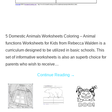
5 Domestic Animals Worksheets Coloring – Animal
functions Worksheets for Kids from Rebecca Walden is a
curriculum designed to be utilized in basic schools. This
set of informative worksheets is also an superb choice for
parents who wish to receive…
Continue Reading
→