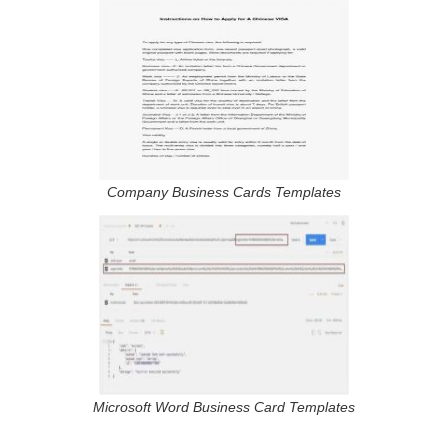
Company Business Cards Templates
Microsoft Word Business Card Templates