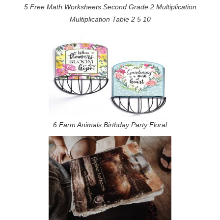
5 Free Math Worksheets Second Grade 2 Multiplication
Multiplication Table 2 5 10
6 Farm Animals Birthday Party Floral