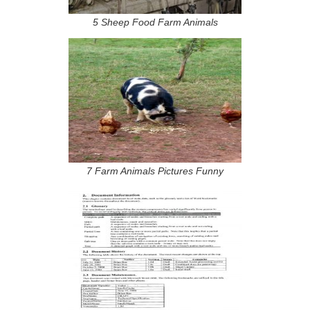
5 Sheep Food Farm Animals
7 Farm Animals Pictures Funny