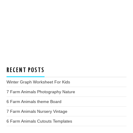
RECENT POSTS
Winter Graph Worksheet For Kids
7 Farm Animals Photography Nature
6 Farm Animals theme Board
7 Farm Animals Nursery Vintage
6 Farm Animals Cutouts Templates