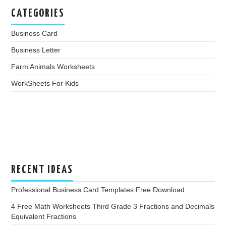
CATEGORIES
Business Card
Business Letter
Farm Animals Worksheets
WorkSheets For Kids
RECENT IDEAS
Professional Business Card Templates Free Download
4 Free Math Worksheets Third Grade 3 Fractions and Decimals
Equivalent Fractions