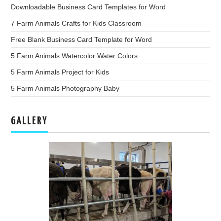
Downloadable Business Card Templates for Word
7 Farm Animals Crafts for Kids Classroom
Free Blank Business Card Template for Word
5 Farm Animals Watercolor Water Colors
5 Farm Animals Project for Kids
5 Farm Animals Photography Baby
GALLERY