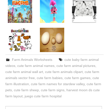
Farm Animals Worksheets
cute baby farm animal
videos
,
cute farm animal names
,
cute farm animal pictures
,
cute farm animal wall art
,
cute farm animals clipart
,
cute farm
animals vector free
,
cute farm babies
,
cute farm games
,
cute
farm illustration
,
cute farm names for stardew valley
,
cute farm
pets
,
cute farm sheep
,
cute farm signs
,
harvest moon ds cute
farm layout
,
juego cute farm hospital
Search