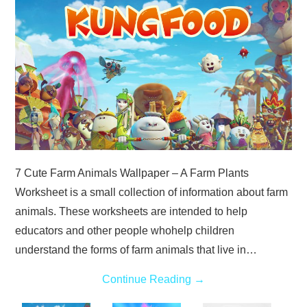
ABOUT
DMCA
PRIVACY POLICY
TERMS
SITEMAP
7 Cute Farm Animals Wallpaper – A Farm Plants
Worksheet is a small collection of information about farm
animals. These worksheets are intended to help
educators and other people whohelp children
understand the forms of farm animals that live in…
Continue Reading
→