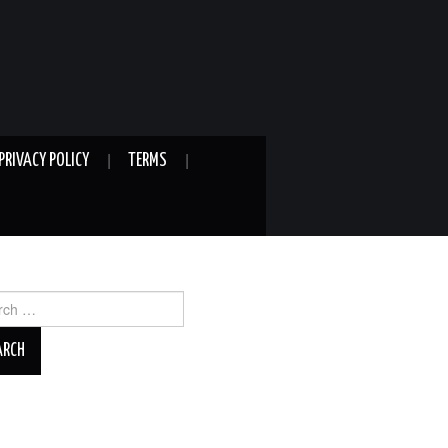
PRIVACY POLICY
TERMS
ch