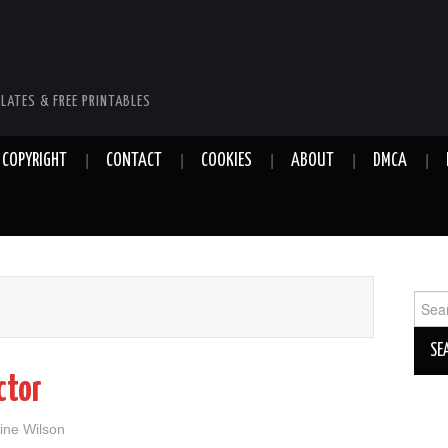
LATES & FREE PRINTABLES
COPYRIGHT
CONTACT
COOKIES
ABOUT
DMCA
Sear
for:
ctor
ine Wilson