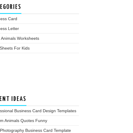
EGORIES
ness Card
ess Letter
 Animals Worksheets
Sheets For Kids
ENT IDEAS
ssional Business Card Design Templates
rm Animals Quotes Funny
 Photography Business Card Template