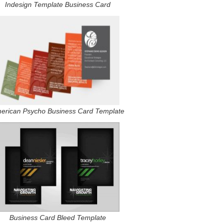
Indesign Template Business Card
erican Psycho Business Card Template
Business Card Bleed Template