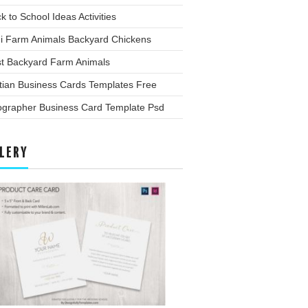
k to School Ideas Activities
ni Farm Animals Backyard Chickens
st Backyard Farm Animals
tian Business Cards Templates Free
ographer Business Card Template Psd
LERY