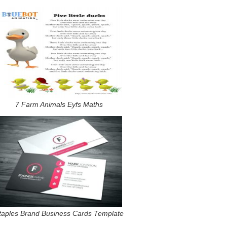
7 Farm Animals Eyfs Maths
taples Brand Business Cards Template