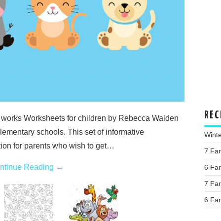
REC
 works Worksheets for children by Rebecca Walden
lementary schools. This set of informative
Wint
tion for parents who wish to get…
7 Fa
ntinue Reading
→
6 Fa
7 Fa
6 Fa