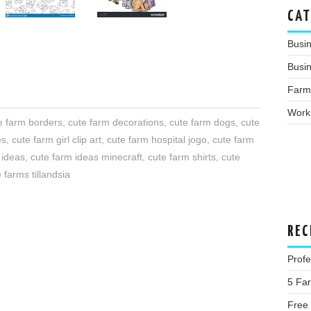
CAT
Busi
Busin
Farm
Work
e farm borders
,
cute farm decorations
,
cute farm dogs
,
cute
es
,
cute farm girl clip art
,
cute farm hospital jogo
,
cute farm
 ideas
,
cute farm ideas minecraft
,
cute farm shirts
,
cute
 farms tillandsia
REC
Profe
5 Fa
Free