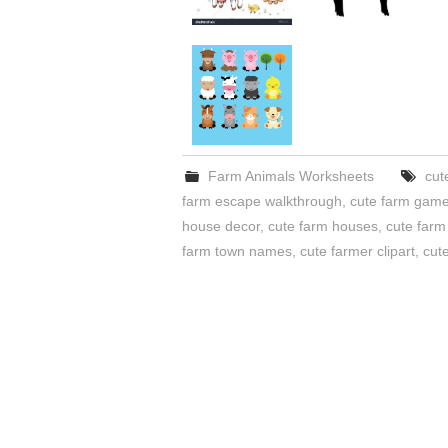
Farm Animals Worksheets
cut
farm escape walkthrough
,
cute farm gam
house decor
,
cute farm houses
,
cute farm
farm town names
,
cute farmer clipart
,
cute