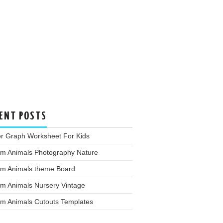
ENT POSTS
er Graph Worksheet For Kids
rm Animals Photography Nature
rm Animals theme Board
rm Animals Nursery Vintage
rm Animals Cutouts Templates