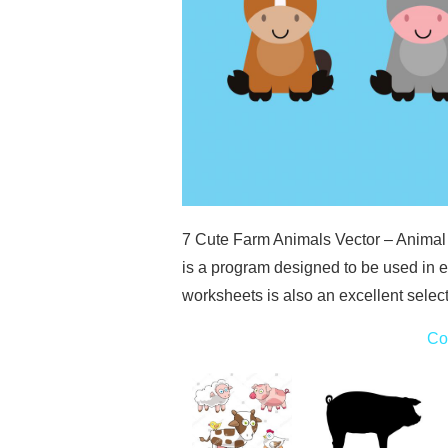
7 Cute Farm Animals Vector – Animal
is a program designed to be used in e
worksheets is also an excellent selec
Co