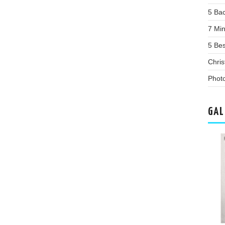
5 Bac
7 Mi
5 Be
Chris
Phot
GAL