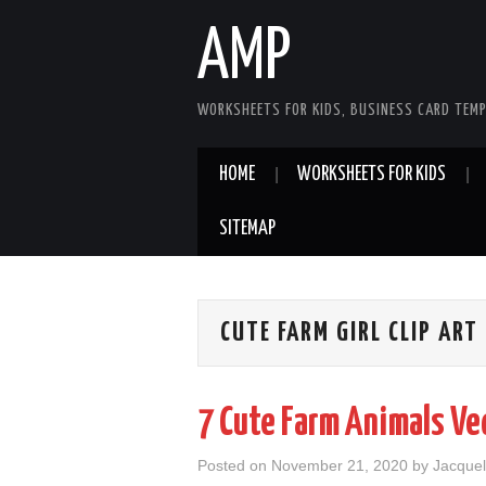
AMP
WORKSHEETS FOR KIDS, BUSINESS CARD TEMP
HOME
WORKSHEETS FOR KIDS
SITEMAP
CUTE FARM GIRL CLIP ART
7 Cute Farm Animals Ve
Posted on
November 21, 2020
by
Jacquel