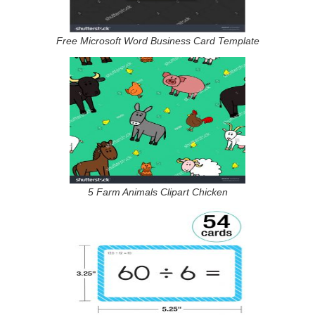
Free Microsoft Word Business Card Template
5 Farm Animals Clipart Chicken