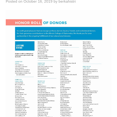
Posted on
October 16, 2019
by
berkahistri
ABOUT
DMCA
PRIVACY POLICY
TERMS
SITEMAP