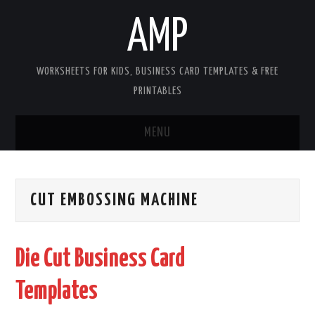
AMP
WORKSHEETS FOR KIDS, BUSINESS CARD TEMPLATES & FREE
PRINTABLES
MENU
HOME
CUT EMBOSSING MACHINE
WORKSHEETS FOR KIDS
COPYRIGHT
Die Cut Business Card
CONTACT
Templates
COOKIES