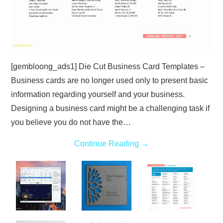
[gembloong_ads1] Die Cut Business Card Templates –
Business cards are no longer used only to present basic
information regarding yourself and your business.
Designing a business card might be a challenging task if
you believe you do not have the…
Continue Reading
→