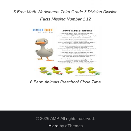
5 Free Math Worksheets Third Grade 3 Division Division
Facts Missing Number 1 12
6 Farm Animals Preschool Circle Time
© 2026 AMP. All rights reserved.
Hiero
by aThemes