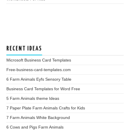
RECENT IDEAS
Microsoft Business Card Templates
Free-business-card-templates.com
6 Farm Animals Eyfs Sensory Table
Business Card Templates for Word Free
5 Farm Animals theme Ideas
7 Paper Plate Farm Animals Crafts for Kids
7 Farm Animals White Background
6 Cows and Pigs Farm Animals