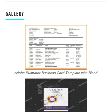
GALLERY
Adobe Illustrator Business Card Template with Bleed