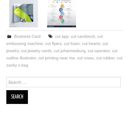
Business Card
cut app
,
cut cardstock
,
cut
embossing machine
,
cut flyers
,
cut foam
,
cut hearts
,
cut
jewelry
,
cut jewelry cards
,
cut johannesburg
,
cut operator
,
cut
outline illustrator
,
cut printing near me
,
cut roses
,
cut rubber
,
cut
zaxby s bag
Search
for: