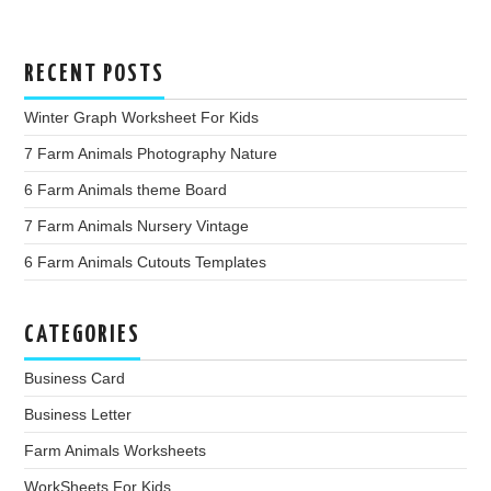
RECENT POSTS
Winter Graph Worksheet For Kids
7 Farm Animals Photography Nature
6 Farm Animals theme Board
7 Farm Animals Nursery Vintage
6 Farm Animals Cutouts Templates
CATEGORIES
Business Card
Business Letter
Farm Animals Worksheets
WorkSheets For Kids