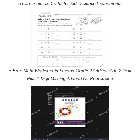
5 Farm Animals Crafts for Kids Science Experiments
5 Free Math Worksheets Second Grade 2 Addition Add 2 Digit
Plus 1 Digit Missing Addend No Regrouping