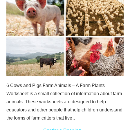
ABOUT
DMCA
PRIVACY POLICY
TERMS
SITEMAP
6 Cows and Pigs Farm Animals – A Farm Plants
Worksheet is a small collection of information about farm
animals. These worksheets are designed to help
educators and other people thathelp children understand
the forms of farm critters that live…