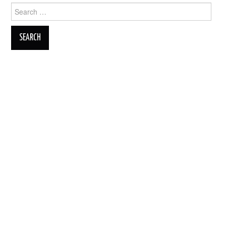
Search
for: