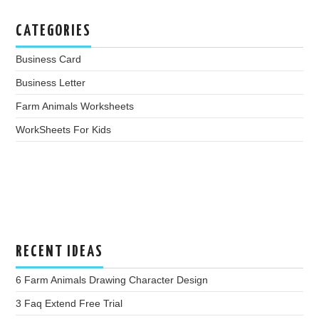
CATEGORIES
Business Card
Business Letter
Farm Animals Worksheets
WorkSheets For Kids
RECENT IDEAS
6 Farm Animals Drawing Character Design
3 Faq Extend Free Trial