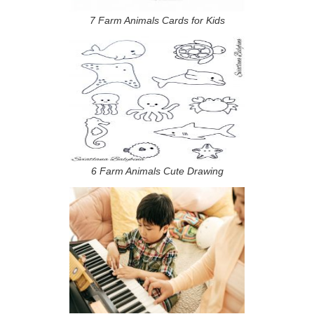
7 Farm Animals Cards for Kids
6 Farm Animals Cute Drawing