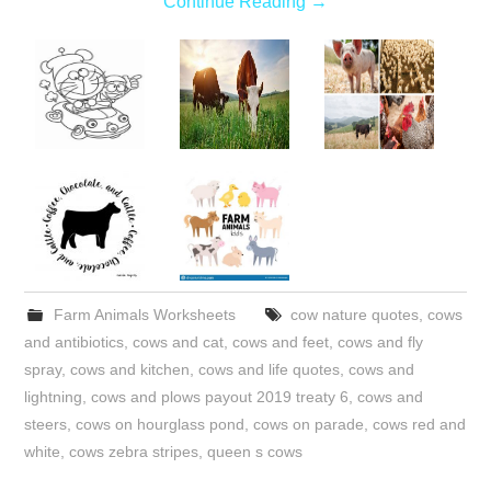
Continue Reading
→
Farm Animals Worksheets
cow nature quotes
,
cows
and antibiotics
,
cows and cat
,
cows and feet
,
cows and fly
spray
,
cows and kitchen
,
cows and life quotes
,
cows and
lightning
,
cows and plows payout 2019 treaty 6
,
cows and
steers
,
cows on hourglass pond
,
cows on parade
,
cows red and
white
,
cows zebra stripes
,
queen s cows