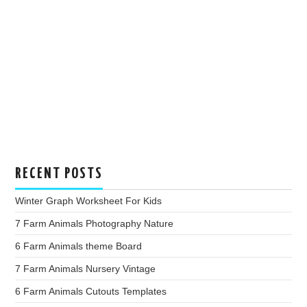
RECENT POSTS
Winter Graph Worksheet For Kids
7 Farm Animals Photography Nature
6 Farm Animals theme Board
7 Farm Animals Nursery Vintage
6 Farm Animals Cutouts Templates