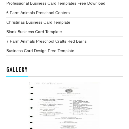
Professional Business Card Templates Free Download
6 Farm Animals Preschool Centers
Christmas Business Card Template
Blank Business Card Template
7 Farm Animals Preschool Crafts Red Barns
Business Card Design Free Template
GALLERY