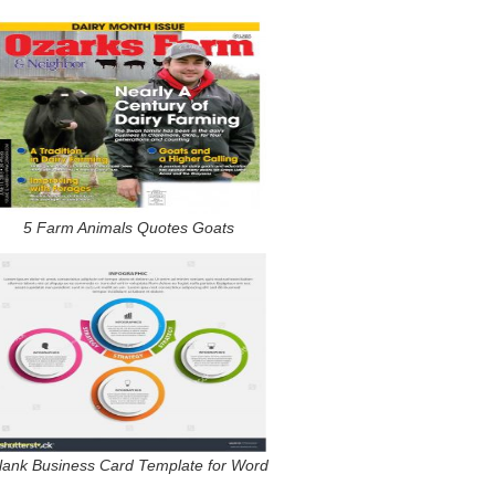
5 Farm Animals Quotes Goats
lank Business Card Template for Word