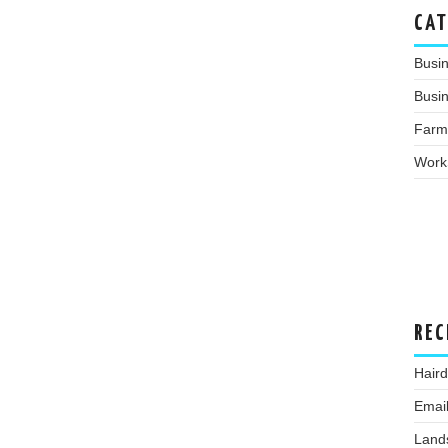
CAT
Busi
Busin
Farm
Work
REC
Hair
Emai
Land