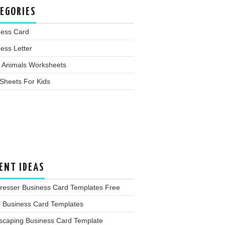
EGORIES
ness Card
ess Letter
 Animals Worksheets
Sheets For Kids
ENT IDEAS
dresser Business Card Templates Free
l Business Card Templates
scaping Business Card Template