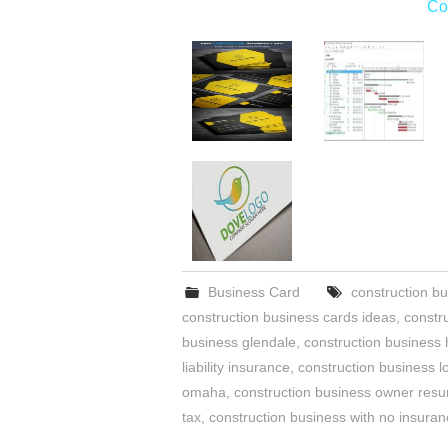
Co
Business Card
construction bu
construction business cards ideas
,
constr
business glendale
,
construction business 
liability insurance
,
construction business l
omaha
,
construction business owner res
tax
,
construction business with no insura