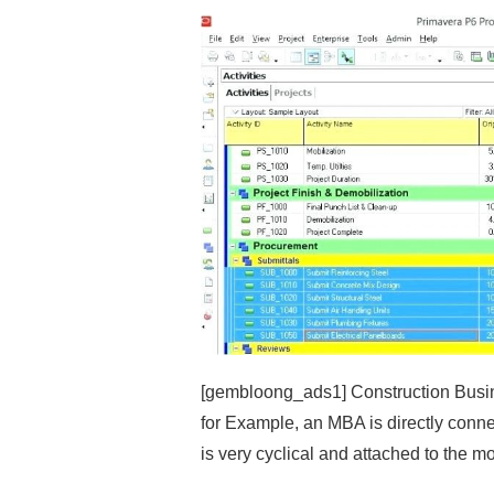
[gembloong_ads1] Construction Busin
for Example, an MBA is directly conn
is very cyclical and attached to the m