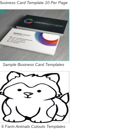
Business Card Template 10 Per Page
Sample Business Card Templates
6 Farm Animals Cutouts Templates