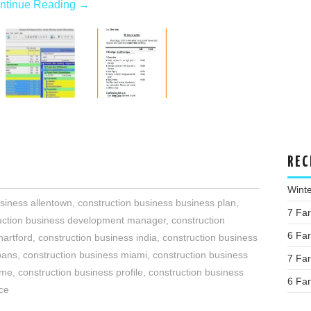
ntinue Reading
→
REC
Wint
siness allentown
,
construction business business plan
,
7 Fa
uction business development manager
,
construction
6 Fa
hartford
,
construction business india
,
construction business
oans
,
construction business miami
,
construction business
7 Fa
ume
,
construction business profile
,
construction business
6 Fa
nce