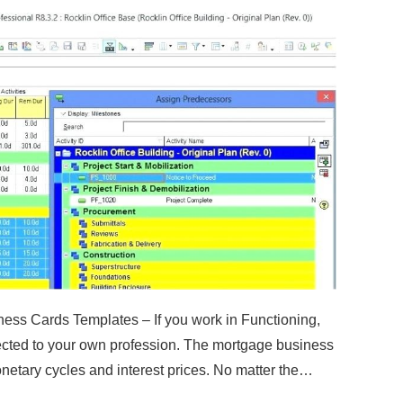
ess Cards Templates – If you work in Functioning,
ected to your own profession. The mortgage business
onetary cycles and interest prices. No matter the…