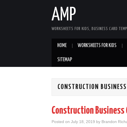
AMP
WORKSHEETS FOR KIDS, BUSINESS CARD TEMP
HOME
WORKSHEETS FOR KIDS
SITEMAP
CONSTRUCTION BUSINESS
Construction Business 
Posted on
July 18, 2019
by
Brandon Rich