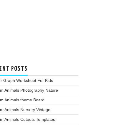
ENT POSTS
er Graph Worksheet For Kids
rm Animals Photography Nature
rm Animals theme Board
rm Animals Nursery Vintage
rm Animals Cutouts Templates