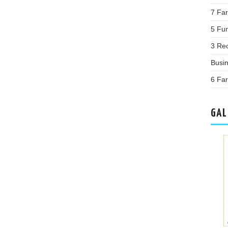
7 Far
5 Fu
3 Re
Busi
6 Fa
GAL