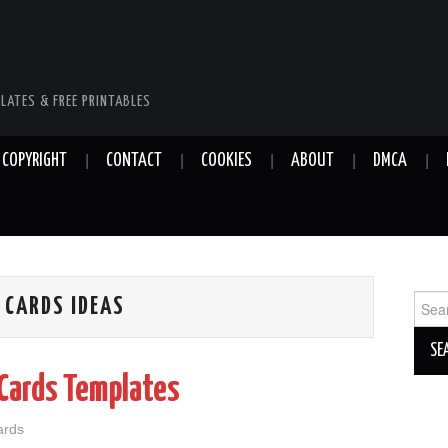
LATES & FREE PRINTABLES
COPYRIGHT
CONTACT
COOKIES
ABOUT
DMCA
Sear
 CARDS IDEAS
for:
Cards Templates
ards