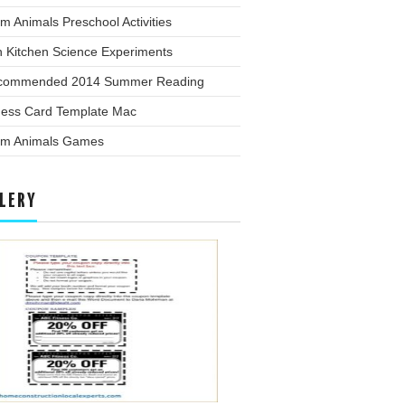
m Animals Preschool Activities
n Kitchen Science Experiments
commended 2014 Summer Reading
ness Card Template Mac
rm Animals Games
LERY