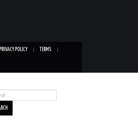
PRIVACY POLICY
TERMS
ch