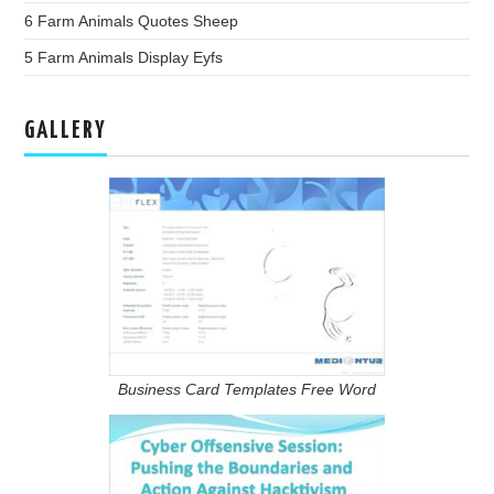
6 Farm Animals Quotes Sheep
5 Farm Animals Display Eyfs
GALLERY
Business Card Templates Free Word