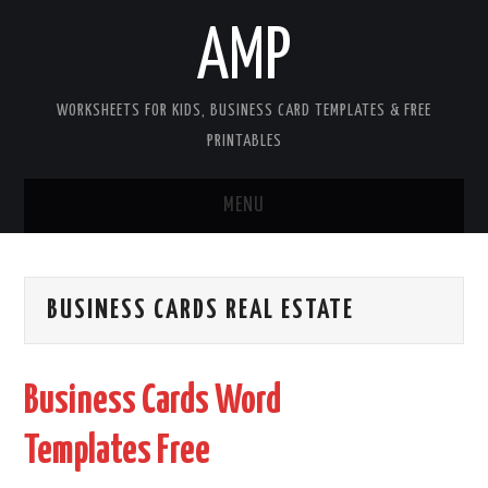
AMP
WORKSHEETS FOR KIDS, BUSINESS CARD TEMPLATES & FREE
PRINTABLES
MENU
HOME
BUSINESS CARDS REAL ESTATE
WORKSHEETS FOR KIDS
COPYRIGHT
Business Cards Word
CONTACT
Templates Free
COOKIES