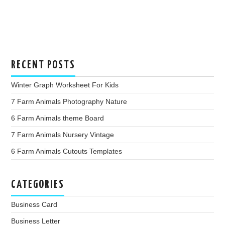
RECENT POSTS
Winter Graph Worksheet For Kids
7 Farm Animals Photography Nature
6 Farm Animals theme Board
7 Farm Animals Nursery Vintage
6 Farm Animals Cutouts Templates
CATEGORIES
Business Card
Business Letter