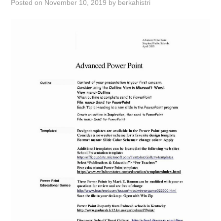
Posted on
November 10, 2019
by
berkahistri
ABOUT
DMCA
PRIVACY POLICY
TERMS
SITEMAP