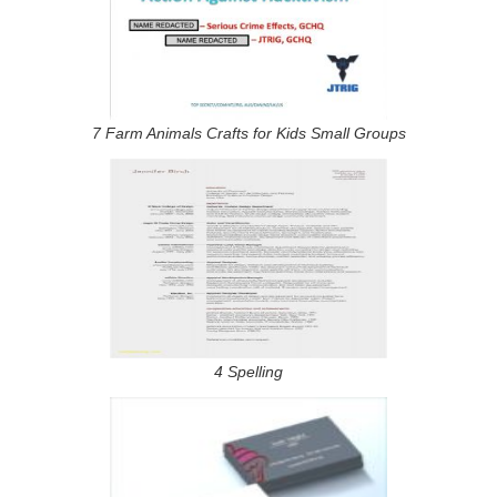
7 Farm Animals Crafts for Kids Small Groups
4 Spelling