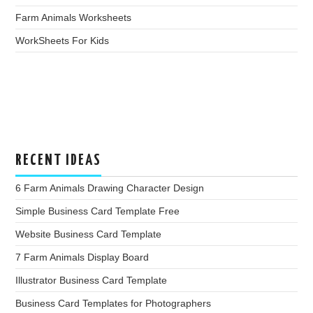
Farm Animals Worksheets
WorkSheets For Kids
RECENT IDEAS
6 Farm Animals Drawing Character Design
Simple Business Card Template Free
Website Business Card Template
7 Farm Animals Display Board
Illustrator Business Card Template
Business Card Templates for Photographers