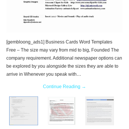
[gembloong_ads1] Business Cards Word Templates
Free – The size may vary from mid to big, Founded The
company requirement. Additional newspaper options can
be explored by you alongside the sizes they are able to
arrive in Whenever you speak with…
Continue Reading
→