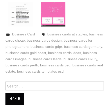
Business Card
business cards at staples
,
business
cards cheap
,
business cards design
,
business cards for
photographers
,
business cards gdpr
,
business cards germany
,
business cards gold coast
,
business cards ideas
,
business
cards images
,
business cards leeds
,
business cards luxury
,
business cards perth
,
business cards psd
,
business cards real
estate
,
business cards templates psd
Search
for: