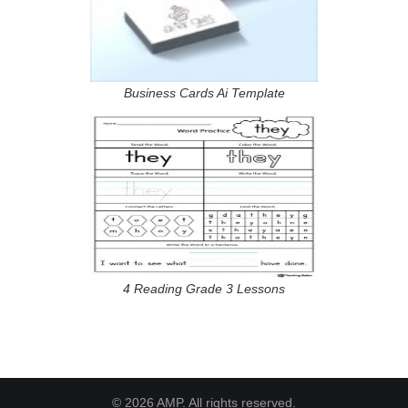
Business Cards Ai Template
4 Reading Grade 3 Lessons
© 2026 AMP. All rights reserved.