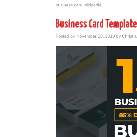
business card wikipedia
Business Card Template
Posted on
November 28, 2019
by
Christi