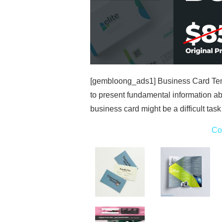
[gembloong_ads1] Business Card Temp
to present fundamental information ab
business card might be a difficult task
Co