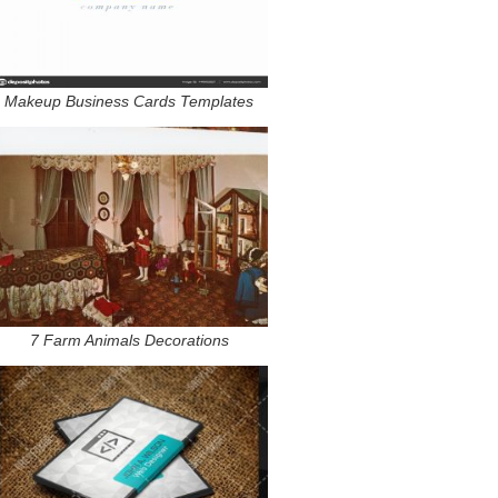
Makeup Business Cards Templates
7 Farm Animals Decorations