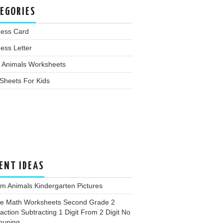
EGORIES
ness Card
ess Letter
 Animals Worksheets
Sheets For Kids
ENT IDEAS
m Animals Kindergarten Pictures
ee Math Worksheets Second Grade 2
action Subtracting 1 Digit From 2 Digit No
ouping