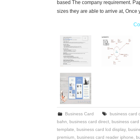
based The company requirement. Pape
sizes they are able to arrive at, Once
Co
Business Card
business card 
bahn
,
business card direct
,
business card
template
,
business card lcd display
,
busin
premium
,
business card reader iphone
,
b