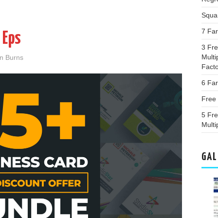
Squa
7 Far
 Eps
3 Fr
Multi
an Burns
Fact
6 Fa
Free 
5 Fr
Multi
GAL