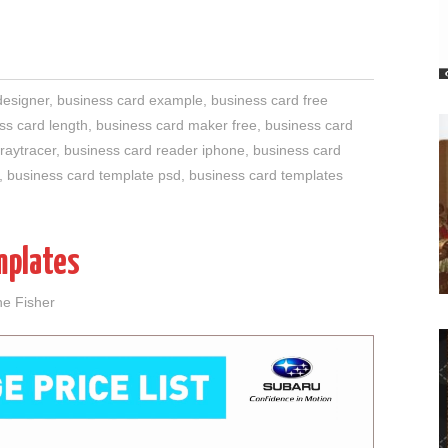
designer
,
business card example
,
business card free
ss card length
,
business card maker free
,
business card
raytracer
,
business card reader iphone
,
business card
,
business card template psd
,
business card templates
mplates
ne Fisher