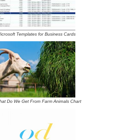
icrosoft Templates for Business Cards
hat Do We Get From Farm Animals Chart