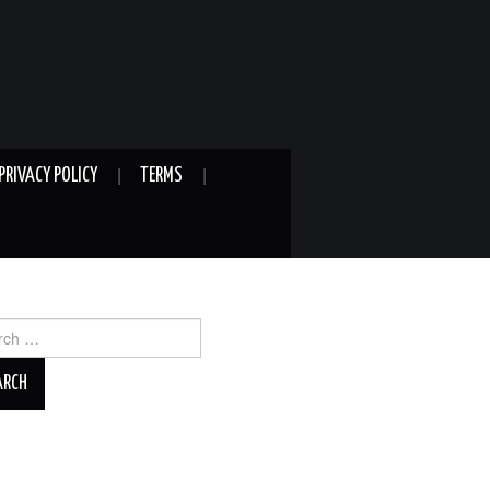
PRIVACY POLICY
TERMS
ch