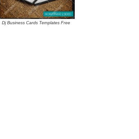
Dj Business Cards Templates Free