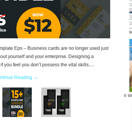
M
late Eps – Business cards are no longer used just
out yourself and your enterprise. Designing a
 if you feel you don’t possess the vital skills.…
ntinue Reading
→
6 W