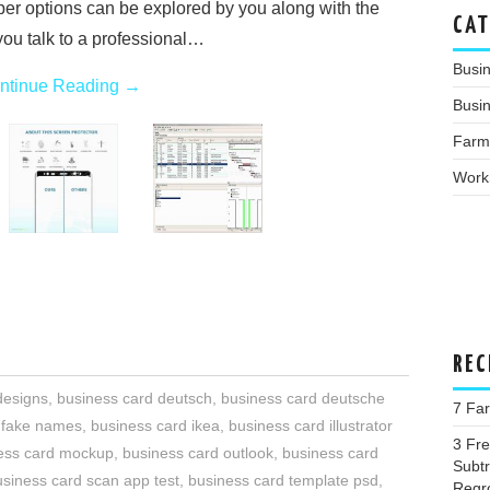
r options can be explored by you along with the
CAT
 you talk to a professional…
Busi
ntinue Reading
→
Busin
Farm
Work
REC
designs
,
business card deutsch
,
business card deutsche
7 Far
 fake names
,
business card ikea
,
business card illustrator
3 Fr
ess card mockup
,
business card outlook
,
business card
Subtr
usiness card scan app test
,
business card template psd
,
Regr