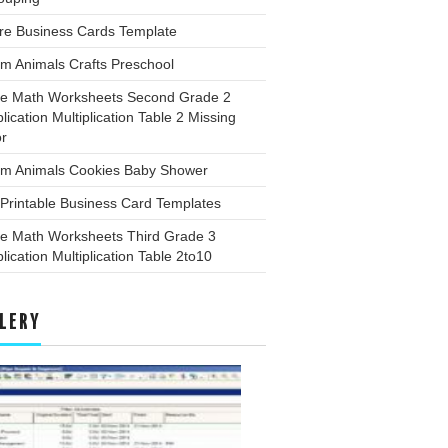
re Business Cards Template
m Animals Crafts Preschool
ee Math Worksheets Second Grade 2
plication Multiplication Table 2 Missing
or
rm Animals Cookies Baby Shower
Printable Business Card Templates
ee Math Worksheets Third Grade 3
plication Multiplication Table 2to10
LERY