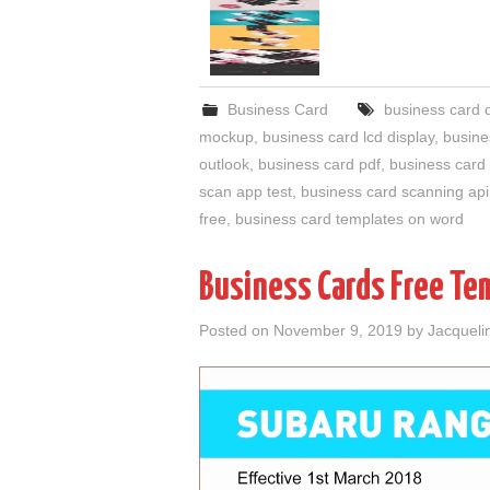
Business Card
business card 
mockup
,
business card lcd display
,
busine
outlook
,
business card pdf
,
business card 
scan app test
,
business card scanning api
free
,
business card templates on word
Business Cards Free Te
Posted on
November 9, 2019
by
Jacqueli