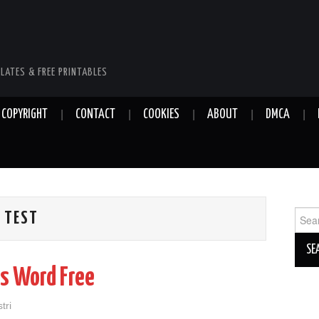
LATES & FREE PRINTABLES
COPYRIGHT
CONTACT
COOKIES
ABOUT
DMCA
Sear
 TEST
for:
s Word Free
tri