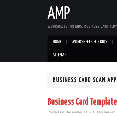
AMP
WORKSHEETS FOR KIDS, BUSINESS CARD TEMP
HOME
WORKSHEETS FOR KIDS
SITEMAP
BUSINESS CARD SCAN APP
Business Card Template
Posted on
December 11, 2019
by
berkahis