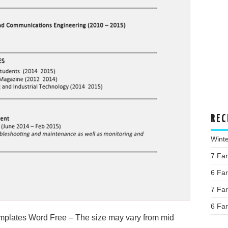
REC
Wint
7 Fa
6 Fa
7 Fa
6 Fa
plates Word Free – The size may vary from mid