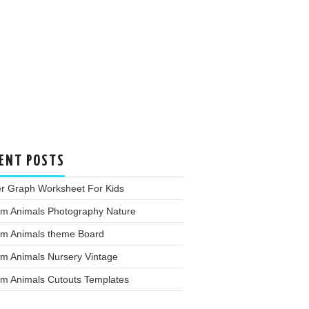
ENT POSTS
er Graph Worksheet For Kids
rm Animals Photography Nature
rm Animals theme Board
rm Animals Nursery Vintage
rm Animals Cutouts Templates