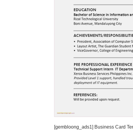
[gembloong_ads1] Business Card Tem