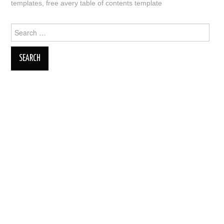
templates
,
free avery table of contents template
Search
for: