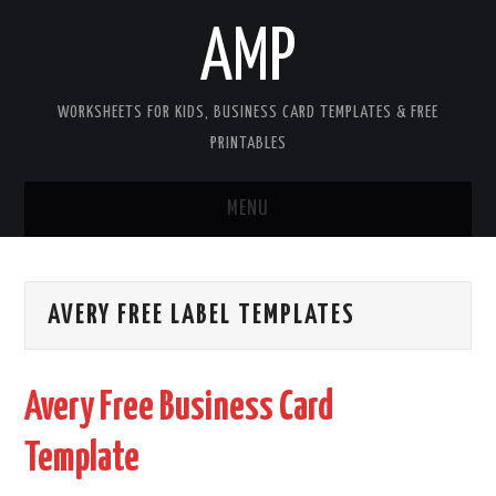
AMP
WORKSHEETS FOR KIDS, BUSINESS CARD TEMPLATES & FREE
PRINTABLES
MENU
HOME
AVERY FREE LABEL TEMPLATES
WORKSHEETS FOR KIDS
COPYRIGHT
Avery Free Business Card
CONTACT
Template
COOKIES