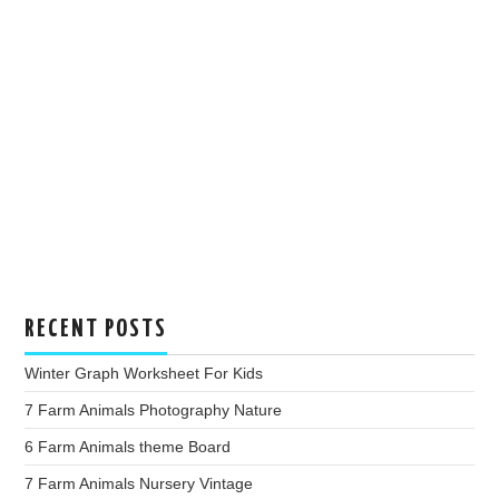
RECENT POSTS
Winter Graph Worksheet For Kids
7 Farm Animals Photography Nature
6 Farm Animals theme Board
7 Farm Animals Nursery Vintage