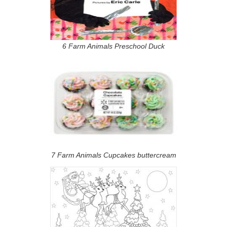
6 Farm Animals Preschool Duck
7 Farm Animals Cupcakes buttercream