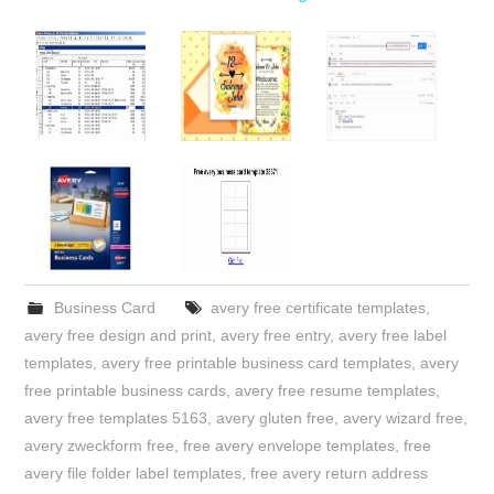
Business Card
avery free certificate templates
,
avery free design and print
,
avery free entry
,
avery free label
templates
,
avery free printable business card templates
,
avery
free printable business cards
,
avery free resume templates
,
avery free templates 5163
,
avery gluten free
,
avery wizard free
,
avery zweckform free
,
free avery envelope templates
,
free
avery file folder label templates
,
free avery return address