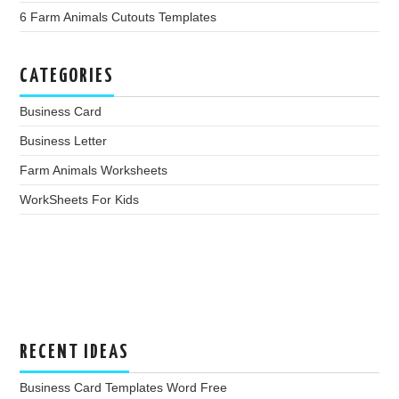
6 Farm Animals Cutouts Templates
CATEGORIES
Business Card
Business Letter
Farm Animals Worksheets
WorkSheets For Kids
RECENT IDEAS
Business Card Templates Word Free