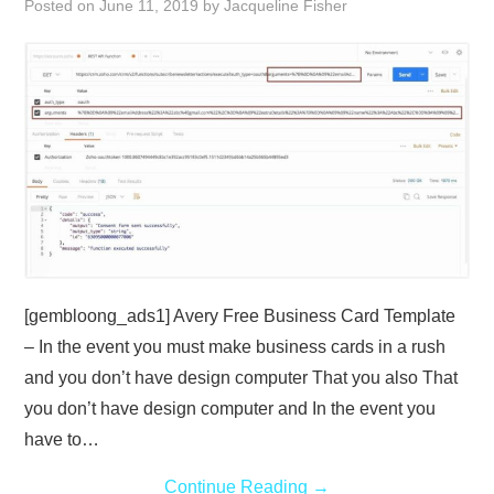
Posted on
June 11, 2019
by
Jacqueline Fisher
ABOUT
DMCA
PRIVACY POLICY
TERMS
SITEMAP
[gembloong_ads1] Avery Free Business Card Template
– In the event you must make business cards in a rush
and you don’t have design computer That you also That
you don’t have design computer and In the event you
have to…
Continue Reading
→