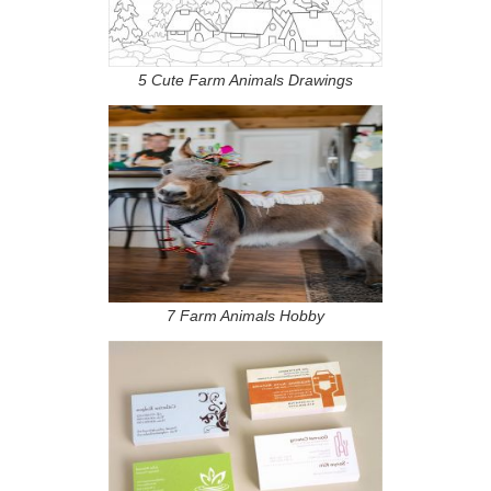
5 Cute Farm Animals Drawings
7 Farm Animals Hobby