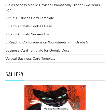
3 Kids Access Mobile Devices Dramatically Higher Two Years
Ago
Virtual Business Card Template
6 Farm Animals Cookies Easy
7 Farm Animals Nursery Diy
5 Reading Comprehension Worksheets Fifth Grade 5
Business Card Template for Google Docs
Vertical Business Card Template
GALLERY