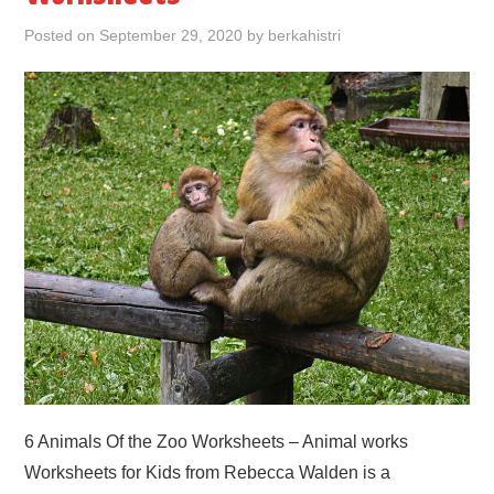
Posted on
September 29, 2020
by
berkahistri
6 Animals Of the Zoo Worksheets – Animal works
Worksheets for Kids from Rebecca Walden is a