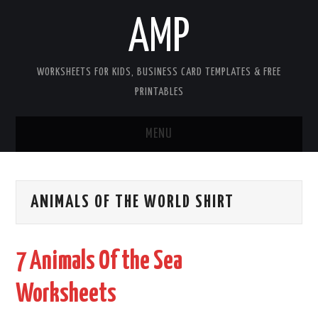
AMP
WORKSHEETS FOR KIDS, BUSINESS CARD TEMPLATES & FREE
PRINTABLES
MENU
HOME
ANIMALS OF THE WORLD SHIRT
WORKSHEETS FOR KIDS
COPYRIGHT
7 Animals Of the Sea
CONTACT
Worksheets
COOKIES