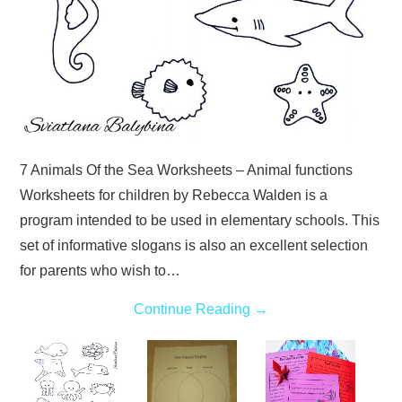
7 Animals Of the Sea Worksheets – Animal functions
Worksheets for children by Rebecca Walden is a
program intended to be used in elementary schools. This
set of informative slogans is also an excellent selection
for parents who wish to…
Continue Reading
→