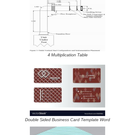
4 Multiplication Table
Double Sided Business Card Template Word