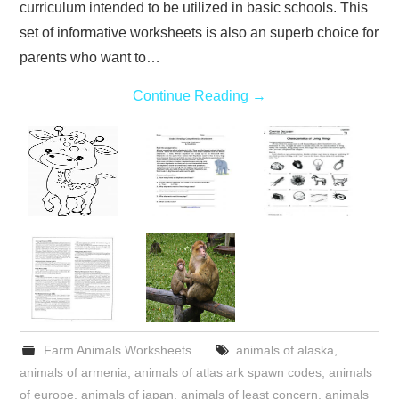
curriculum intended to be utilized in basic schools. This
set of informative worksheets is also an superb choice for
parents who want to…
Continue Reading
→
Farm Animals Worksheets
animals of alaska
,
animals of armenia
,
animals of atlas ark spawn codes
,
animals
of europe
,
animals of japan
,
animals of least concern
,
animals