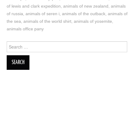
of lewis and clark expedition
,
animals of new zealand
,
animals
of russia
,
animals of seren i
,
animals of the outback
,
animals of
the sea
,
animals of the world shirt
,
animals of yosemite
,
animals office pany
Search
for: