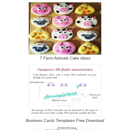
7 Farm Animals Cake Ideas
Business Cards Templates Free Download