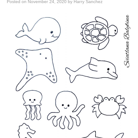
Posted on
November 24, 2020
by
Harry Sanchez
ABOUT
DMCA
PRIVACY POLICY
TERMS
SITEMAP