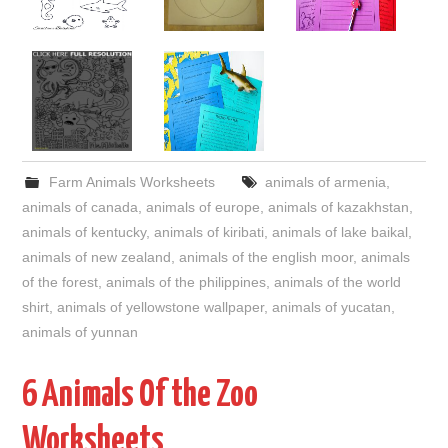
Farm Animals Worksheets
animals of armenia
,
animals of canada
,
animals of europe
,
animals of kazakhstan
,
animals of kentucky
,
animals of kiribati
,
animals of lake baikal
,
animals of new zealand
,
animals of the english moor
,
animals
of the forest
,
animals of the philippines
,
animals of the world
shirt
,
animals of yellowstone wallpaper
,
animals of yucatan
,
animals of yunnan
6 Animals Of the Zoo
Worksheets