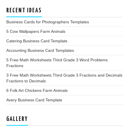
RECENT IDEAS
Business Cards for Photographers Templates
5 Cow Wallpapers Farm Animals
Catering Business Card Template
Accounting Business Card Templates
5 Free Math Worksheets Third Grade 3 Word Problems
Fractions
3 Free Math Worksheets Third Grade 3 Fractions and Decimals
Fractions to Decimals
6 Folk Art Chickens Farm Animals
Avery Business Card Template
GALLERY