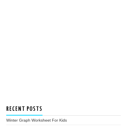
RECENT POSTS
Winter Graph Worksheet For Kids