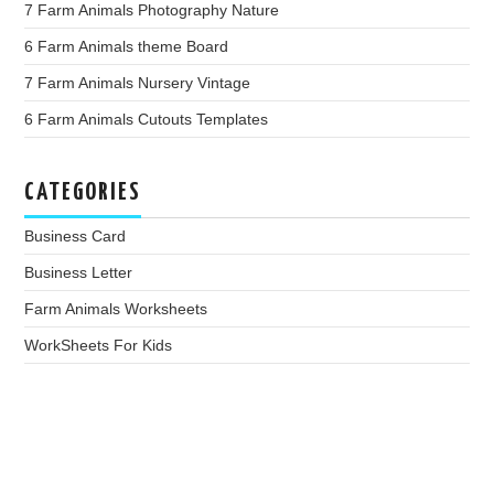
7 Farm Animals Photography Nature
6 Farm Animals theme Board
7 Farm Animals Nursery Vintage
6 Farm Animals Cutouts Templates
CATEGORIES
Business Card
Business Letter
Farm Animals Worksheets
WorkSheets For Kids