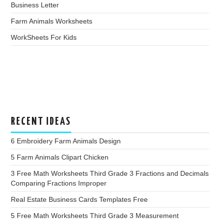
Business Letter
Farm Animals Worksheets
WorkSheets For Kids
RECENT IDEAS
6 Embroidery Farm Animals Design
5 Farm Animals Clipart Chicken
3 Free Math Worksheets Third Grade 3 Fractions and Decimals
Comparing Fractions Improper
Real Estate Business Cards Templates Free
5 Free Math Worksheets Third Grade 3 Measurement