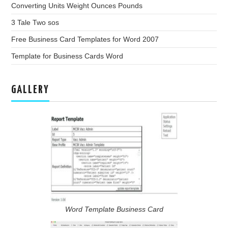
Converting Units Weight Ounces Pounds
3 Tale Two sos
Free Business Card Templates for Word 2007
Template for Business Cards Word
GALLERY
Word Template Business Card