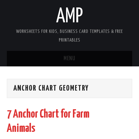
AMP
WORKSHEETS FOR KIDS, BUSINESS CARD TEMPLATES & FREE
PRINTABLES
MENU
HOME
ANCHOR CHART GEOMETRY
WORKSHEETS FOR KIDS
COPYRIGHT
7 Anchor Chart for Farm
CONTACT
Animals
COOKIES