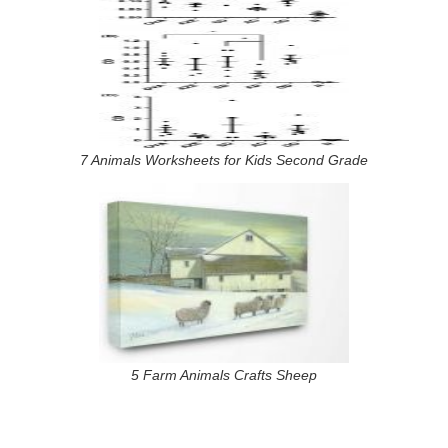
7 Animals Worksheets for Kids Second Grade
5 Farm Animals Crafts Sheep