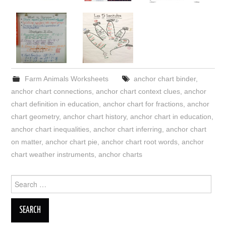
Farm Animals Worksheets
anchor chart binder
,
anchor chart connections
,
anchor chart context clues
,
anchor
chart definition in education
,
anchor chart for fractions
,
anchor
chart geometry
,
anchor chart history
,
anchor chart in education
,
anchor chart inequalities
,
anchor chart inferring
,
anchor chart
on matter
,
anchor chart pie
,
anchor chart root words
,
anchor
chart weather instruments
,
anchor charts
Search
for: