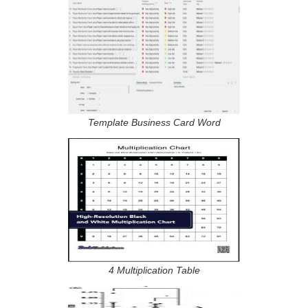
Template Business Card Word
4 Multiplication Table