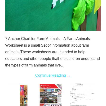
7 Anchor Chart for Farm Animals – A Farm Animals
Worksheet is a small Set of information about farm
animals. These worksheets are intended to help
educators and other people thathelp children understand
the types of farm animals that live…
Continue Reading
→