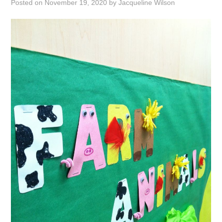
Posted on
November 19, 2020
by
Jacqueline Wilson
ABOUT
DMCA
PRIVACY POLICY
TERMS
SITEMAP