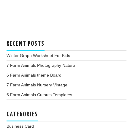
RECENT POSTS
Winter Graph Worksheet For Kids
7 Farm Animals Photography Nature
6 Farm Animals theme Board
7 Farm Animals Nursery Vintage
6 Farm Animals Cutouts Templates
CATEGORIES
Business Card