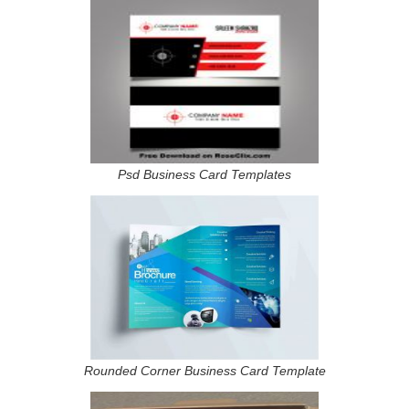
Psd Business Card Templates
Rounded Corner Business Card Template