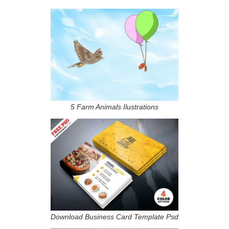
5 Farm Animals Ilustrations
Download Business Card Template Psd