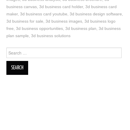
business canvas
,
3d business card holder
,
3d business card
maker
,
3d business card youtube
,
3d business design software
,
3d business for sale
,
3d business images
,
3d business logo
free
,
3d business opportunities
,
3d business plan
,
3d business
plan sample
,
3d business solutions
Search
for: