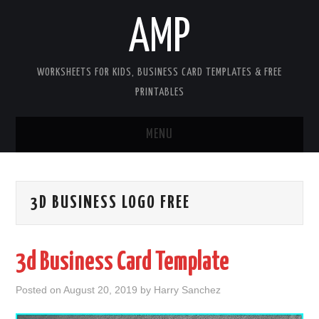
AMP
WORKSHEETS FOR KIDS, BUSINESS CARD TEMPLATES & FREE
PRINTABLES
MENU
HOME
3D BUSINESS LOGO FREE
WORKSHEETS FOR KIDS
COPYRIGHT
3d Business Card Template
CONTACT
Posted on
August 20, 2019
by
Harry Sanchez
COOKIES