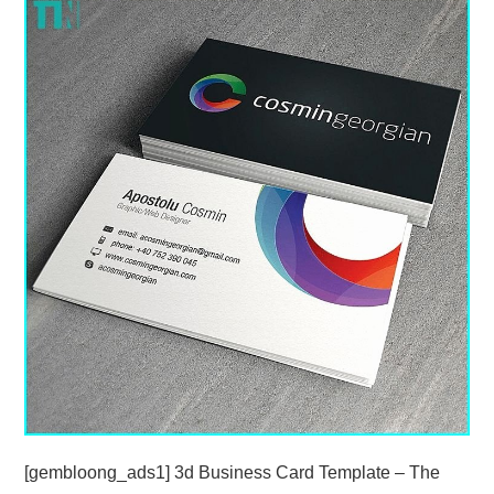
ABOUT
DMCA
PRIVACY POLICY
TERMS
SITEMAP
[gembloong_ads1] 3d Business Card Template – The