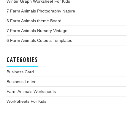
Winter Graph Worksheet For Kids
7 Farm Animals Photography Nature
6 Farm Animals theme Board
7 Farm Animals Nursery Vintage
6 Farm Animals Cutouts Templates
CATEGORIES
Business Card
Business Letter
Farm Animals Worksheets
WorkSheets For Kids