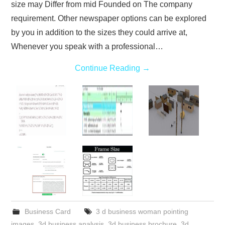
size may Differ from mid Founded on The company
requirement. Other newspaper options can be explored
by you in addition to the sizes they could arrive at,
Whenever you speak with a professional…
Continue Reading
→
Business Card
3 d business woman pointing
images
,
3d business analysis
,
3d business brochure
,
3d