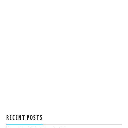
RECENT POSTS