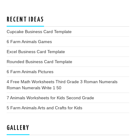
RECENT IDEAS
Cupcake Business Card Template
6 Farm Animals Games
Excel Business Card Template
Rounded Business Card Template
6 Farm Animals Pictures
4 Free Math Worksheets Third Grade 3 Roman Numerals
Roman Numerals Write 1 50
7 Animals Worksheets for Kids Second Grade
5 Farm Animals Arts and Crafts for Kids
GALLERY