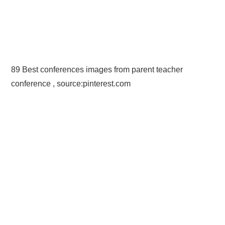
89 Best conferences images from parent teacher
conference , source:pinterest.com