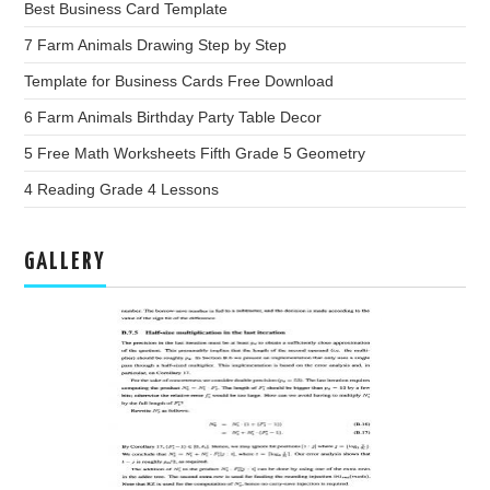
Best Business Card Template
7 Farm Animals Drawing Step by Step
Template for Business Cards Free Download
6 Farm Animals Birthday Party Table Decor
5 Free Math Worksheets Fifth Grade 5 Geometry
4 Reading Grade 4 Lessons
GALLERY