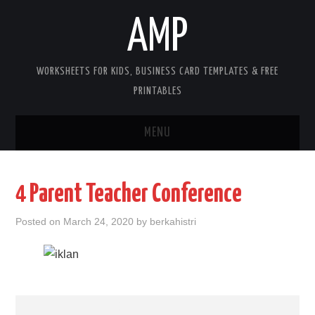
AMP
WORKSHEETS FOR KIDS, BUSINESS CARD TEMPLATES & FREE
PRINTABLES
MENU
HOME
4 Parent Teacher Conference
WORKSHEETS FOR KIDS
Posted on
March 24, 2020
by
berkahistri
COPYRIGHT
CONTACT
COOKIES