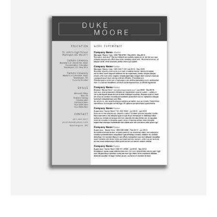
ABOUT
DMCA
PRIVACY POLICY
TERMS
SITEMAP