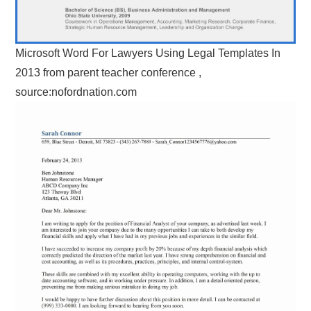
Microsoft Word For Lawyers Using Legal Templates In
2013 from parent teacher conference ,
source:nofordnation.com