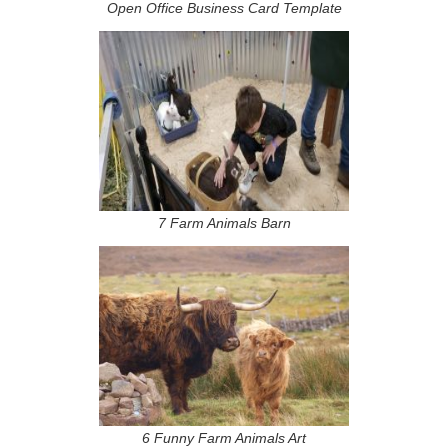
Open Office Business Card Template
7 Farm Animals Barn
6 Funny Farm Animals Art