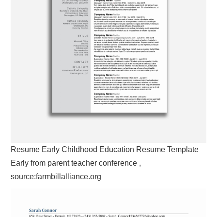
Resume Early Childhood Education Resume Template
Early from parent teacher conference ,
source:farmbillalliance.org