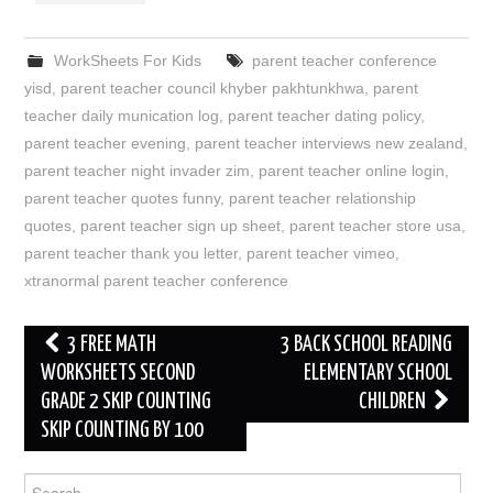
WorkSheets For Kids
parent teacher conference
yisd
,
parent teacher council khyber pakhtunkhwa
,
parent
teacher daily munication log
,
parent teacher dating policy
,
parent teacher evening
,
parent teacher interviews new zealand
,
parent teacher night invader zim
,
parent teacher online login
,
parent teacher quotes funny
,
parent teacher relationship
quotes
,
parent teacher sign up sheet
,
parent teacher store usa
,
parent teacher thank you letter
,
parent teacher vimeo
,
xtranormal parent teacher conference
Post
3 FREE MATH
3 BACK SCHOOL READING
navigation
WORKSHEETS SECOND
ELEMENTARY SCHOOL
GRADE 2 SKIP COUNTING
CHILDREN
SKIP COUNTING BY 100
Search