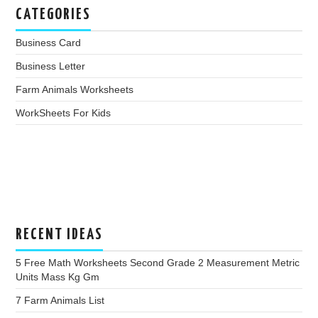
CATEGORIES
Business Card
Business Letter
Farm Animals Worksheets
WorkSheets For Kids
RECENT IDEAS
5 Free Math Worksheets Second Grade 2 Measurement Metric
Units Mass Kg Gm
7 Farm Animals List