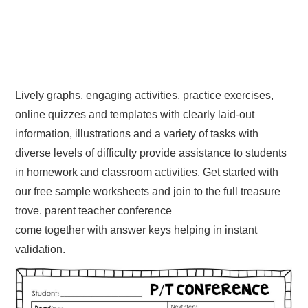
Lively graphs, engaging activities, practice exercises,
online quizzes and templates with clearly laid-out
information, illustrations and a variety of tasks with
diverse levels of difficulty provide assistance to students
in homework and classroom activities. Get started with
our free sample worksheets and join to the full treasure
trove. parent teacher conference
come together with answer keys helping in instant
validation.