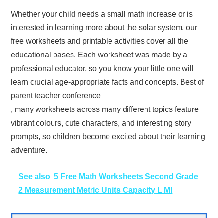
Whether your child needs a small math increase or is
interested in learning more about the solar system, our
free worksheets and printable activities cover all the
educational bases. Each worksheet was made by a
professional educator, so you know your little one will
learn crucial age-appropriate facts and concepts. Best of
parent teacher conference
, many worksheets across many different topics feature
vibrant colours, cute characters, and interesting story
prompts, so children become excited about their learning
adventure.
See also
5 Free Math Worksheets Second Grade
2 Measurement Metric Units Capacity L Ml