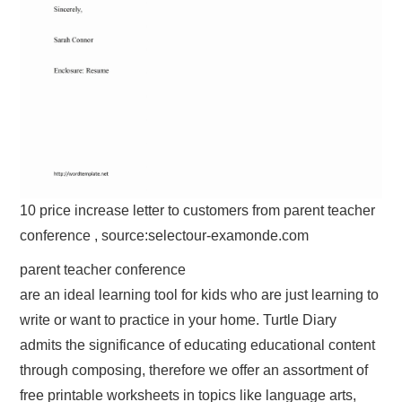
10 price increase letter to customers from parent teacher
conference , source:selectour-examonde.com
parent teacher conference
are an ideal learning tool for kids who are just learning to
write or want to practice in your home. Turtle Diary
admits the significance of educating educational content
through composing, therefore we offer an assortment of
free printable worksheets in topics like language arts,