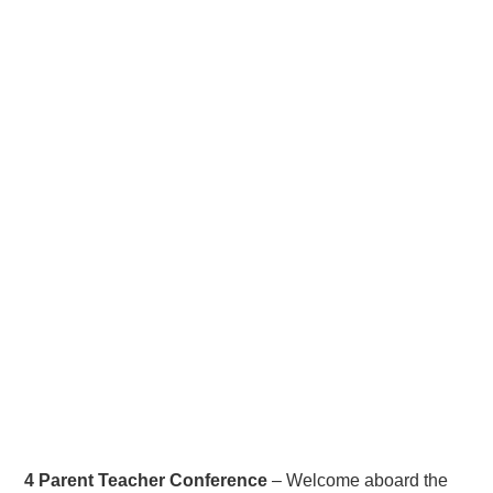
4 Parent Teacher Conference
– Welcome aboard the