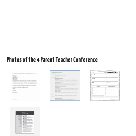
Photos of the 4 Parent Teacher Conference