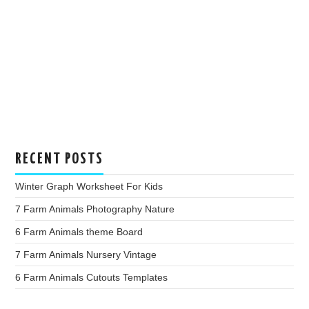
RECENT POSTS
Winter Graph Worksheet For Kids
7 Farm Animals Photography Nature
6 Farm Animals theme Board
7 Farm Animals Nursery Vintage
6 Farm Animals Cutouts Templates