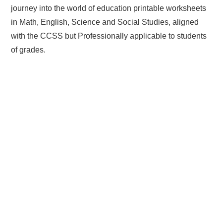
journey into the world of education printable worksheets
in Math, English, Science and Social Studies, aligned
with the CCSS but Professionally applicable to students
of grades.