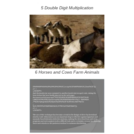
5 Double Digit Multiplication
6 Horses and Cows Farm Animals