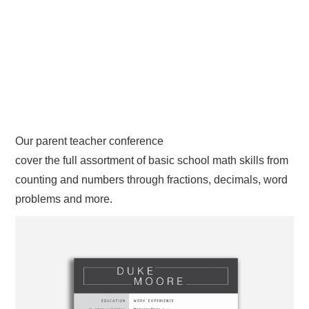
Our parent teacher conference
cover the full assortment of basic school math skills from
counting and numbers through fractions, decimals, word
problems and more.