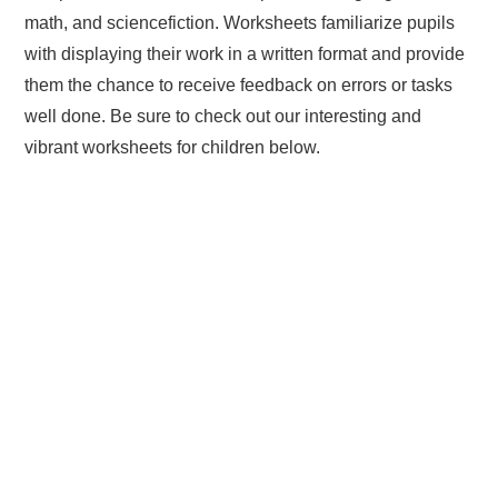
math, and sciencefiction. Worksheets familiarize pupils
with displaying their work in a written format and provide
them the chance to receive feedback on errors or tasks
well done. Be sure to check out our interesting and
vibrant worksheets for children below.