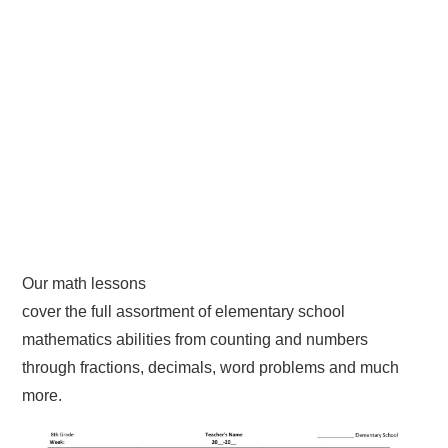
Our math lessons
cover the full assortment of elementary school
mathematics abilities from counting and numbers
through fractions, decimals, word problems and much
more.