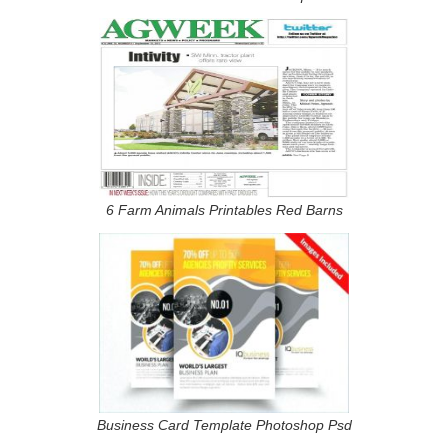
6 Farm Animals Printables Red Barns
Business Card Template Photoshop Psd