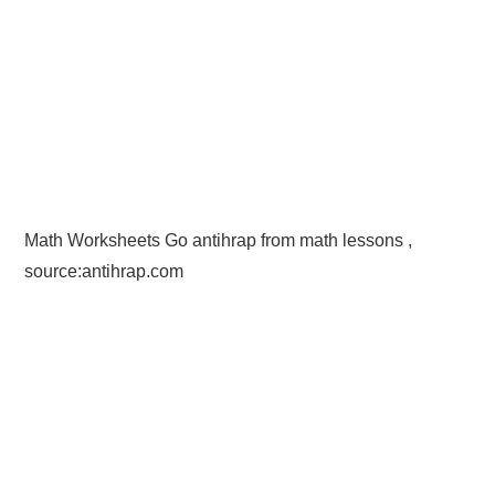
Math Worksheets Go antihrap from math lessons ,
source:antihrap.com