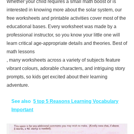
Whether your child requires a small math boost or is
interested in knowing more about the solar system, our
free worksheets and printable activities cover most of the
educational bases. Every worksheet was made by a
professional instructor, so you know your little one will
learn critical age-appropriate details and theories. Best of
math lessons
, many worksheets across a variety of subjects feature
vibrant colours, adorable characters, and intriguing story
prompts, so kids get excited about their learning
adventure.
See also
5 top 5 Reasons Learning Vocabulary
Important