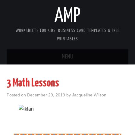
AMP
WORKSHEETS FOR KIDS, BUSINESS CARD TEMPLATES & FREE
PRINTABLES
MENU
HOME
3 Math Lessons
WORKSHEETS FOR KIDS
Posted on
December 29, 2019
by
Jacqueline Wilson
COPYRIGHT
CONTACT
COOKIES