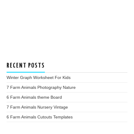
RECENT POSTS
Winter Graph Worksheet For Kids
7 Farm Animals Photography Nature
6 Farm Animals theme Board
7 Farm Animals Nursery Vintage
6 Farm Animals Cutouts Templates