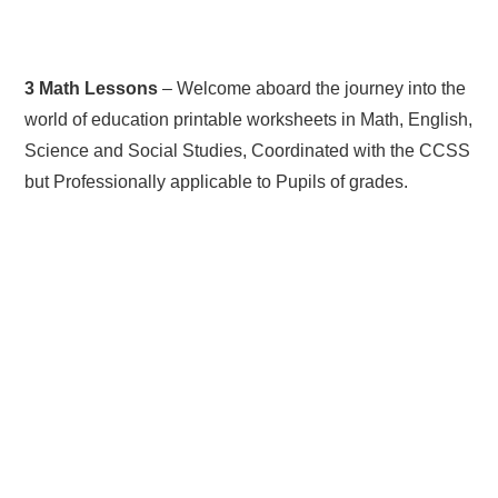
3 Math Lessons
– Welcome aboard the journey into the
world of education printable worksheets in Math, English,
Science and Social Studies, Coordinated with the CCSS
but Professionally applicable to Pupils of grades.