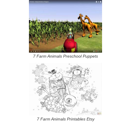
7 Farm Animals Preschool Puppets
7 Farm Animals Printables Etsy