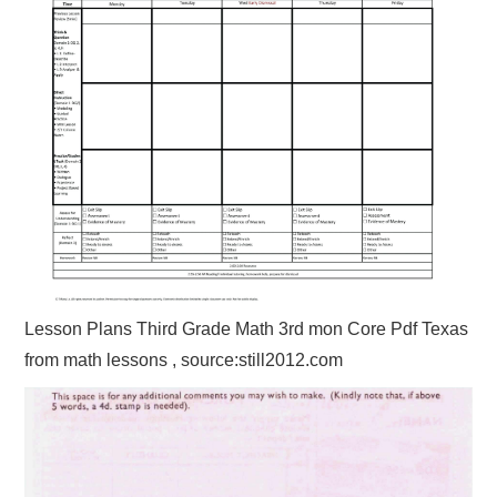
Lesson Plans Third Grade Math 3rd mon Core Pdf Texas
from math lessons , source:still2012.com