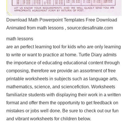
Download Math Powerpoint Templates Free Download
Animated from math lessons , source:desafinate.com
math lessons
are an perfect learning tool for kids who are only learning
to write or want to practice at home. Turtle Diary admits
the importance of educating educational content through
composing, therefore we provide an assortment of free
printable worksheets in subjects such as language arts,
mathematics, science, and sciencefiction. Worksheets
familiarize students with displaying their work in a written
format and offer them the opportunity to get feedback on
mistakes or jobs well done. Be sure to check out our fun
and vibrant worksheets for children below.