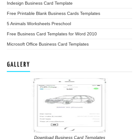
Indesign Business Card Template
Free Printable Blank Business Cards Templates
5 Animals Worksheets Preschool
Free Business Card Templates for Word 2010
Microsoft Office Business Card Templates
GALLERY
Download Business Card Templates