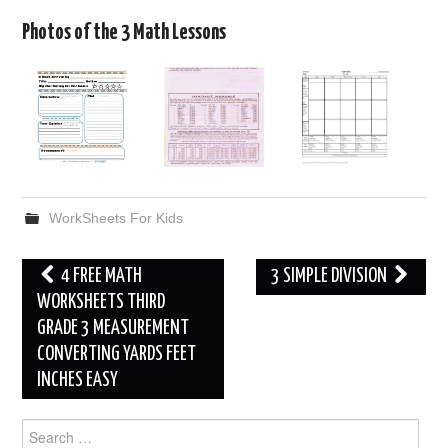
Photos of the 3 Math Lessons
WorkSheets For Kids
Post
4 FREE MATH
3 SIMPLE DIVISION
navigation
WORKSHEETS THIRD
GRADE 3 MEASUREMENT
CONVERTING YARDS FEET
INCHES EASY
Search
for: