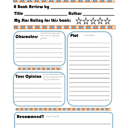
ABOUT
DMCA
PRIVACY POLICY
TERMS
SITEMAP