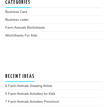
CATEGORIES
Business Card
Business Letter
Farm Animals Worksheets
WorkSheets For Kids
RECENT IDEAS
6 Farm Animals Drawing Artists
5 Farm Animals Activities for Kids
7 Farm Animals Activities Preschool