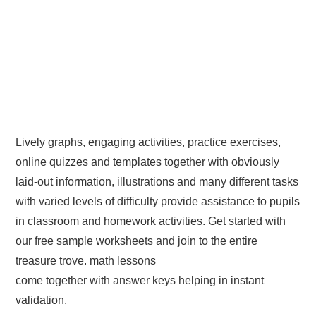
Lively graphs, engaging activities, practice exercises,
online quizzes and templates together with obviously
laid-out information, illustrations and many different tasks
with varied levels of difficulty provide assistance to pupils
in classroom and homework activities. Get started with
our free sample worksheets and join to the entire
treasure trove. math lessons
come together with answer keys helping in instant
validation.