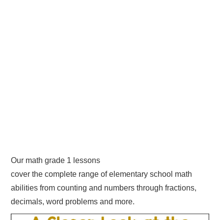
Our math grade 1 lessons
cover the complete range of elementary school math
abilities from counting and numbers through fractions,
decimals, word problems and more.