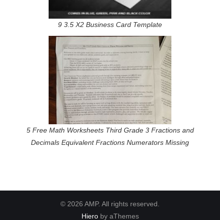
9 3.5 X2 Business Card Template
5 Free Math Worksheets Third Grade 3 Fractions and
Decimals Equivalent Fractions Numerators Missing
© 2026 AMP. All rights reserved.
Hiero
by aThemes