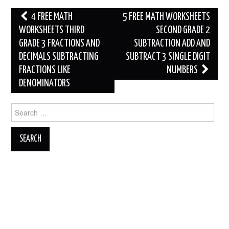
Post
4 FREE MATH
5 FREE MATH WORKSHEETS
navigation
WORKSHEETS THIRD
SECOND GRADE 2
GRADE 3 FRACTIONS AND
SUBTRACTION ADD AND
DECIMALS SUBTRACTING
SUBTRACT 3 SINGLE DIGIT
FRACTIONS LIKE
NUMBERS
DENOMINATORS
Search
for: