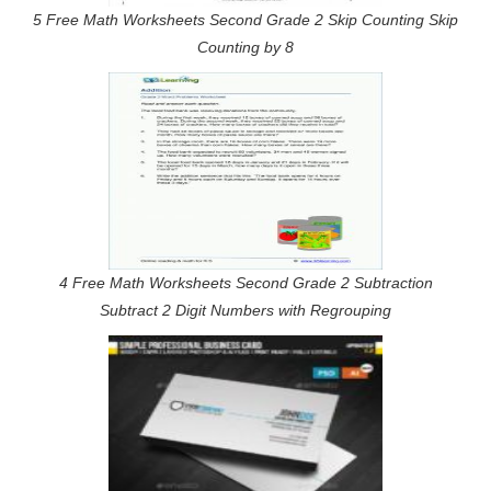
5 Free Math Worksheets Second Grade 2 Skip Counting Skip
Counting by 8
4 Free Math Worksheets Second Grade 2 Subtraction
Subtract 2 Digit Numbers with Regrouping