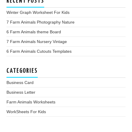
RECENT POSTS
Winter Graph Worksheet For Kids
7 Farm Animals Photography Nature
6 Farm Animals theme Board
7 Farm Animals Nursery Vintage
6 Farm Animals Cutouts Templates
CATEGORIES
Business Card
Business Letter
Farm Animals Worksheets
WorkSheets For Kids