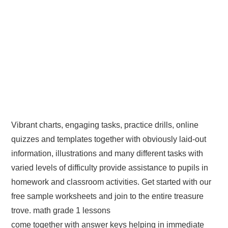
Vibrant charts, engaging tasks, practice drills, online
quizzes and templates together with obviously laid-out
information, illustrations and many different tasks with
varied levels of difficulty provide assistance to pupils in
homework and classroom activities. Get started with our
free sample worksheets and join to the entire treasure
trove. math grade 1 lessons
come together with answer keys helping in immediate