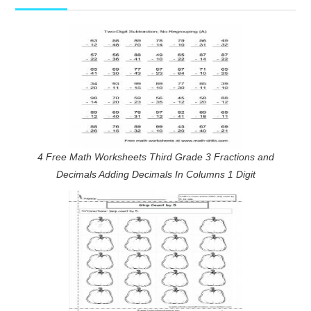
4 Free Math Worksheets Third Grade 3 Fractions and
Decimals Adding Decimals In Columns 1 Digit