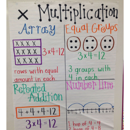
ABOUT
DMCA
PRIVACY POLICY
TERMS
SITEMAP