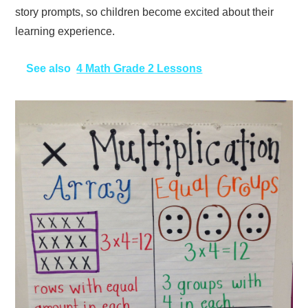
story prompts, so children become excited about their
learning experience.
See also
4 Math Grade 2 Lessons