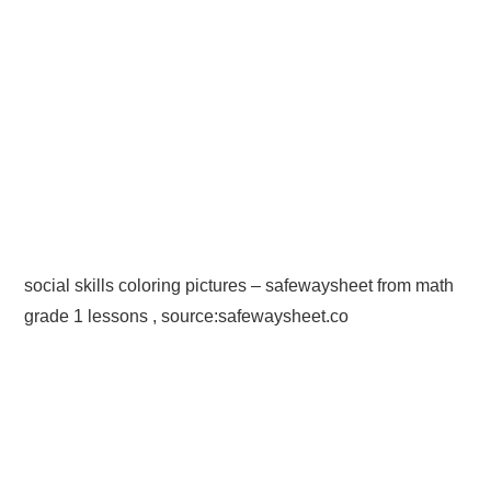
social skills coloring pictures – safewaysheet from math
grade 1 lessons , source:safewaysheet.co