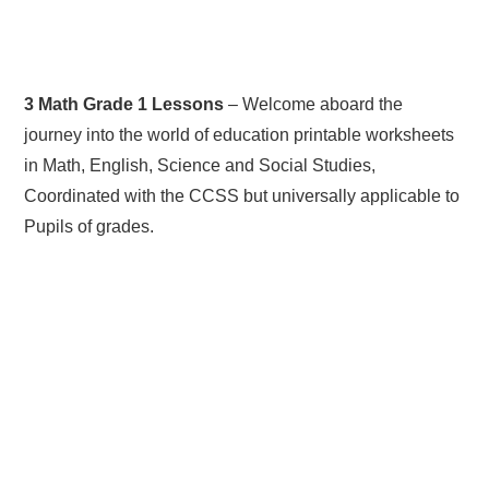
3 Math Grade 1 Lessons
– Welcome aboard the
journey into the world of education printable worksheets
in Math, English, Science and Social Studies,
Coordinated with the CCSS but universally applicable to
Pupils of grades.