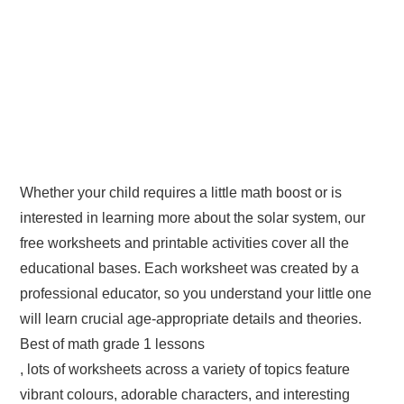
Whether your child requires a little math boost or is
interested in learning more about the solar system, our
free worksheets and printable activities cover all the
educational bases. Each worksheet was created by a
professional educator, so you understand your little one
will learn crucial age-appropriate details and theories.
Best of math grade 1 lessons
, lots of worksheets across a variety of topics feature
vibrant colours, adorable characters, and interesting