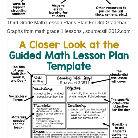
Third Grade Math Lesson Plans Plan For 3rd Gradebar
Graphs from math grade 1 lessons , source:still2012.com