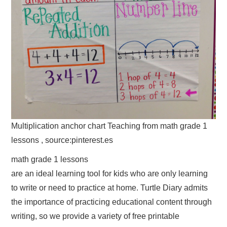
Multiplication anchor chart Teaching from math grade 1
lessons , source:pinterest.es
math grade 1 lessons
are an ideal learning tool for kids who are only learning
to write or need to practice at home. Turtle Diary admits
the importance of practicing educational content through
writing, so we provide a variety of free printable