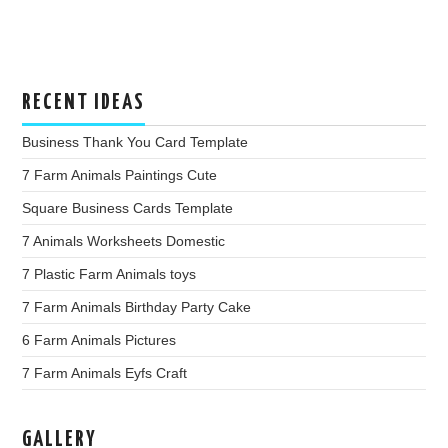
RECENT IDEAS
Business Thank You Card Template
7 Farm Animals Paintings Cute
Square Business Cards Template
7 Animals Worksheets Domestic
7 Plastic Farm Animals toys
7 Farm Animals Birthday Party Cake
6 Farm Animals Pictures
7 Farm Animals Eyfs Craft
GALLERY