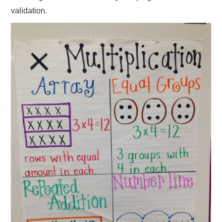
validation.