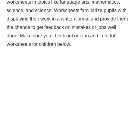
worksheets in topics like language arts, mathematics,
science, and science. Worksheets familiarize pupils with
displaying their work in a written format and provide them
the chance to get feedback on mistakes or jobs well
done. Make sure you check out our fun and colorful
worksheets for children below.