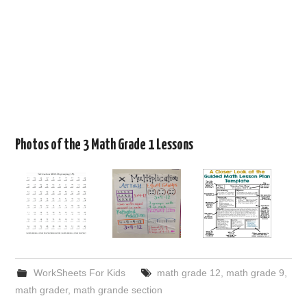
Photos of the 3 Math Grade 1 Lessons
WorkSheets For Kids
math grade 12
,
math grade 9
,
math grader
,
math grande section