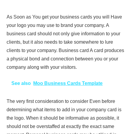
As Soon as You get your business cards you will Have
your logo you may use to brand your company. A
business card should not only give information to your
clients, but it also needs to take somewhere to lure
clients to your company. Business card A card produces
a physical bond and connection between you or your
company along with your visitors.
See also
Moo Business Cards Template
The very first consideration to consider Even before
determining what items to add in your company card is
the logo. When it should be informative as possible, it
should not be overstaffed at exactly the exact same