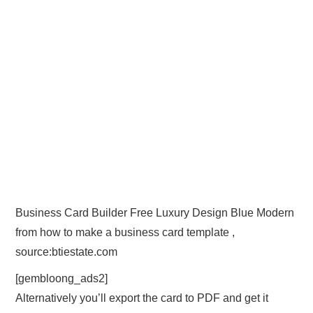
Business Card Builder Free Luxury Design Blue Modern
from how to make a business card template ,
source:btiestate.com
[gembloong_ads2]
Alternatively you’ll export the card to PDF and get it