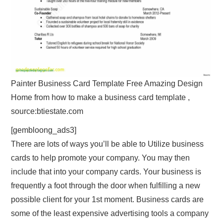
Painter Business Card Template Free Amazing Design
Home from how to make a business card template ,
source:btiestate.com
[gembloong_ads3]
There are lots of ways you’ll be able to Utilize business
cards to help promote your company. You may then
include that into your company cards. Your business is
frequently a foot through the door when fulfilling a new
possible client for your 1st moment. Business cards are
some of the least expensive advertising tools a company