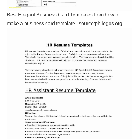
Best Elegant Business Card Templates from how to
make a business card template , source:philogos.org