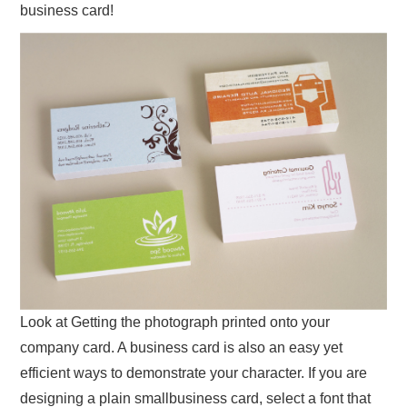
business card!
Look at Getting the photograph printed onto your
company card. A business card is also an easy yet
efficient ways to demonstrate your character. If you are
designing a plain smallbusiness card, select a font that