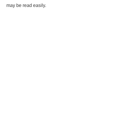
may be read easily.