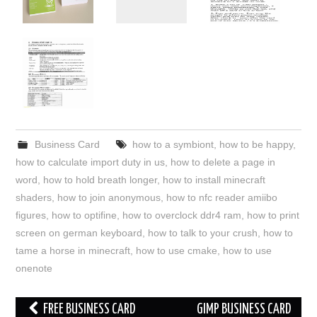
Business Card
how to a symbiont
,
how to be happy
,
how to calculate import duty in us
,
how to delete a page in
word
,
how to hold breath longer
,
how to install minecraft
shaders
,
how to join anonymous
,
how to nfc reader amiibo
figures
,
how to optifine
,
how to overclock ddr4 ram
,
how to print
screen on german keyboard
,
how to talk to your crush
,
how to
tame a horse in minecraft
,
how to use cmake
,
how to use
onenote
Post
FREE BUSINESS CARD
GIMP BUSINESS CARD