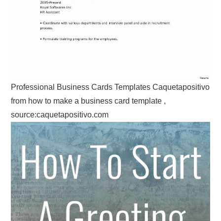
Professional Business Cards Templates Caquetapositivo
from how to make a business card template ,
source:caquetapositivo.com