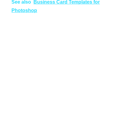
See also
Business Card Templates for
Photoshop