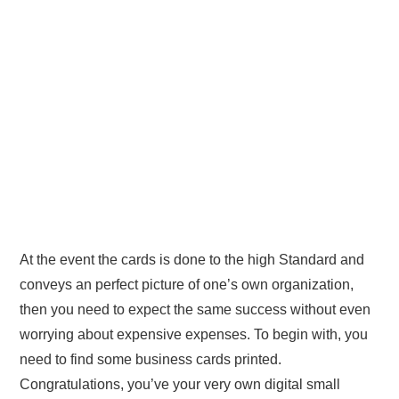
At the event the cards is done to the high Standard and
conveys an perfect picture of one’s own organization,
then you need to expect the same success without even
worrying about expensive expenses. To begin with, you
need to find some business cards printed.
Congratulations, you’ve your very own digital small