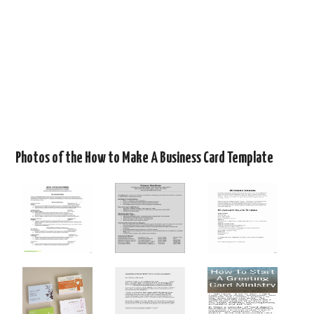
Photos of the How to Make A Business Card Template