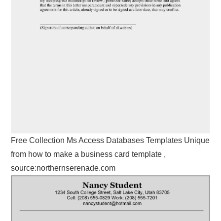
Free Collection Ms Access Databases Templates Unique
from how to make a business card template ,
source:northernserenade.com