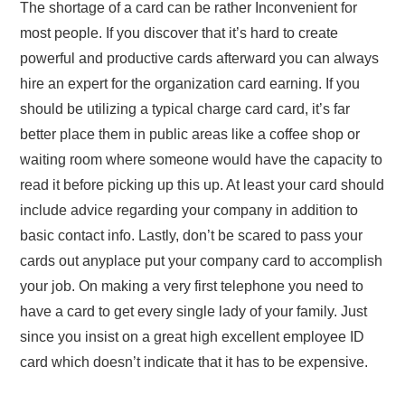
The shortage of a card can be rather Inconvenient for
most people. If you discover that it’s hard to create
powerful and productive cards afterward you can always
hire an expert for the organization card earning. If you
should be utilizing a typical charge card card, it’s far
better place them in public areas like a coffee shop or
waiting room where someone would have the capacity to
read it before picking up this up. At least your card should
include advice regarding your company in addition to
basic contact info. Lastly, don’t be scared to pass your
cards out anyplace put your company card to accomplish
your job. On making a very first telephone you need to
have a card to get every single lady of your family. Just
since you insist on a great high excellent employee ID
card which doesn’t indicate that it has to be expensive.