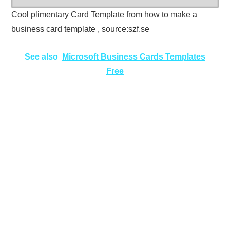
Cool plimentary Card Template from how to make a
business card template , source:szf.se
See also
Microsoft Business Cards Templates
Free