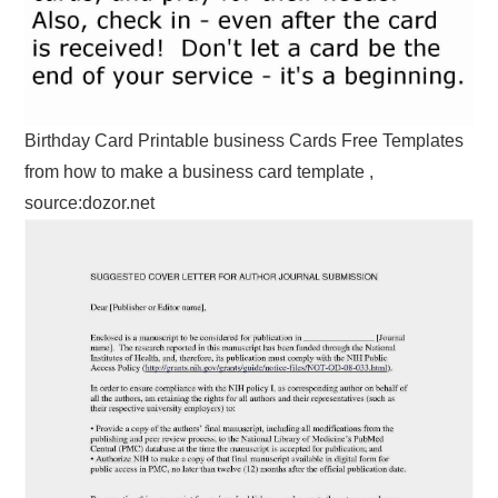
Birthday Card Printable business Cards Free Templates
from how to make a business card template ,
source:dozor.net