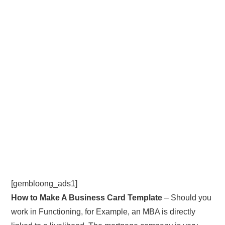
[gembloong_ads1]
How to Make A Business Card Template
– Should you
work in Functioning, for Example, an MBA is directly