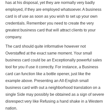
has at his disposal, yet they are normally very badly
employed, if they are employed whatsoever. A business
card is of use as soon as you wish to set up your own
credentials. Remember you need to create the very
greatest business card that will attract clients to your
company.
The card should quite informative however not
Overstaffed at the exact same moment. Your small
business card could be an Exceptionally powerful sales
tool for you if use it correctly. For instance, a Business
card can function like a bottle opener, just like the
example above. Presenting an All-English small
business card with out a neighborhood translation on a
single Side may possibly be obtained as a sign of severe
disrespect very like Refusing a hand shake in a Western
nation.