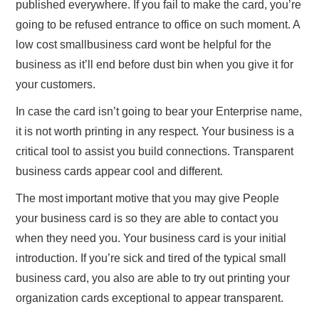
published everywhere. If you fail to make the card, you’re
going to be refused entrance to office on such moment. A
low cost smallbusiness card wont be helpful for the
business as it’ll end before dust bin when you give it for
your customers.
In case the card isn’t going to bear your Enterprise name,
it is not worth printing in any respect. Your business is a
critical tool to assist you build connections. Transparent
business cards appear cool and different.
The most important motive that you may give People
your business card is so they are able to contact you
when they need you. Your business card is your initial
introduction. If you’re sick and tired of the typical small
business card, you also are able to try out printing your
organization cards exceptional to appear transparent.