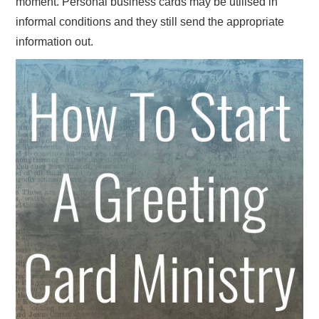
moment. Personal business cards may be utilised in
informal conditions and they still send the appropriate
information out.