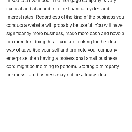
linked to a livelihood. The mortgage company is very
cyclical and attached into the financial cycles and
interest rates. Regardless of the kind of the business you
conduct a website will probably be useful. You will have
significantly more business, make more cash and have a
ton more fun doing this. If you are looking for the ideal
way of advertise your self and promote your company
enterprise, then having a professional small business
card might be the thing to perform. Starting a thirdparty
business card business may not be a lousy idea.