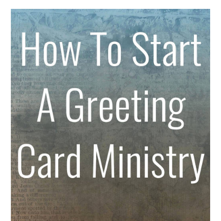
ABOUT
DMCA
PRIVACY POLICY
TERMS
SITEMAP