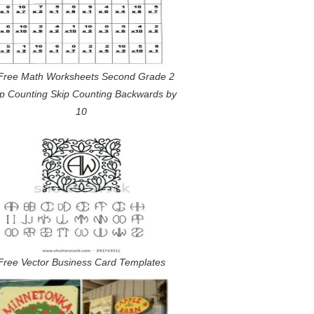
Free Math Worksheets Second Grade 2
ip Counting Skip Counting Backwards by
10
Free Vector Business Card Templates