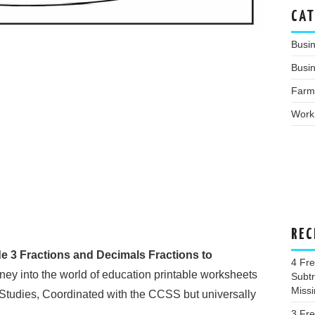
CAT
Busi
Busin
Farm
Work
REC
e 3 Fractions and Decimals Fractions to
4 Fr
ey into the world of education printable worksheets
Subtr
Miss
 Studies, Coordinated with the CCSS but universally
3 Fr