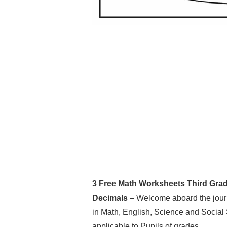
3 Free Math Worksheets Third Grad
Decimals
– Welcome aboard the journ
in Math, English, Science and Social
applicable to Pupils of grades.