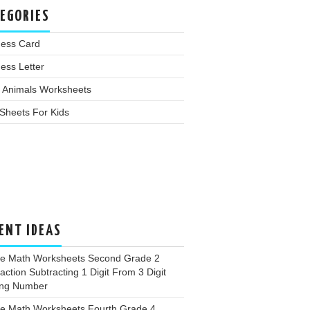
EGORIES
ness Card
ess Letter
 Animals Worksheets
Sheets For Kids
ENT IDEAS
ee Math Worksheets Second Grade 2
action Subtracting 1 Digit From 3 Digit
ing Number
ee Math Worksheets Fourth Grade 4