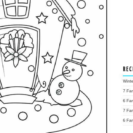
REC
Wint
7 Fa
6 Fa
7 Fa
6 Fa