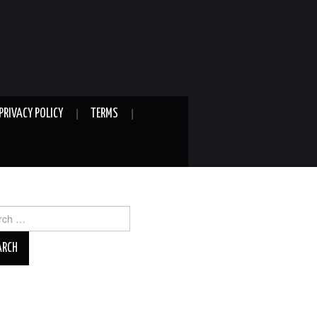
PRIVACY POLICY
TERMS
ch