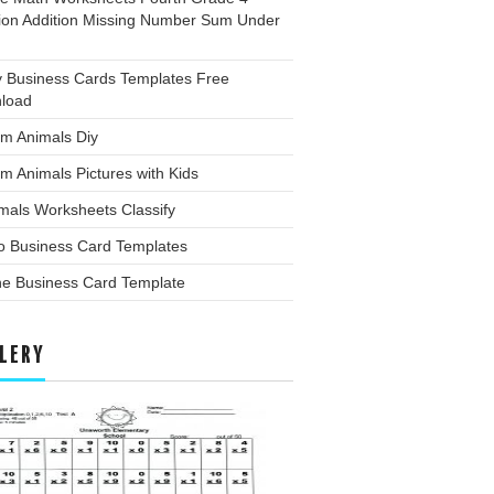
tion Addition Missing Number Sum Under
y Business Cards Templates Free
load
rm Animals Diy
m Animals Pictures with Kids
mals Worksheets Classify
o Business Card Templates
ne Business Card Template
LERY