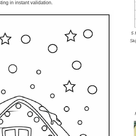
ng in instant validation.
5 
Sk