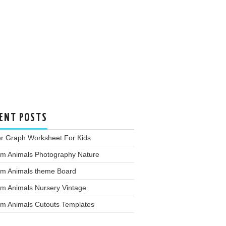
ENT POSTS
er Graph Worksheet For Kids
rm Animals Photography Nature
rm Animals theme Board
rm Animals Nursery Vintage
rm Animals Cutouts Templates