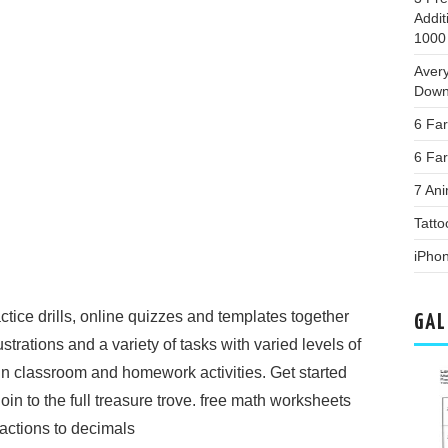
Addi
1000
Aver
Down
6 Fa
6 Far
7 Ani
Tatto
iPho
actice drills, online quizzes and templates together
GAL
ustrations and a variety of tasks with varied levels of
s in classroom and homework activities. Get started
in to the full treasure trove. free math worksheets
ractions to decimals