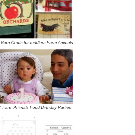
 Barn Crafts for toddlers Farm Animals
7 Farm Animals Food Birthday Parties