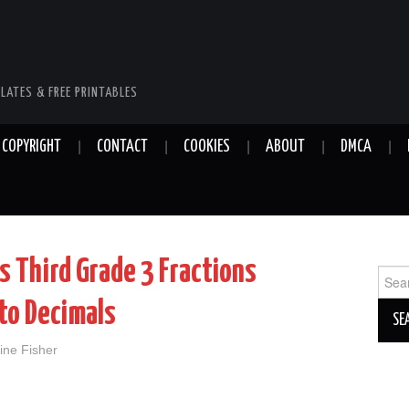
LATES & FREE PRINTABLES
COPYRIGHT
CONTACT
COOKIES
ABOUT
DMCA
 Third Grade 3 Fractions
Sear
for:
to Decimals
ine Fisher