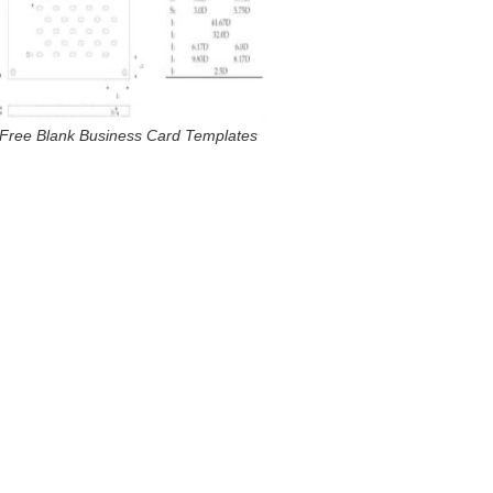
Free Blank Business Card Templates