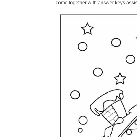
come together with answer keys assisti