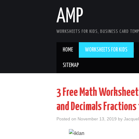
AMP
WORKSHEETS FOR KIDS, BUSINESS CARD TEMP
HOME
WORKSHEETS FOR KIDS
SITEMAP
3 Free Math Worksheets
and Decimals Fractions 
Posted on
November 13, 2019
by
Jacquel