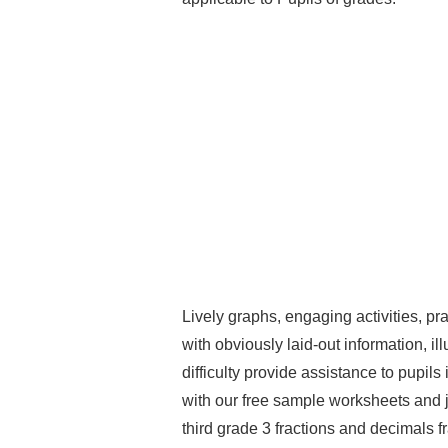
Lively graphs, engaging activities, pr
with obviously laid-out information, ill
difficulty provide assistance to pupil
with our free sample worksheets and jo
third grade 3 fractions and decimals f