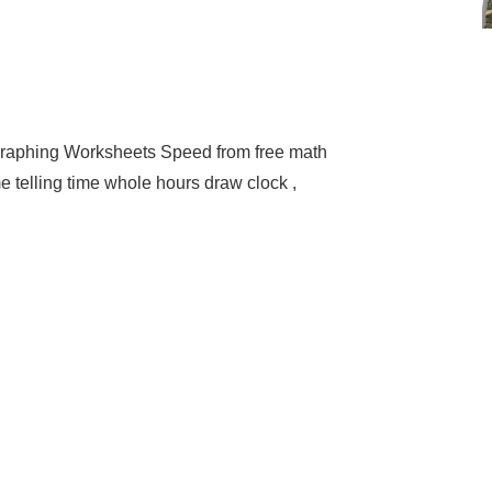
raphing Worksheets Speed from free math
e telling time whole hours draw clock ,