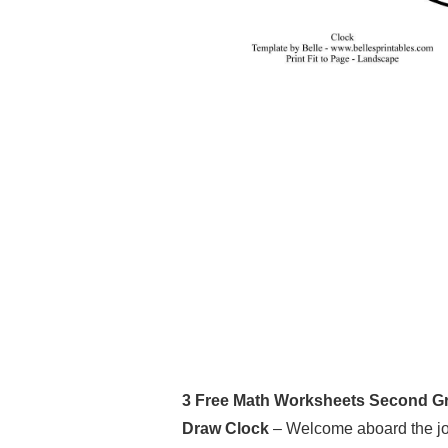
3 Free Math Worksheets Second Gra
Draw Clock
– Welcome aboard the jou