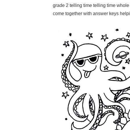
grade 2 telling time telling time whol
come together with answer keys helping