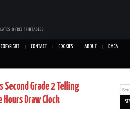
LATES & FREE PRINTABLES
COPYRIGHT
CONTACT
COOKIES
ABOUT
DMCA
 Second Grade 2 Telling
Sear
for:
e Hours Draw Clock
i