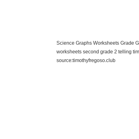
Science Graphs Worksheets Grade G
worksheets second grade 2 telling tim
source:timothyfregoso.club