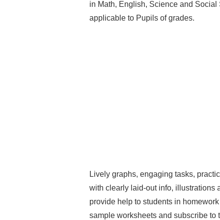
in Math, English, Science and Social
applicable to Pupils of grades.
Lively graphs, engaging tasks, practi
with clearly laid-out info, illustrations
provide help to students in homework a
sample worksheets and subscribe to th