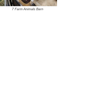
7 Farm Animals Barn