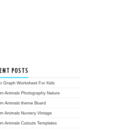
ENT POSTS
er Graph Worksheet For Kids
rm Animals Photography Nature
rm Animals theme Board
rm Animals Nursery Vintage
rm Animals Cutouts Templates