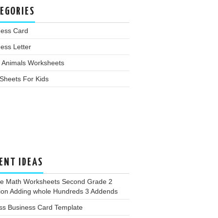
EGORIES
ness Card
ess Letter
 Animals Worksheets
Sheets For Kids
ENT IDEAS
ee Math Worksheets Second Grade 2
tion Adding whole Hundreds 3 Addends
ss Business Card Template