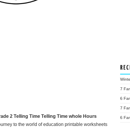
REC
Wint
7 Fa
6 Fa
7 Fa
de 2 Telling Time Telling Time whole Hours
6 Fa
rney to the world of education printable worksheets