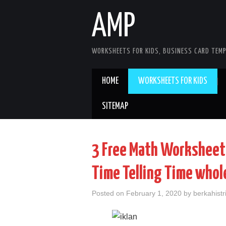
AMP
WORKSHEETS FOR KIDS, BUSINESS CARD TEMP
HOME
WORKSHEETS FOR KIDS
SITEMAP
3 Free Math Worksheets
Time Telling Time whol
Posted on
February 1, 2020
by
berkahistr