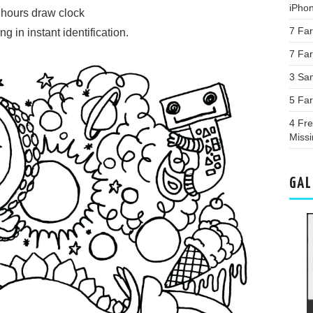
iPho
e hours draw clock
7 Fa
 in instant identification.
7 Far
3 Sa
5 Fa
4 Fre
Miss
GAL