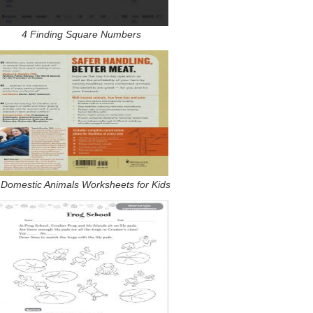
4 Finding Square Numbers
 Domestic Animals Worksheets for Kids