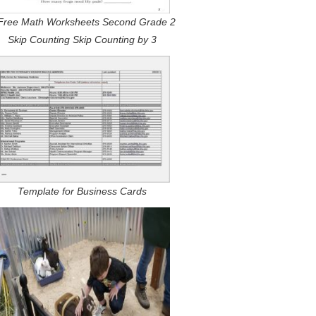
Free Math Worksheets Second Grade 2
Skip Counting Skip Counting by 3
Template for Business Cards