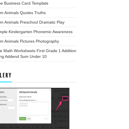
ne Business Card Template
rm Animals Quotes Truths
m Animals Preschool Dramatic Play
mple Kindergarten Phonemic Awareness
rm Animals Pictures Photography
e Math Worksheets First Grade 1 Addition
ing Addend Sum Under 10
LERY