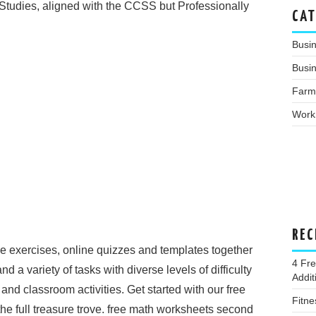
 Studies, aligned with the CCSS but Professionally
CAT
Busi
Busin
Farm
Work
REC
ce exercises, online quizzes and templates together
4 Fr
 and a variety of tasks with diverse levels of difficulty
Addi
nd classroom activities. Get started with our free
Fitne
e full treasure trove. free math worksheets second