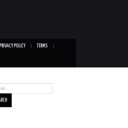
PRIVACY POLICY
TERMS
ch