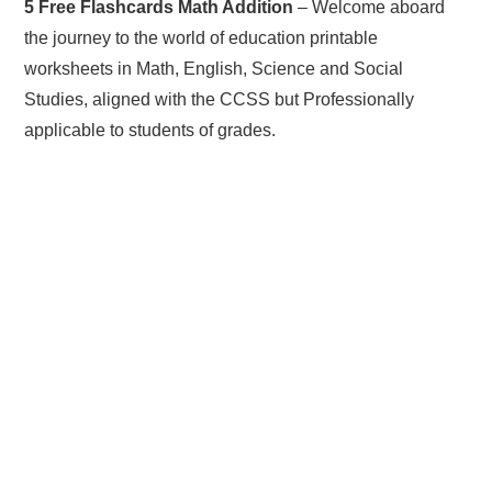
5 Free Flashcards Math Addition
– Welcome aboard
the journey to the world of education printable
worksheets in Math, English, Science and Social
Studies, aligned with the CCSS but Professionally
applicable to students of grades.