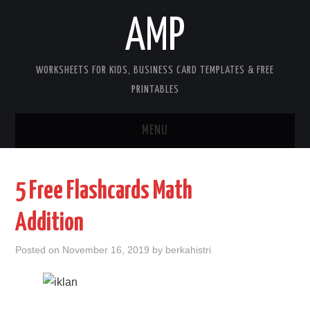
AMP
WORKSHEETS FOR KIDS, BUSINESS CARD TEMPLATES & FREE
PRINTABLES
MENU
HOME
5 Free Flashcards Math
WORKSHEETS FOR KIDS
Addition
COPYRIGHT
Posted on
November 16, 2019
by
berkahistri
CONTACT
COOKIES