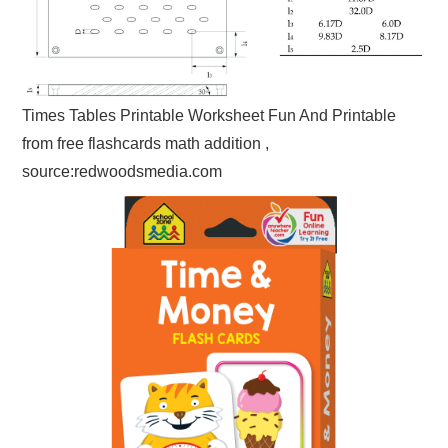
Times Tables Printable Worksheet Fun And Printable
from free flashcards math addition ,
source:redwoodsmedia.com