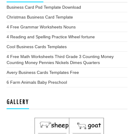
Business Card Psd Template Download
Christmas Business Card Template
4 Free Grammar Worksheets Nouns
4 Reading and Spelling Practice Wheel fortune
Cool Business Cards Templates
4 Free Math Worksheets Third Grade 3 Counting Money
Counting Money Pennies Nickels Dimes Quarters
Avery Business Cards Templates Free
6 Farm Animals Baby Preschool
GALLERY