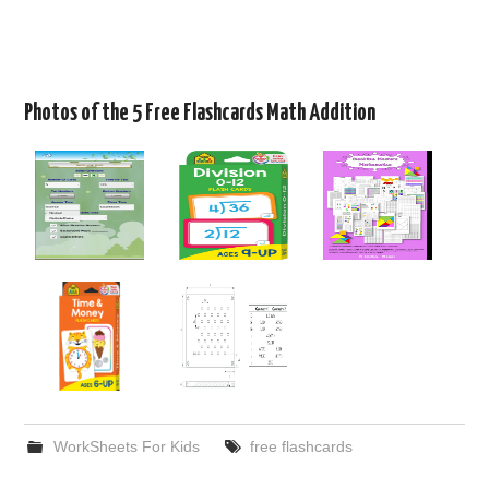
Photos of the 5 Free Flashcards Math Addition
WorkSheets For Kids
free flashcards