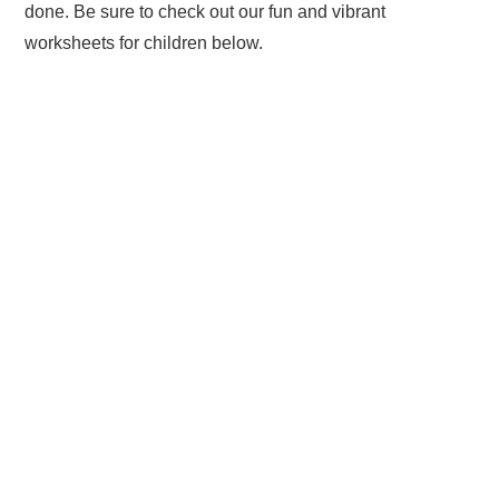
done. Be sure to check out our fun and vibrant
worksheets for children below.