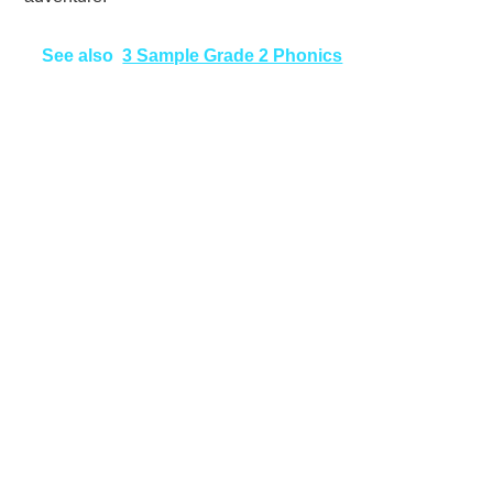
See also
3 Sample Grade 2 Phonics