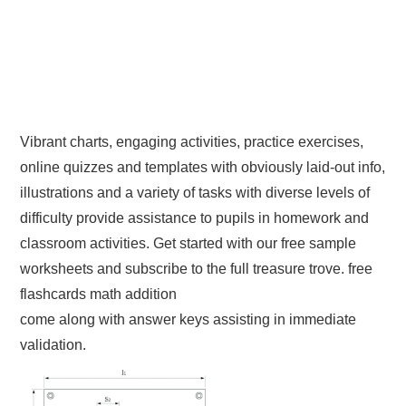
Vibrant charts, engaging activities, practice exercises,
online quizzes and templates with obviously laid-out info,
illustrations and a variety of tasks with diverse levels of
difficulty provide assistance to pupils in homework and
classroom activities. Get started with our free sample
worksheets and subscribe to the full treasure trove. free
flashcards math addition
come along with answer keys assisting in immediate
validation.