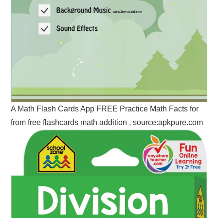
A Math Flash Cards App FREE Practice Math Facts for
from free flashcards math addition , source:apkpure.com