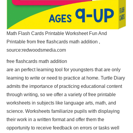
Math Flash Cards Printable Worksheet Fun And
Printable from free flashcards math addition ,
source:redwoodsmedia.com
free flashcards math addition
are an perfect learning tool for youngsters that are only
learning to write or need to practice at home. Turtle Diary
admits the importance of practicing educational content
through writing, so we offer a variety of free printable
worksheets in subjects like language arts, math, and
science. Worksheets familiarize pupils with displaying
their work in a written format and offer them the
opportunity to receive feedback on errors or tasks well