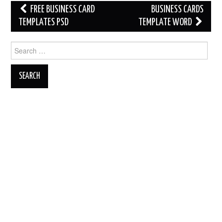
Post
FREE BUSINESS CARD
BUSINESS CARDS
navigation
TEMPLATES PSD
TEMPLATE WORD
Search
for: