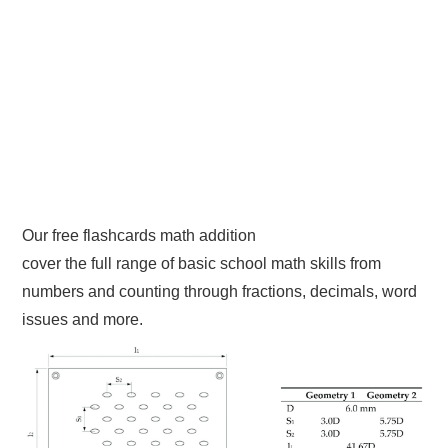
Our free flashcards math addition
cover the full range of basic school math skills from
numbers and counting through fractions, decimals, word
issues and more.