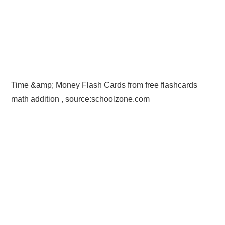
Time &amp; Money Flash Cards from free flashcards
math addition , source:schoolzone.com