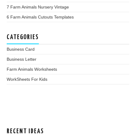
7 Farm Animals Nursery Vintage
6 Farm Animals Cutouts Templates
CATEGORIES
Business Card
Business Letter
Farm Animals Worksheets
WorkSheets For Kids
RECENT IDEAS