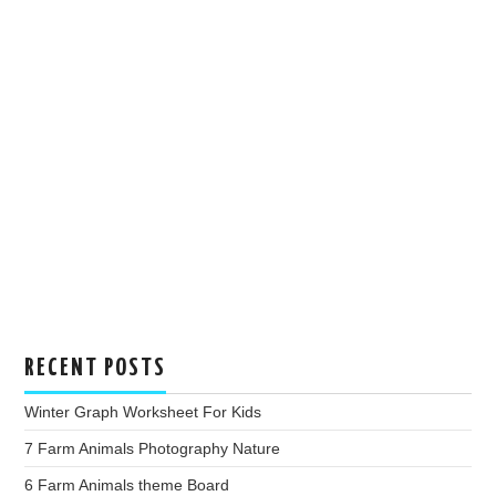
RECENT POSTS
Winter Graph Worksheet For Kids
7 Farm Animals Photography Nature
6 Farm Animals theme Board