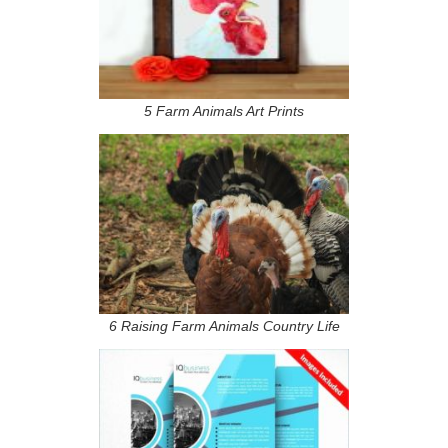
5 Farm Animals Art Prints
6 Raising Farm Animals Country Life