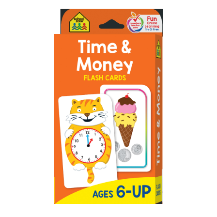
ABOUT
DMCA
PRIVACY POLICY
TERMS
SITEMAP