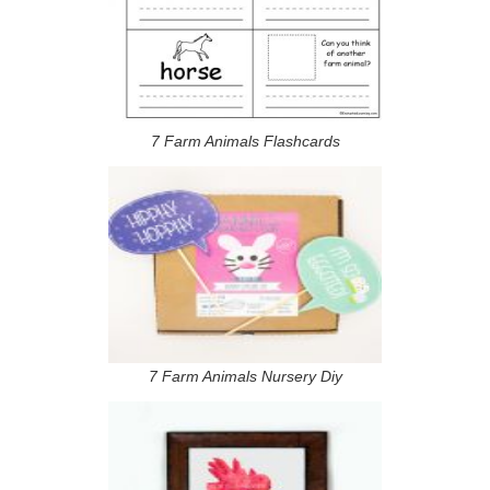
7 Farm Animals Flashcards
7 Farm Animals Nursery Diy