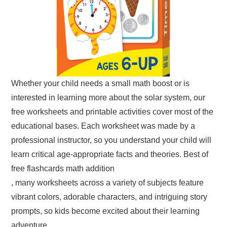
Whether your child needs a small math boost or is
interested in learning more about the solar system, our
free worksheets and printable activities cover most of the
educational bases. Each worksheet was made by a
professional instructor, so you understand your child will
learn critical age-appropriate facts and theories. Best of
free flashcards math addition
, many worksheets across a variety of subjects feature
vibrant colors, adorable characters, and intriguing story
prompts, so kids become excited about their learning
adventure.