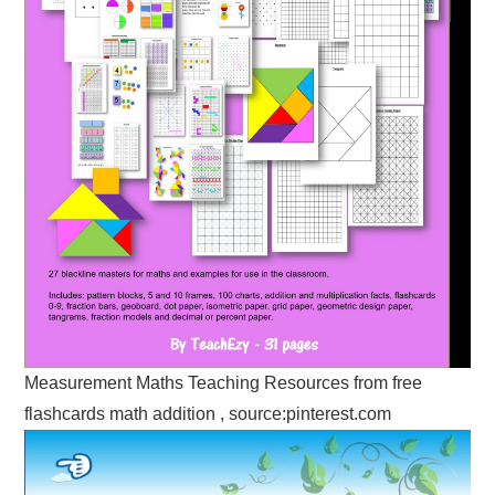
Measurement Maths Teaching Resources from free
flashcards math addition , source:pinterest.com