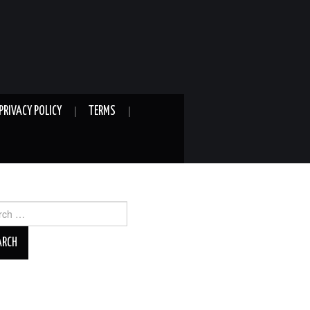
PRIVACY POLICY
TERMS
ch