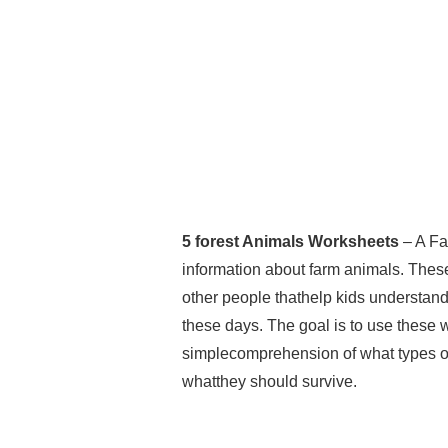
5 forest Animals Worksheets
– A Fa
information about farm animals. Thes
other people thathelp kids understand t
these days. The goal is to use these w
simplecomprehension of what types of 
whatthey should survive.