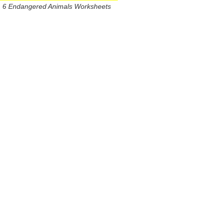
6 Endangered Animals Worksheets