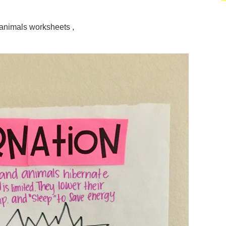
 animals worksheets ,