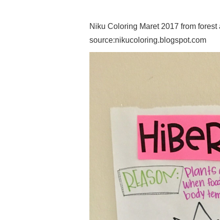
Niku Coloring Maret 2017 from forest
source:nikucoloring.blogspot.com