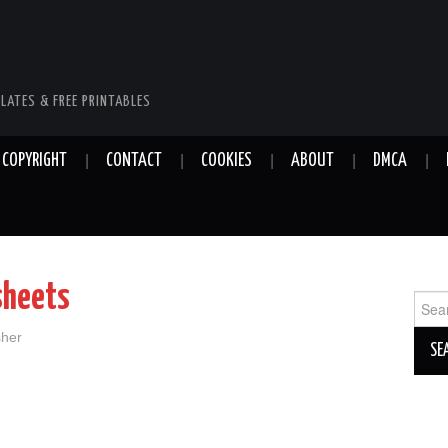
LATES & FREE PRINTABLES
COPYRIGHT
CONTACT
COOKIES
ABOUT
DMCA
sheets
Sear
for:
sher