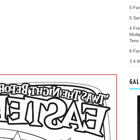
5 Far
5 Sa
4 Fr
Multi
Tens
6 Far
3 4 W
GAL