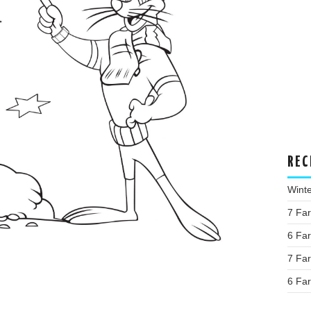
REC
Wint
7 Fa
6 Fa
7 Fa
6 Fa