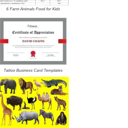
6 Farm Animals Food for Kids
Tattoo Business Card Templates