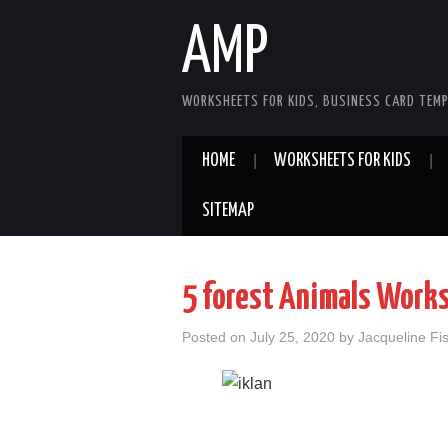
AMP
WORKSHEETS FOR KIDS, BUSINESS CARD TEMP
HOME
WORKSHEETS FOR KIDS
SITEMAP
5 forest Animals Work
Posted on
July 25, 2020
by
Jacqueline Fi