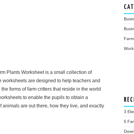
CAT
Busi
Busin
Farm
Work
rm Plants Worksheet is a small collection of
e worksheets are designed to help teachers and
he forms of farm critters that reside in the world
orksheets to enable the pupils to obtain a
REC
animals are out there, how they live, and exactly
3 Ele
5 Far
Down