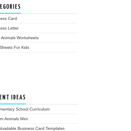
EGORIES
ness Card
ess Letter
 Animals Worksheets
Sheets For Kids
ENT IDEAS
mentary School Curriculum
m Animals Mini
loadable Business Card Templates