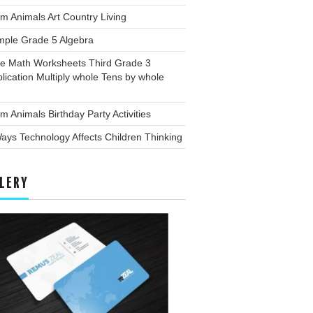
m Animals Art Country Living
mple Grade 5 Algebra
ee Math Worksheets Third Grade 3
plication Multiply whole Tens by whole
m Animals Birthday Party Activities
ays Technology Affects Children Thinking
LERY