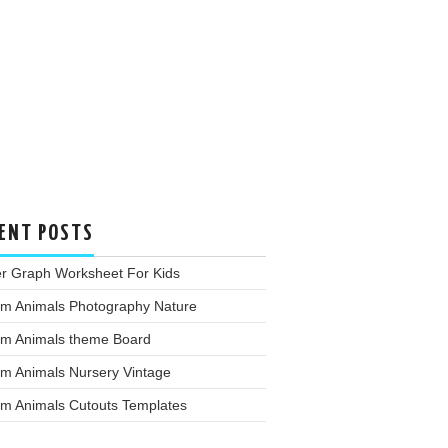
ENT POSTS
er Graph Worksheet For Kids
rm Animals Photography Nature
rm Animals theme Board
rm Animals Nursery Vintage
rm Animals Cutouts Templates