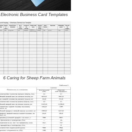
Electronic Business Card Templates
6 Caring for Sheep Farm Animals