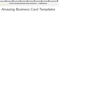
Amazing Business Card Templates