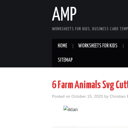
AMP
WORKSHEETS FOR KIDS, BUSINESS CARD TEMP
HOME
WORKSHEETS FOR KIDS
SITEMAP
6 Farm Animals Svg Cutt
Posted on
October 15, 2020
by
Christian