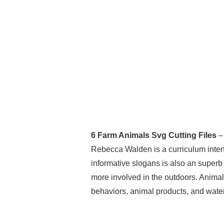
6 Farm Animals Svg Cutting Files
– 
Rebecca Walden is a curriculum intende
informative slogans is also an superb 
more involved in the outdoors. Animal
behaviors, animal products, and water