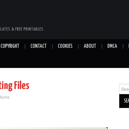
LATES & FREE PRINTABLES
COPYRIGHT
CONTACT
COOKIES
ABOUT
DMCA
ing Files
Sear
for:
 Burns