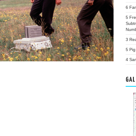
6 Fa
5 Fr
Subtr
Numb
3 Re
5 Pi
4 Sa
GAL