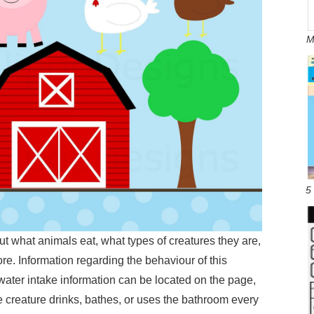
M
5
ut what animals eat, what types of creatures they are,
re. Information regarding the behaviour of this
water intake information can be located on the page,
e creature drinks, bathes, or uses the bathroom every