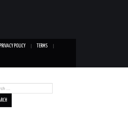
PRIVACY POLICY
TERMS
ch