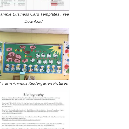
ample Business Card Templates Free
Download
7 Farm Animals Kindergarten Pictures