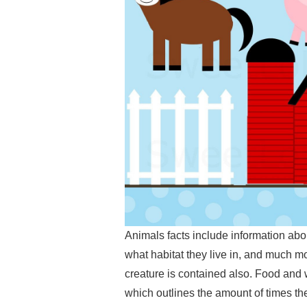
Animals facts include information abo
what habitat they live in, and much mo
creature is contained also. Food and 
which outlines the amount of times th