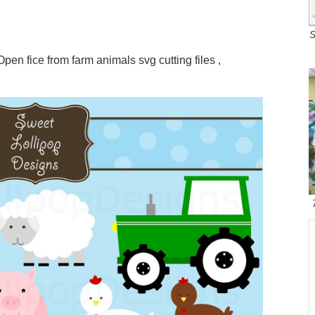
S
Open fice from farm animals svg cutting files ,