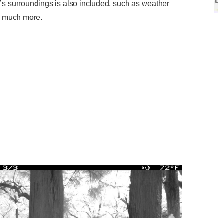
e’s surroundings is also included, such as weather
d much more.