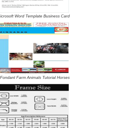
icrosoft Word Template Business Card
 Fondant Farm Animals Tutorial Horses