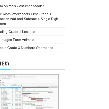
rm Animals Costumes toddler
ee Math Worksheets First Grade 1
action Add and Subtract 4 Single Digit
ers
ading Grade 1 Lessons
g Images Farm Animals
mple Grade 3 Numbers Operations
LERY