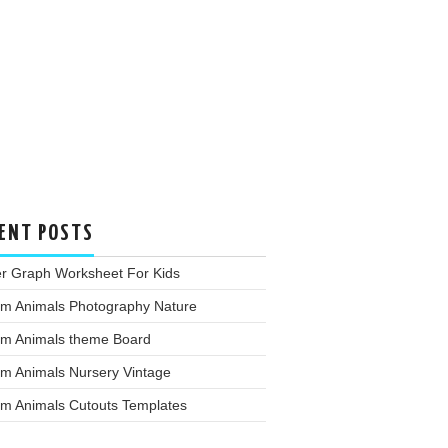
ENT POSTS
er Graph Worksheet For Kids
rm Animals Photography Nature
rm Animals theme Board
rm Animals Nursery Vintage
rm Animals Cutouts Templates