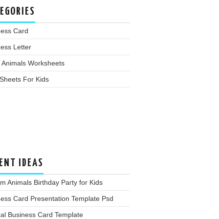
EGORIES
ness Card
ess Letter
 Animals Worksheets
Sheets For Kids
ENT IDEAS
m Animals Birthday Party for Kids
ness Card Presentation Template Psd
cal Business Card Template