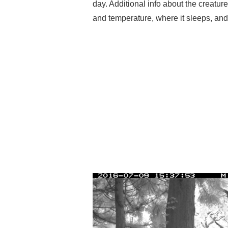
day. Additional info about the creatur
and temperature, where it sleeps, an