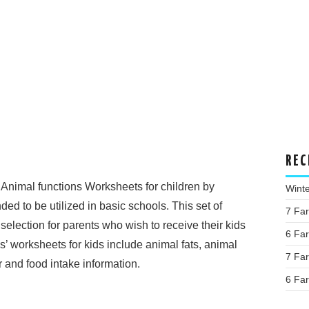
REC
Animal functions Worksheets for children by
Wint
d to be utilized in basic schools. This set of
7 Fa
selection for parents who wish to receive their kids
6 Fa
s’ worksheets for kids include animal fats, animal
7 Fa
 and food intake information.
6 Fa