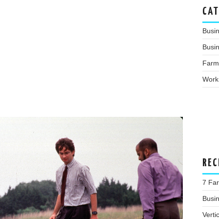
CAT
Busi
Busin
Farm
Work
REC
7 Far
Busi
Verti