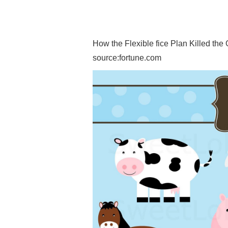
How the Flexible fice Plan Killed the 
source:fortune.com