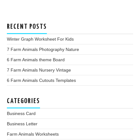
RECENT POSTS
Winter Graph Worksheet For Kids
7 Farm Animals Photography Nature
6 Farm Animals theme Board
7 Farm Animals Nursery Vintage
6 Farm Animals Cutouts Templates
CATEGORIES
Business Card
Business Letter
Farm Animals Worksheets