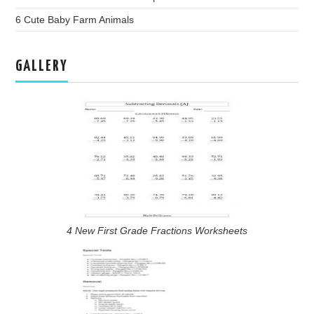
6 Cute Baby Farm Animals
GALLERY
4 New First Grade Fractions Worksheets