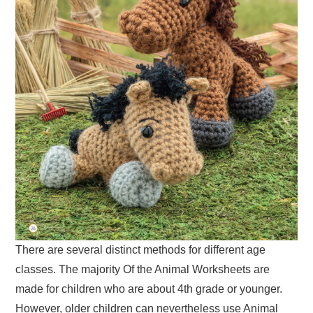
There are several distinct methods for different age
classes. The majority Of the Animal Worksheets are
made for children who are about 4th grade or younger.
However, older children can nevertheless use Animal