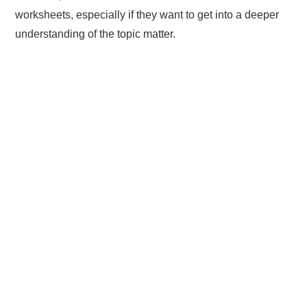
worksheets, especially if they want to get into a deeper
understanding of the topic matter.