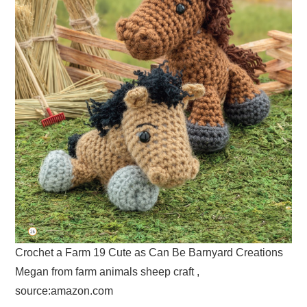
Crochet a Farm 19 Cute as Can Be Barnyard Creations
Megan from farm animals sheep craft ,
source:amazon.com