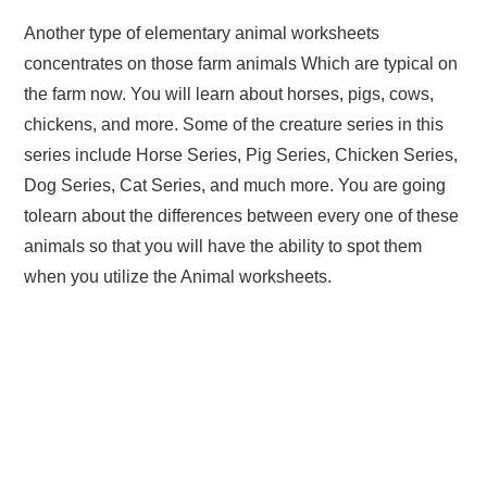
Another type of elementary animal worksheets
concentrates on those farm animals Which are typical on
the farm now. You will learn about horses, pigs, cows,
chickens, and more. Some of the creature series in this
series include Horse Series, Pig Series, Chicken Series,
Dog Series, Cat Series, and much more. You are going
tolearn about the differences between every one of these
animals so that you will have the ability to spot them
when you utilize the Animal worksheets.