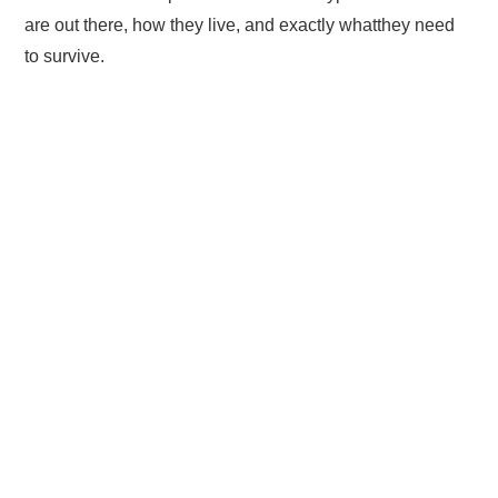
are out there, how they live, and exactly whatthey need
to survive.