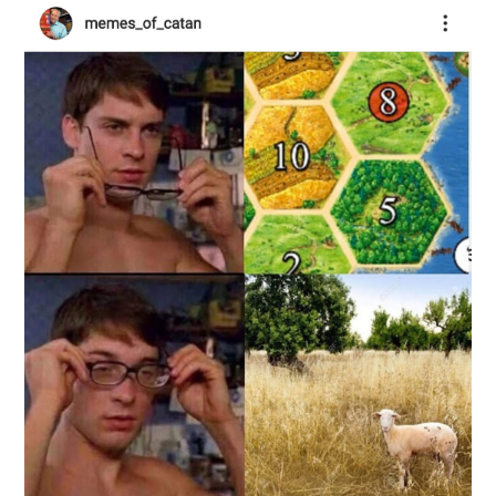
ABOUT
DMCA
PRIVACY POLICY
TERMS
SITEMAP