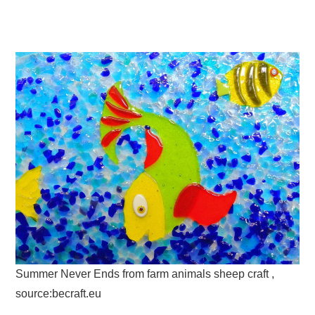
Summer Never Ends from farm animals sheep craft ,
source:becraft.eu