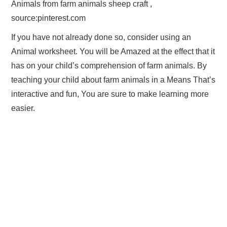
Animals from farm animals sheep craft ,
source:pinterest.com
If you have not already done so, consider using an
Animal worksheet. You will be Amazed at the effect that it
has on your child’s comprehension of farm animals. By
teaching your child about farm animals in a Means That’s
interactive and fun, You are sure to make learning more
easier.