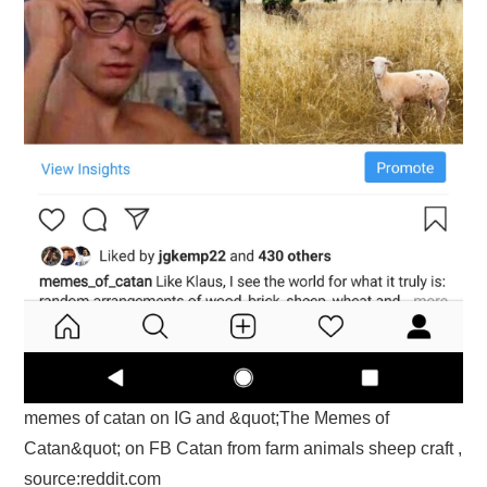
memes of catan on IG and &quot;The Memes of
Catan&quot; on FB Catan from farm animals sheep craft ,
source:reddit.com