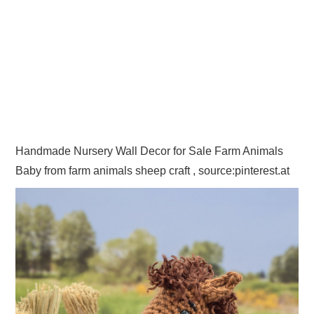
Handmade Nursery Wall Decor for Sale Farm Animals
Baby from farm animals sheep craft , source:pinterest.at