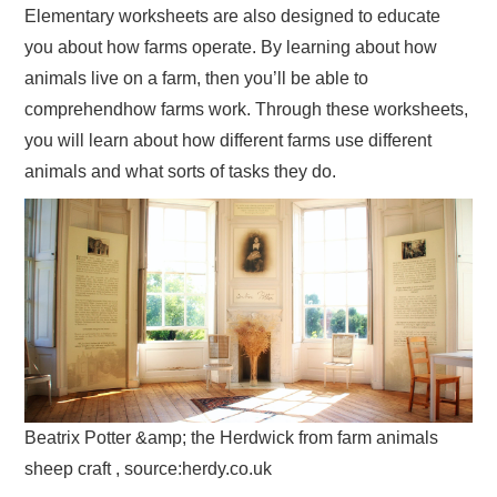
Elementary worksheets are also designed to educate
you about how farms operate. By learning about how
animals live on a farm, then you’ll be able to
comprehendhow farms work. Through these worksheets,
you will learn about how different farms use different
animals and what sorts of tasks they do.
Beatrix Potter &amp; the Herdwick from farm animals
sheep craft , source:herdy.co.uk