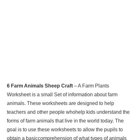
6 Farm Animals Sheep Craft
– A Farm Plants
Worksheet is a small Set of information about farm
animals. These worksheets are designed to help
teachers and other people whohelp kids understand the
forms of farm animals that live in the world today. The
goal is to use these worksheets to allow the pupils to
obtain a basiccomprehension of what types of animals