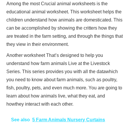
Among the most Crucial animal worksheets is the
educational animal worksheet. This worksheet helps the
children understand how animals are domesticated. This
can be accomplished by showing the critters how they
are treated in the farm setting, and through the things that
they view in their environment.
Another worksheet That’s designed to help you
understand how farm animals Live at the Livestock
Series. This series provides you with all the datawhich
you need to know about farm animals, such as poultry,
fish, poultry, pets, and even much more. You are going to
learn about how animals live, what they eat, and
howthey interact with each other.
See also
5 Farm Animals Nursery Curtains