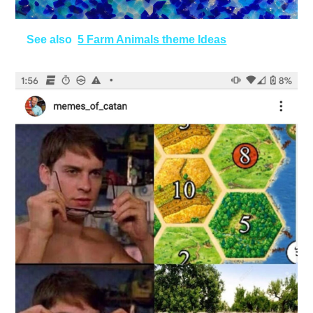
See also
5 Farm Animals theme Ideas