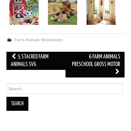
Farm Animals Worksheets
Post
5 STACKED FARM
6 FARM ANIMALS
navigation
ANIMALS SVG
PRESCHOOL GROSS MOTOR
Search
for: