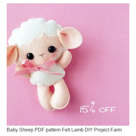
Baby Sheep PDF pattern Felt Lamb DIY Project Farm