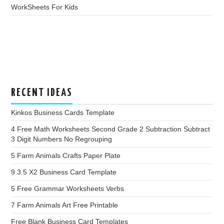
WorkSheets For Kids
RECENT IDEAS
Kinkos Business Cards Template
4 Free Math Worksheets Second Grade 2 Subtraction Subtract
3 Digit Numbers No Regrouping
5 Farm Animals Crafts Paper Plate
9 3.5 X2 Business Card Template
5 Free Grammar Worksheets Verbs
7 Farm Animals Art Free Printable
Free Blank Business Card Templates