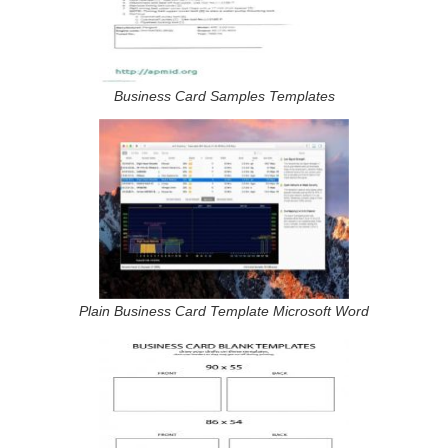
Business Card Samples Templates
Plain Business Card Template Microsoft Word