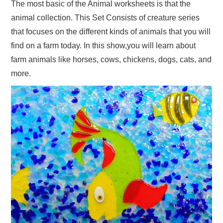
The most basic of the Animal worksheets is that the
animal collection. This Set Consists of creature series
that focuses on the different kinds of animals that you will
find on a farm today. In this show,you will learn about
farm animals like horses, cows, chickens, dogs, cats, and
more.