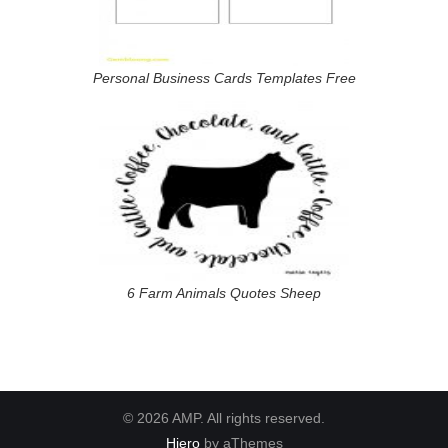
Personal Business Cards Templates Free
6 Farm Animals Quotes Sheep
© 2026 AMP. All rights reserved.
Hiero
by aThemes