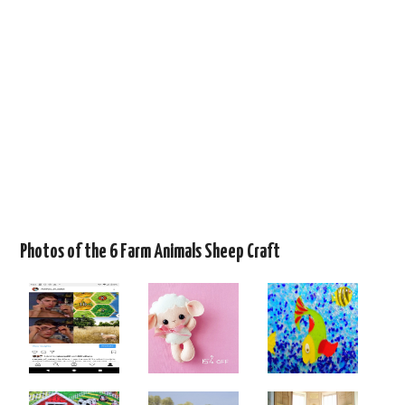
Photos of the 6 Farm Animals Sheep Craft