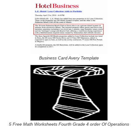
Business Card Avery Template
5 Free Math Worksheets Fourth Grade 4 order Of Operations