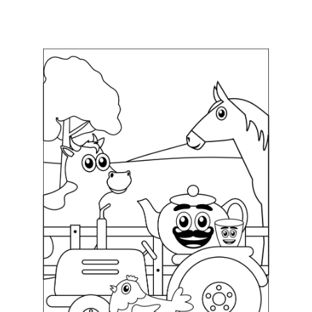
ABOUT
DMCA
PRIVACY POLICY
TERMS
SITEMAP