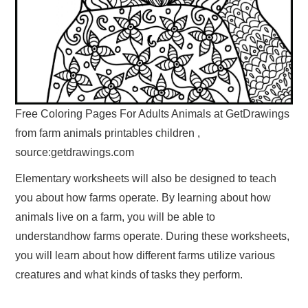
Free Coloring Pages For Adults Animals at GetDrawings
from farm animals printables children ,
source:getdrawings.com
Elementary worksheets will also be designed to teach
you about how farms operate. By learning about how
animals live on a farm, you will be able to
understandhow farms operate. During these worksheets,
you will learn about how different farms utilize various
creatures and what kinds of tasks they perform.