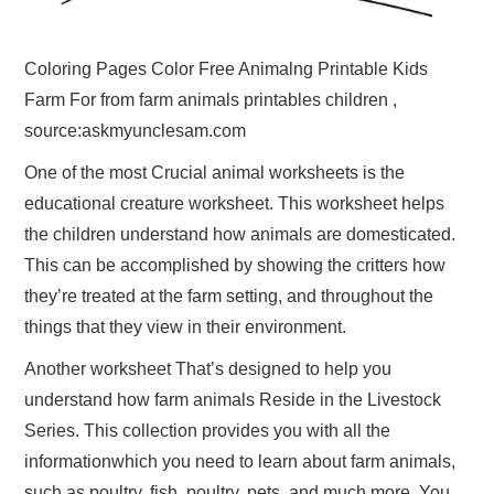
Coloring Pages Color Free Animalng Printable Kids
Farm For from farm animals printables children ,
source:askmyunclesam.com
One of the most Crucial animal worksheets is the
educational creature worksheet. This worksheet helps
the children understand how animals are domesticated.
This can be accomplished by showing the critters how
they’re treated at the farm setting, and throughout the
things that they view in their environment.
Another worksheet That’s designed to help you
understand how farm animals Reside in the Livestock
Series. This collection provides you with all the
informationwhich you need to learn about farm animals,
such as poultry, fish, poultry, pets, and much more. You