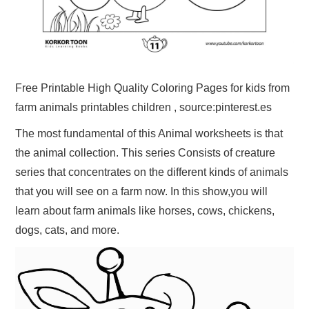
Free Printable High Quality Coloring Pages for kids from
farm animals printables children , source:pinterest.es
The most fundamental of this Animal worksheets is that
the animal collection. This series Consists of creature
series that concentrates on the different kinds of animals
that you will see on a farm now. In this show,you will
learn about farm animals like horses, cows, chickens,
dogs, cats, and more.