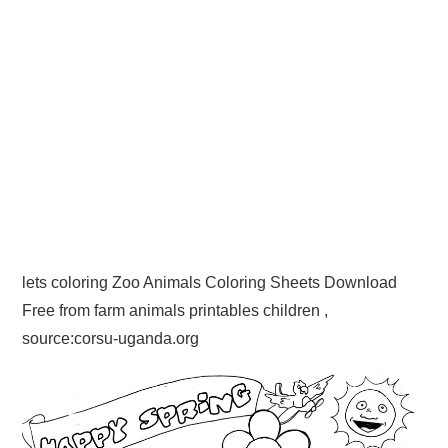
lets coloring Zoo Animals Coloring Sheets Download
Free from farm animals printables children ,
source:corsu-uganda.org