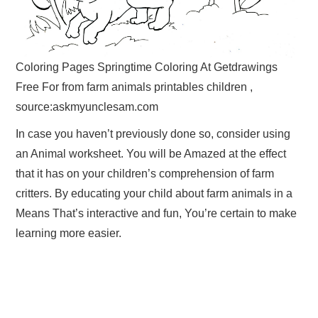
Coloring Pages Springtime Coloring At Getdrawings
Free For from farm animals printables children ,
source:askmyunclesam.com
In case you haven’t previously done so, consider using
an Animal worksheet. You will be Amazed at the effect
that it has on your children’s comprehension of farm
critters. By educating your child about farm animals in a
Means That’s interactive and fun, You’re certain to make
learning more easier.