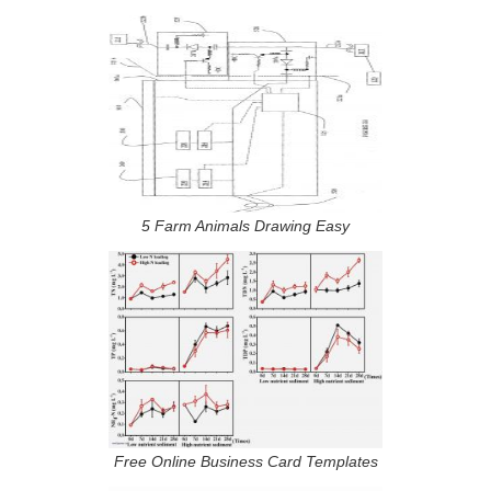
5 Farm Animals Drawing Easy
Free Online Business Card Templates