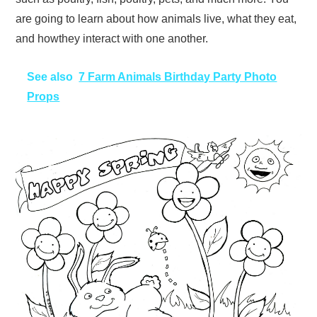
are going to learn about how animals live, what they eat,
and howthey interact with one another.
See also
7 Farm Animals Birthday Party Photo
Props