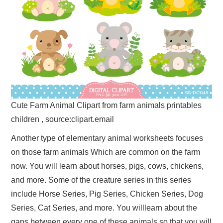
Cute Farm Animal Clipart from farm animals printables
children , source:clipart.email
Another type of elementary animal worksheets focuses
on those farm animals Which are common on the farm
now. You will learn about horses, pigs, cows, chickens,
and more. Some of the creature series in this series
include Horse Series, Pig Series, Chicken Series, Dog
Series, Cat Series, and more. You willlearn about the
gaps between every one of these animals so that you will