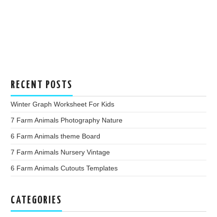
RECENT POSTS
Winter Graph Worksheet For Kids
7 Farm Animals Photography Nature
6 Farm Animals theme Board
7 Farm Animals Nursery Vintage
6 Farm Animals Cutouts Templates
CATEGORIES