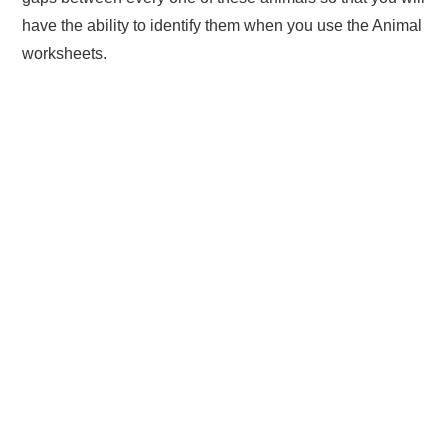
have the ability to identify them when you use the Animal
worksheets.