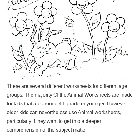
There are several different worksheets for different age
groups. The majority Of the Animal Worksheets are made
for kids that are around 4th grade or younger. However,
older kids can nevertheless use Animal worksheets,
particularly if they want to get into a deeper
comprehension of the subject matter.