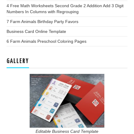
4 Free Math Worksheets Second Grade 2 Addition Add 3 Digit
Numbers In Columns with Regrouping
7 Farm Animals Birthday Party Favors
Business Card Online Template
6 Farm Animals Preschool Coloring Pages
GALLERY
Editable Business Card Template