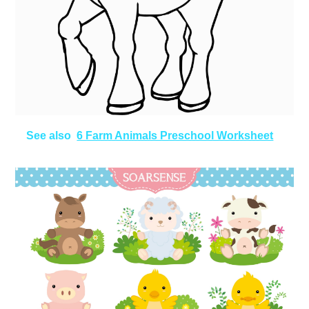
See also
6 Farm Animals Preschool Worksheet