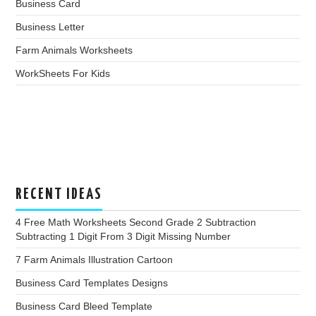
Business Card
Business Letter
Farm Animals Worksheets
WorkSheets For Kids
RECENT IDEAS
4 Free Math Worksheets Second Grade 2 Subtraction
Subtracting 1 Digit From 3 Digit Missing Number
7 Farm Animals Illustration Cartoon
Business Card Templates Designs
Business Card Bleed Template