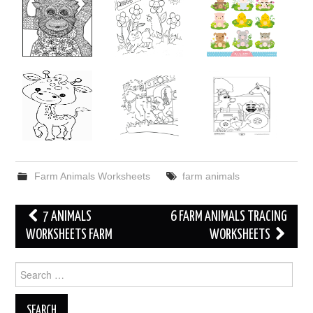
Farm Animals Worksheets
farm animals
Post
7 ANIMALS
6 FARM ANIMALS TRACING
navigation
WORKSHEETS FARM
WORKSHEETS
Search
for: