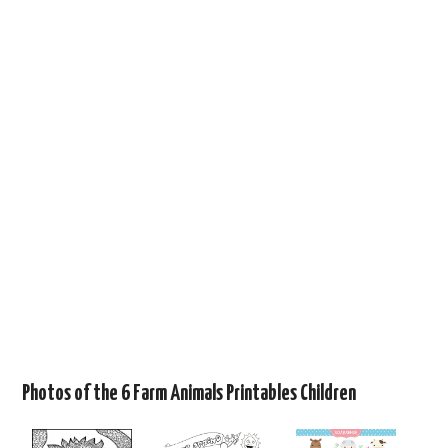
Photos of the 6 Farm Animals Printables Children