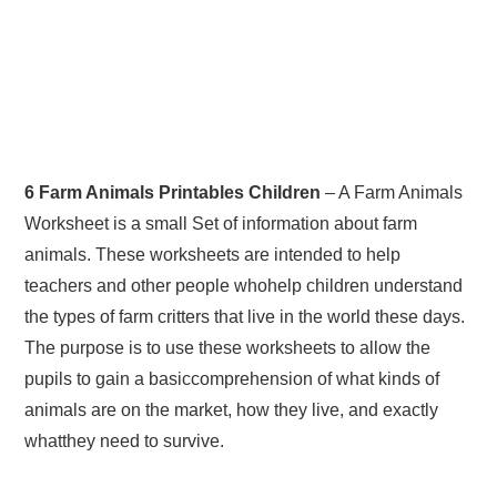
6 Farm Animals Printables Children
– A Farm Animals
Worksheet is a small Set of information about farm
animals. These worksheets are intended to help
teachers and other people whohelp children understand
the types of farm critters that live in the world these days.
The purpose is to use these worksheets to allow the
pupils to gain a basiccomprehension of what kinds of
animals are on the market, how they live, and exactly
whatthey need to survive.