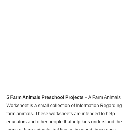
5 Farm Animals Preschool Projects
– A Farm Animals
Worksheet is a small collection of Information Regarding
farm animals. These worksheets are intended to help
educators and other people thathelp kids understand the
forms of farm animals that live in the world these days.