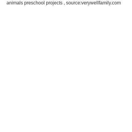
animals preschool projects , source:verywellfamily.com