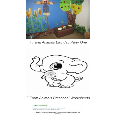
7 Farm Animals Birthday Party One
5 Farm Animals Preschool Worksheets