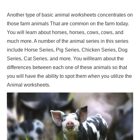
Another type of basic animal worksheets concentrates on
those farm animals That are common on the farm today.
You will learn about horses, horses, cows, cows, and
much more. A number of the animal series in this series
include Horse Series, Pig Series, Chicken Series, Dog
Series, Cat Series, and more. You willlearn about the
differences between each one of these animals so that
you will have the ability to spot them when you utilize the
Animal worksheets.