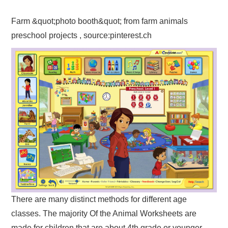
Farm &quot;photo booth&quot; from farm animals
preschool projects , source:pinterest.ch
There are many distinct methods for different age
classes. The majority Of the Animal Worksheets are
made for children that are about 4th grade or younger.