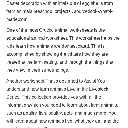
Easter decoration with animals out of egg shells from
farm animals preschool projects , source:look-what-i-
made.com
One of the most Crucial animal worksheets is the
educational animal worksheet. This worksheet helps the
kids learn how animals are domesticated. This is
accomplished by showing the critters how they are
treated at the farm setting, and through the things that
they view in their surroundings.
Another worksheet That’s designed to Assist You
understand how farm animals Live in the Livestock
Series. This collection provides you with all the
informationwhich you need to learn about farm animals,
such as poultry, fish, poultry, pets, and much more. You
will learn about how animals live, what they eat, and the