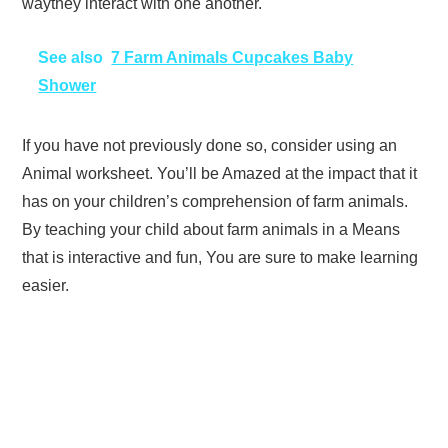
waythey interact with one another.
See also
7 Farm Animals Cupcakes Baby
Shower
If you have not previously done so, consider using an
Animal worksheet. You’ll be Amazed at the impact that it
has on your children’s comprehension of farm animals.
By teaching your child about farm animals in a Means
that is interactive and fun, You are sure to make learning
easier.