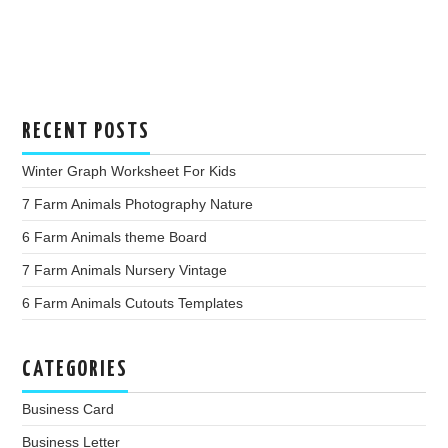
RECENT POSTS
Winter Graph Worksheet For Kids
7 Farm Animals Photography Nature
6 Farm Animals theme Board
7 Farm Animals Nursery Vintage
6 Farm Animals Cutouts Templates
CATEGORIES
Business Card
Business Letter