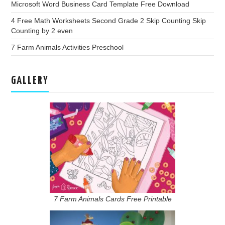
Microsoft Word Business Card Template Free Download
4 Free Math Worksheets Second Grade 2 Skip Counting Skip
Counting by 2 even
7 Farm Animals Activities Preschool
GALLERY
7 Farm Animals Cards Free Printable