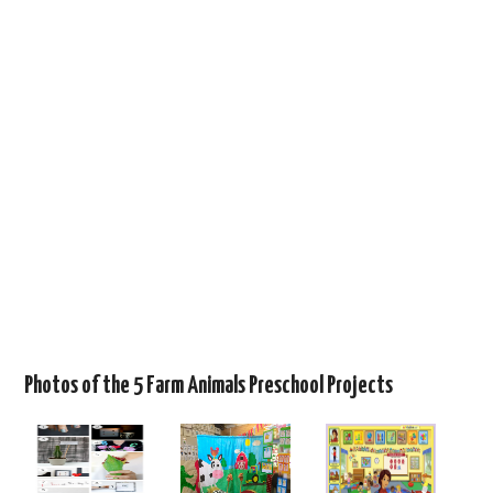
Photos of the 5 Farm Animals Preschool Projects