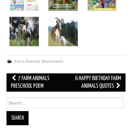
Farm Animals Worksheets
Post
7 FARM ANIMALS
6 HAPPY BIRTHDAY FARM
navigation
PRESCHOOL POEM
ANIMALS QUOTES
Search
for: