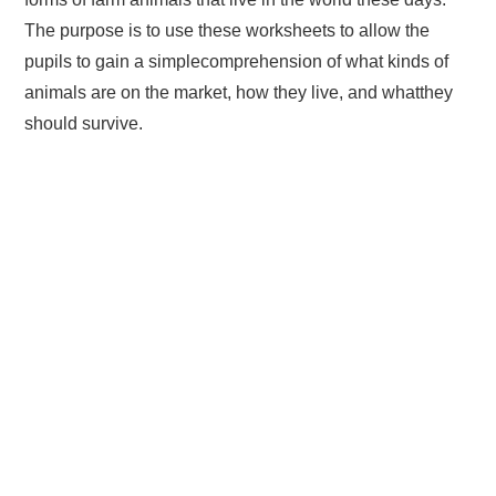
The purpose is to use these worksheets to allow the
pupils to gain a simplecomprehension of what kinds of
animals are on the market, how they live, and whatthey
should survive.