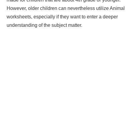
However, older children can nevertheless utilize Animal
worksheets, especially if they want to enter a deeper
understanding of the subject matter.