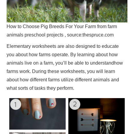
How to Choose Pig Breeds For Your Farm from farm
animals preschool projects , source:thespruce.com
Elementary worksheets are also designed to educate
you about how farms operate. By learning about how
animals live on a farm, you’ll be able to understandhow
farms work. During these worksheets, you will learn
about how different farms utilize different animals and
what sorts of tasks they perform.