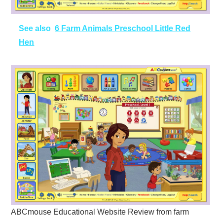
See also
6 Farm Animals Preschool Little Red
Hen
ABCmouse Educational Website Review from farm