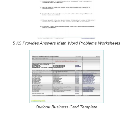
5 K5 Provides Answers Math Word Problems Worksheets
Outlook Business Card Template