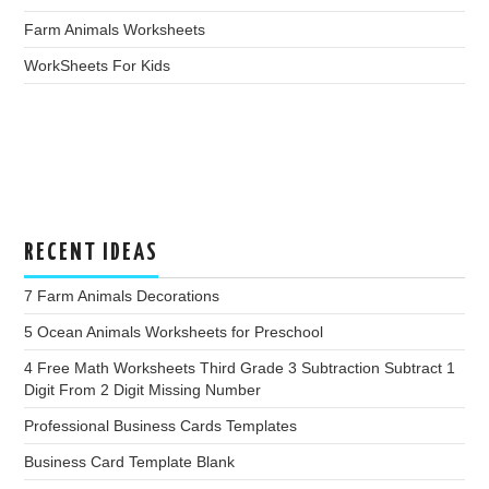
Farm Animals Worksheets
WorkSheets For Kids
RECENT IDEAS
7 Farm Animals Decorations
5 Ocean Animals Worksheets for Preschool
4 Free Math Worksheets Third Grade 3 Subtraction Subtract 1
Digit From 2 Digit Missing Number
Professional Business Cards Templates
Business Card Template Blank