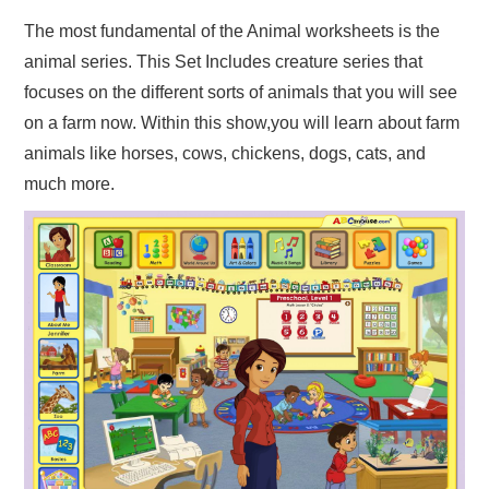
The most fundamental of the Animal worksheets is the
animal series. This Set Includes creature series that
focuses on the different sorts of animals that you will see
on a farm now. Within this show,you will learn about farm
animals like horses, cows, chickens, dogs, cats, and
much more.