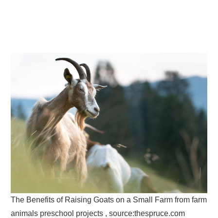
The Benefits of Raising Goats on a Small Farm from farm
animals preschool projects , source:thespruce.com