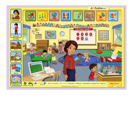
ABOUT
DMCA
PRIVACY POLICY
TERMS
SITEMAP