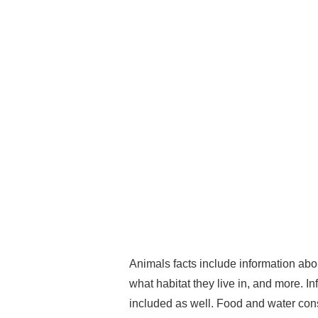
Animals facts include information abo
what habitat they live in, and more. In
included as well. Food and water con