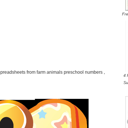
Fre
readsheets from farm animals preschool numbers ,
4 
Su