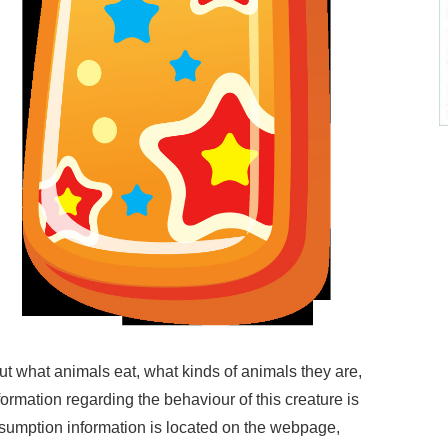
ut what animals eat, what kinds of animals they are,
formation regarding the behaviour of this creature is
sumption information is located on the webpage,