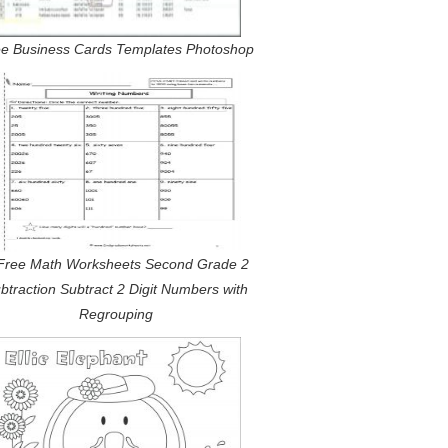
e Business Cards Templates Photoshop
Free Math Worksheets Second Grade 2
btraction Subtract 2 Digit Numbers with
Regrouping