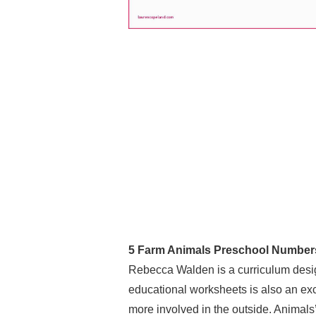
5 Farm Animals Preschool Number
Rebecca Walden is a curriculum desig
educational worksheets is also an exce
more involved in the outside. Animals’