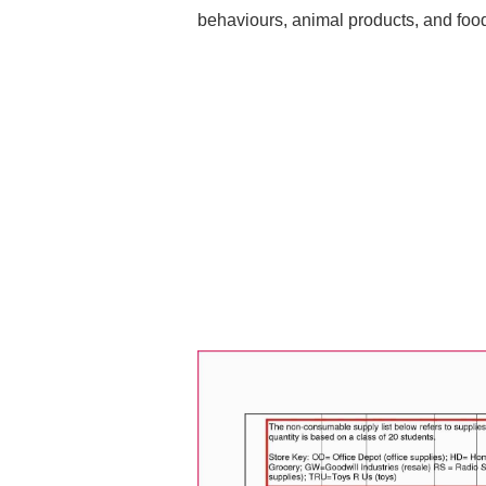
behaviours, animal products, and foo