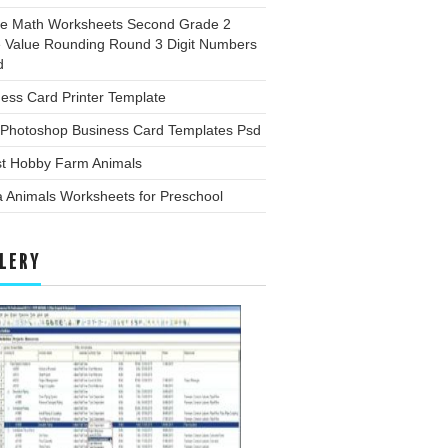
ee Math Worksheets Second Grade 2
e Value Rounding Round 3 Digit Numbers
d
ess Card Printer Template
 Photoshop Business Card Templates Psd
st Hobby Farm Animals
 Animals Worksheets for Preschool
LERY