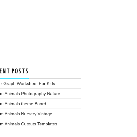
ENT POSTS
er Graph Worksheet For Kids
rm Animals Photography Nature
rm Animals theme Board
rm Animals Nursery Vintage
rm Animals Cutouts Templates