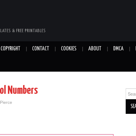
LATES & FREE PRINTABLES
COPYRIGHT
CONTACT
COOKIES
ABOUT
DMCA
ool Numbers
Sear
for:
 Pierce