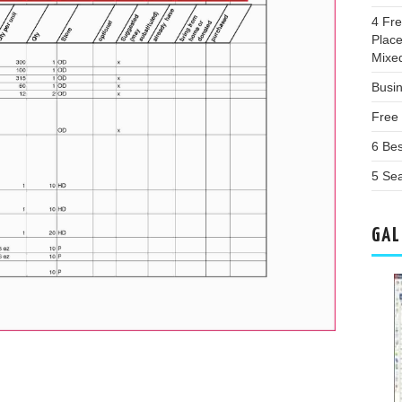
4 Fr
Plac
Mixe
Busin
Free
6 Be
5 Sea
GAL