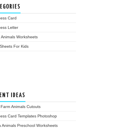
EGORIES
ness Card
ess Letter
 Animals Worksheets
Sheets For Kids
ENT IDEAS
 Farm Animals Cutouts
ness Card Templates Photoshop
a Animals Preschool Worksheets