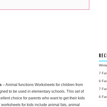
REC
Wint
7 Fa
6 Fa
s
– Animal functions Worksheets for children from
7 Fa
ned to be used in elementary schools. This set of
6 Fa
llent choice for parents who want to get their kids
 worksheets for kids include animal fats, animal