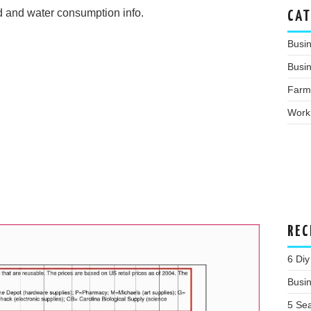
d and water consumption info.
CAT
Busi
Busin
Farm
Work
REC
6 Diy
Busi
5 Se