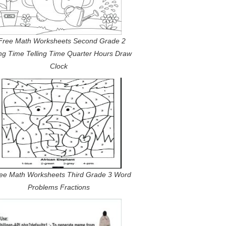
Free Math Worksheets Second Grade 2
ing Time Telling Time Quarter Hours Draw
Clock
ree Math Worksheets Third Grade 3 Word
Problems Fractions