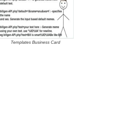
Templates Business Card