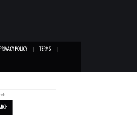
PRIVACY POLICY
TERMS
ch