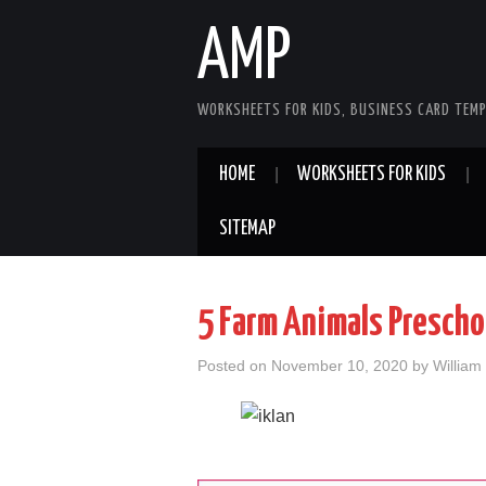
AMP
WORKSHEETS FOR KIDS, BUSINESS CARD TEMP
HOME
WORKSHEETS FOR KIDS
SITEMAP
5 Farm Animals Presch
Posted on
November 10, 2020
by
William