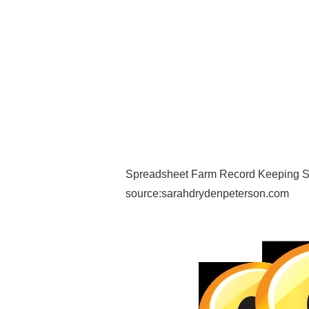
Spreadsheet Farm Record Keeping Sp
source:sarahdrydenpeterson.com