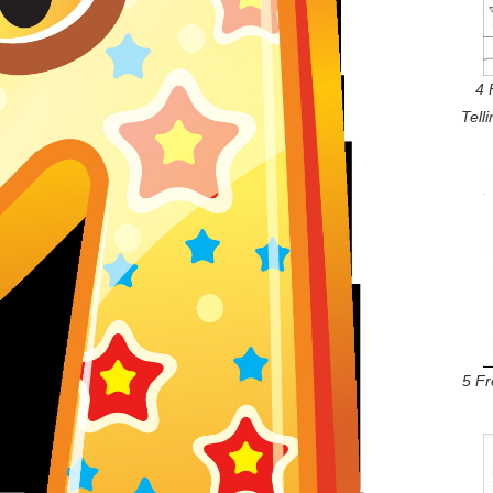
4 
Tell
5 F