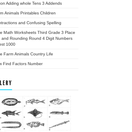
ion Adding whole Tens 3 Addends
m Animals Printables Children
tractions and Confusing Spelling
ee Math Worksheets Third Grade 3 Place
e and Rounding Round 4 Digit Numbers
est 1000
e Farm Animals Country Life
w Find Factors Number
LERY