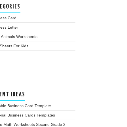
EGORIES
ness Card
ess Letter
 Animals Worksheets
Sheets For Kids
ENT IDEAS
able Business Card Template
onal Business Cards Templates
ee Math Worksheets Second Grade 2