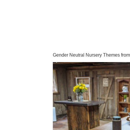
Gender Neutral Nursery Themes from f