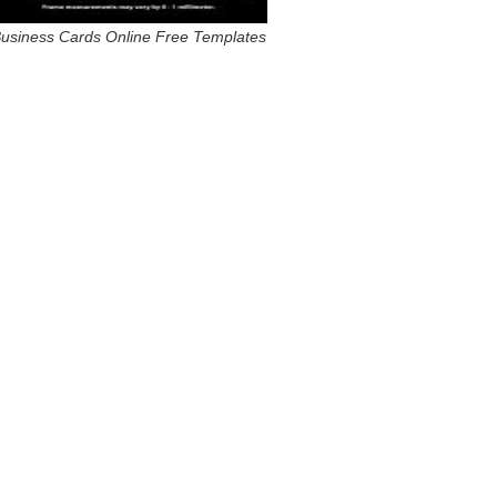
usiness Cards Online Free Templates