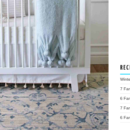
REC
Wint
7 Fa
6 Fa
7 Fa
6 Fa