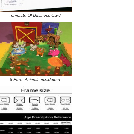
Template Of Business Card
6 Farm Animals atividades