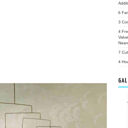
Addit
6 Far
3 Con
4 Fr
Valu
Near
7 Cut
4 Ho
GAL