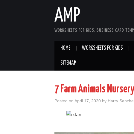
AMP
WORKSHEETS FOR KIDS, BUSINESS CARD TEMP
HOME
WORKSHEETS FOR KIDS
SITEMAP
7 Farm Animals Nursery
Posted on
April 17, 2020
by
Harry Sanche