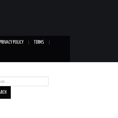
PRIVACY POLICY
TERMS
ch