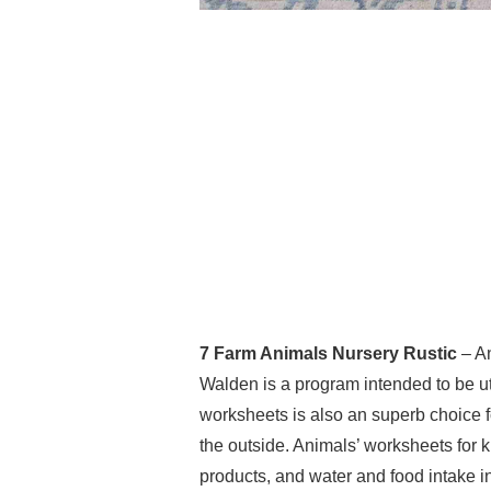
7 Farm Animals Nursery Rustic
– An
Walden is a program intended to be uti
worksheets is also an superb choice f
the outside. Animals’ worksheets for 
products, and water and food intake in