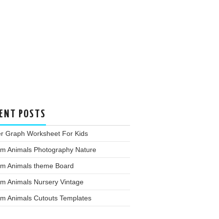
ENT POSTS
er Graph Worksheet For Kids
rm Animals Photography Nature
rm Animals theme Board
rm Animals Nursery Vintage
rm Animals Cutouts Templates