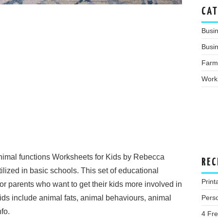
CAT
Busi
Busin
Farm
Work
imal functions Worksheets for Kids by Rebecca
REC
lized in basic schools. This set of educational
Print
or parents who want to get their kids more involved in
Pers
kids include animal fats, animal behaviours, animal
fo.
4 Fr