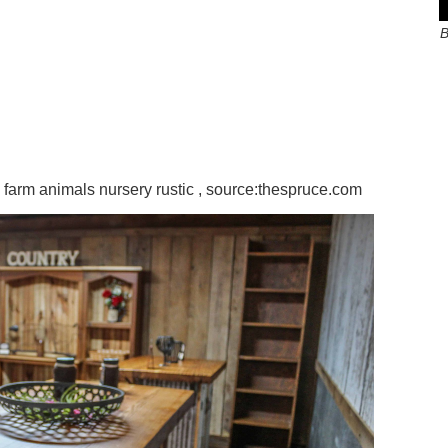
B
arm animals nursery rustic , source:thespruce.com