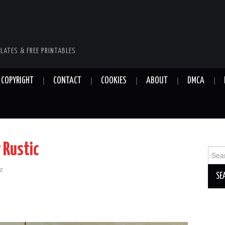
LATES & FREE PRINTABLES
COPYRIGHT
CONTACT
COOKIES
ABOUT
DMCA
 Rustic
Sear
for:
z