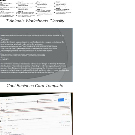
7 Animals Worksheets Classify
Cool Business Card Template