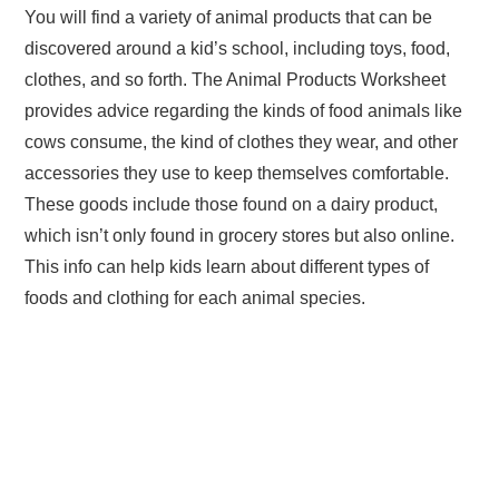
You will find a variety of animal products that can be
discovered around a kid’s school, including toys, food,
clothes, and so forth. The Animal Products Worksheet
provides advice regarding the kinds of food animals like
cows consume, the kind of clothes they wear, and other
accessories they use to keep themselves comfortable.
These goods include those found on a dairy product,
which isn’t only found in grocery stores but also online.
This info can help kids learn about different types of
foods and clothing for each animal species.