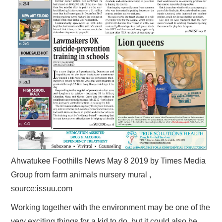
Ahwatukee Foothills News May 8 2019 by Times Media
Group from farm animals nursery mural ,
source:issuu.com
Working together with the environment may be one of the
very exciting things for a kid to do, but it could also be