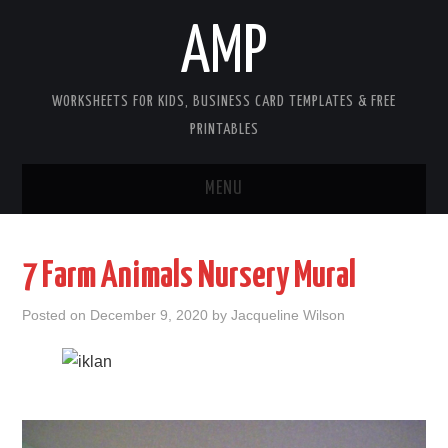
AMP
WORKSHEETS FOR KIDS, BUSINESS CARD TEMPLATES & FREE
PRINTABLES
MENU
HOME
7 Farm Animals Nursery Mural
WORKSHEETS FOR KIDS
Posted on
December 9, 2020
by
Jacqueline Wilson
COPYRIGHT
CONTACT
COOKIES