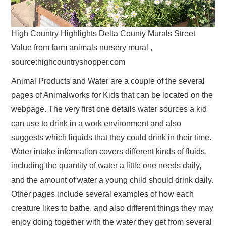
High Country Highlights Delta County Murals Street
Value from farm animals nursery mural ,
source:highcountryshopper.com
Animal Products and Water are a couple of the several
pages of Animalworks for Kids that can be located on the
webpage. The very first one details water sources a kid
can use to drink in a work environment and also
suggests which liquids that they could drink in their time.
Water intake information covers different kinds of fluids,
including the quantity of water a little one needs daily,
and the amount of water a young child should drink daily.
Other pages include several examples of how each
creature likes to bathe, and also different things they may
enjoy doing together with the water they get from several