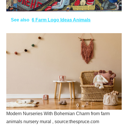
See also
6 Farm Logo Ideas Animals
Modern Nurseries With Bohemian Charm from farm
animals nursery mural , source:thespruce.com