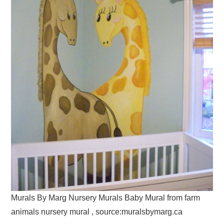
Murals By Marg Nursery Murals Baby Mural from farm
animals nursery mural , source:muralsbymarg.ca