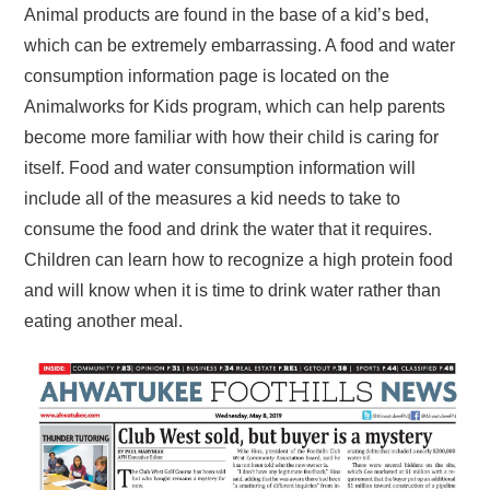
Animal products are found in the base of a kid’s bed,
which can be extremely embarrassing. A food and water
consumption information page is located on the
Animalworks for Kids program, which can help parents
become more familiar with how their child is caring for
itself. Food and water consumption information will
include all of the measures a kid needs to take to
consume the food and drink the water that it requires.
Children can learn how to recognize a high protein food
and will know when it is time to drink water rather than
eating another meal.