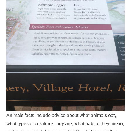
Animals facts include advice about what animals eat,
what types of creatures they are, what habitat they live in,