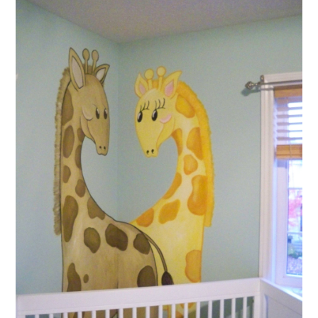
ABOUT
DMCA
PRIVACY POLICY
TERMS
SITEMAP