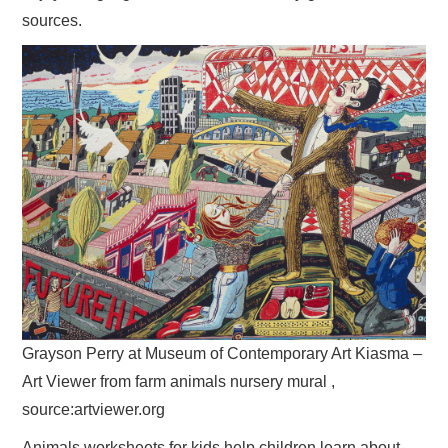
sources.
Grayson Perry at Museum of Contemporary Art Kiasma –
Art Viewer from farm animals nursery mural ,
source:artviewer.org
Animals worksheets for kids help children learn about