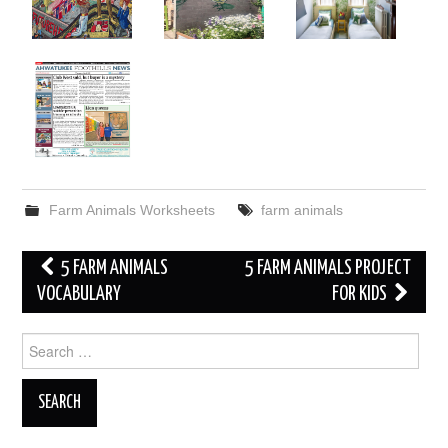
Farm Animals Worksheets
farm animals
Post
5 FARM ANIMALS
5 FARM ANIMALS PROJECT
navigation
VOCABULARY
FOR KIDS
Search
for: