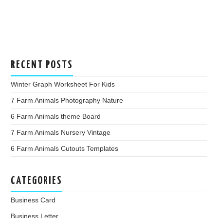
RECENT POSTS
Winter Graph Worksheet For Kids
7 Farm Animals Photography Nature
6 Farm Animals theme Board
7 Farm Animals Nursery Vintage
6 Farm Animals Cutouts Templates
CATEGORIES
Business Card
Business Letter