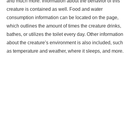
and much more. Information about the behavior of this
creature is contained as well. Food and water
consumption information can be located on the page,
which outlines the amount of times the creature drinks,
bathes, or utilizes the toilet every day. Other information
about the creature’s environment is also included, such
as temperature and weather, where it sleeps, and more.