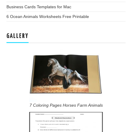
Business Cards Templates for Mac
6 Ocean Animals Worksheets Free Printable
GALLERY
7 Coloring Pages Horses Farm Animals