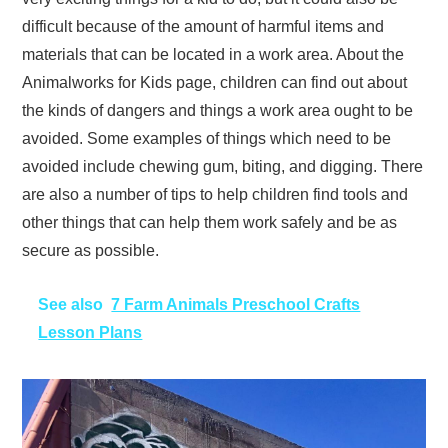
difficult because of the amount of harmful items and
materials that can be located in a work area. About the
Animalworks for Kids page, children can find out about
the kinds of dangers and things a work area ought to be
avoided. Some examples of things which need to be
avoided include chewing gum, biting, and digging. There
are also a number of tips to help children find tools and
other things that can help them work safely and be as
secure as possible.
See also
7 Farm Animals Preschool Crafts
Lesson Plans