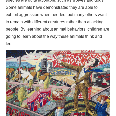
species are quite favorable, such as wolves and dogs.
Some animals have demonstrated they are able to
exhibit aggression when needed, but many others want
to remain with different creatures rather than attacking
people. By learning about animal behaviors, children are
going to learn about the way these animals think and
feel.