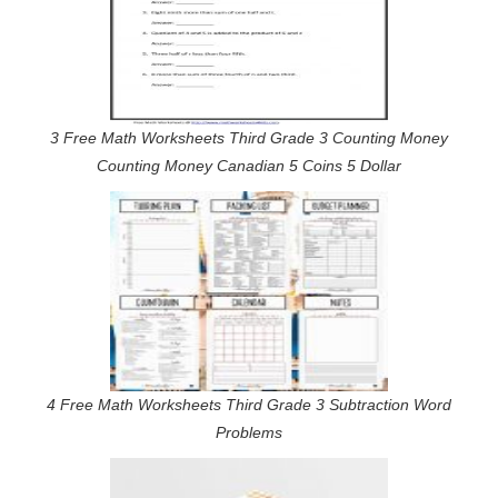
3 Free Math Worksheets Third Grade 3 Counting Money
Counting Money Canadian 5 Coins 5 Dollar
4 Free Math Worksheets Third Grade 3 Subtraction Word
Problems