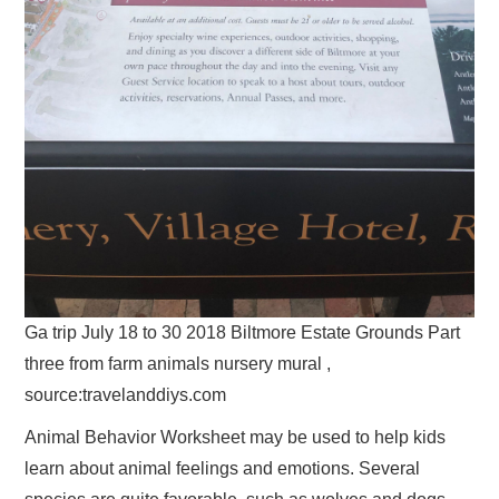
Ga trip July 18 to 30 2018 Biltmore Estate Grounds Part
three from farm animals nursery mural ,
source:travelanddiys.com
Animal Behavior Worksheet may be used to help kids
learn about animal feelings and emotions. Several