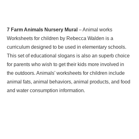
7 Farm Animals Nursery Mural
– Animal works
Worksheets for children by Rebecca Walden is a
curriculum designed to be used in elementary schools.
This set of educational slogans is also an superb choice
for parents who wish to get their kids more involved in
the outdoors. Animals’ worksheets for children include
animal fats, animal behaviors, animal products, and food
and water consumption information.