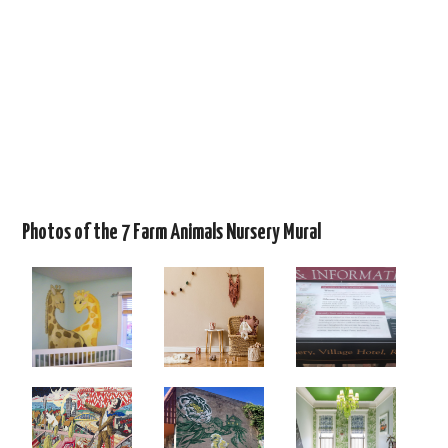
Photos of the 7 Farm Animals Nursery Mural