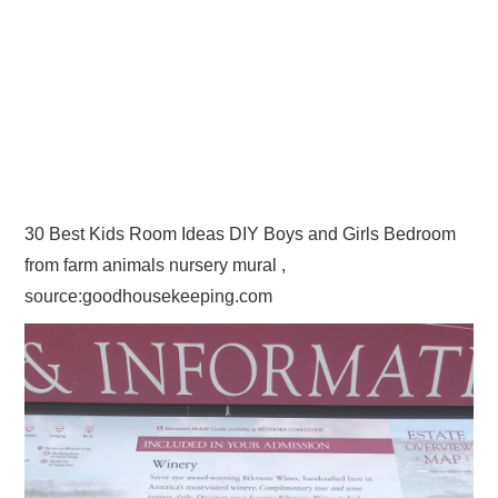
30 Best Kids Room Ideas DIY Boys and Girls Bedroom
from farm animals nursery mural ,
source:goodhousekeeping.com