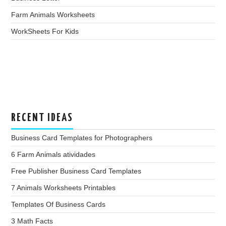
Farm Animals Worksheets
WorkSheets For Kids
RECENT IDEAS
Business Card Templates for Photographers
6 Farm Animals atividades
Free Publisher Business Card Templates
7 Animals Worksheets Printables
Templates Of Business Cards
3 Math Facts