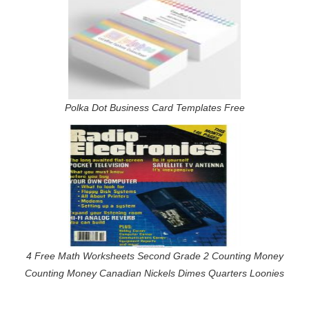
Polka Dot Business Card Templates Free
4 Free Math Worksheets Second Grade 2 Counting Money
Counting Money Canadian Nickels Dimes Quarters Loonies