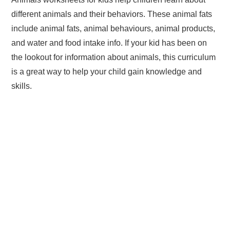
different animals and their behaviors. These animal fats
include animal fats, animal behaviours, animal products,
and water and food intake info. If your kid has been on
the lookout for information about animals, this curriculum
is a great way to help your child gain knowledge and
skills.