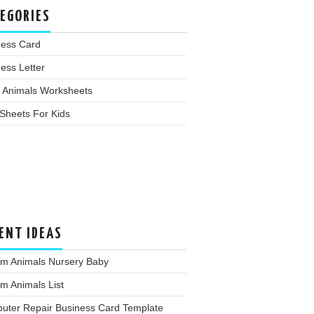
EGORIES
ness Card
ess Letter
 Animals Worksheets
Sheets For Kids
ENT IDEAS
rm Animals Nursery Baby
m Animals List
uter Repair Business Card Template