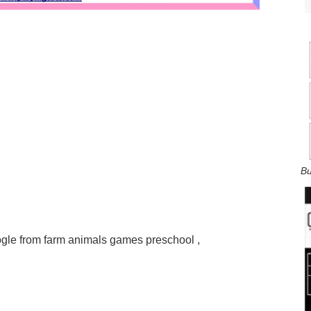
Bu
á Google from farm animals games preschool ,