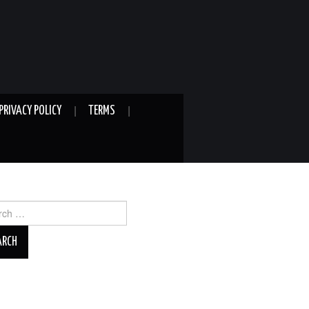
PRIVACY POLICY
TERMS
ch