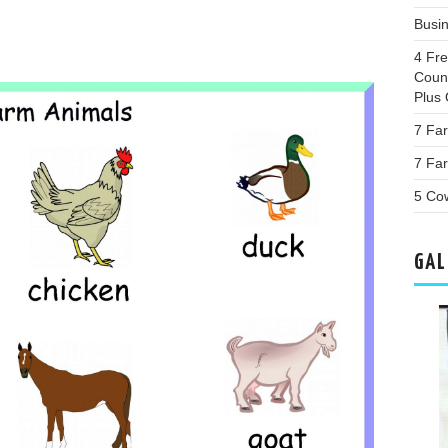
Busi
4 Fr
Coun
Plus 
7 Fa
7 Far
5 Co
GAL