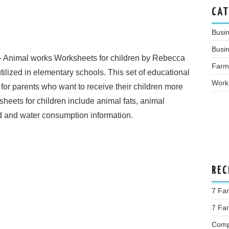
CAT
Busi
Busin
 Animal works Worksheets for children by Rebecca
Farm
ilized in elementary schools. This set of educational
Work
 for parents who want to receive their children more
sheets for children include animal fats, animal
d and water consumption information.
REC
7 Fa
7 Far
Comp