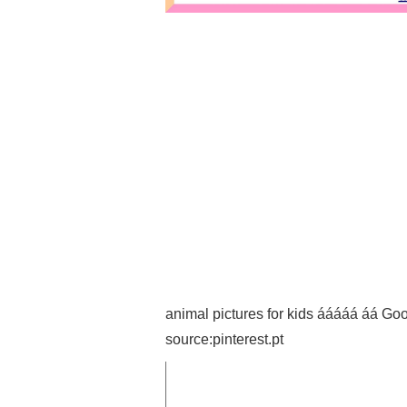
animal pictures for kids ááááá á
source:pinterest.pt