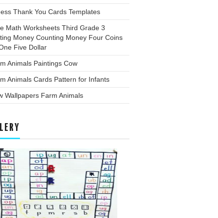
ness Thank You Cards Templates
ee Math Worksheets Third Grade 3
ting Money Counting Money Four Coins
One Five Dollar
rm Animals Paintings Cow
m Animals Cards Pattern for Infants
w Wallpapers Farm Animals
LERY