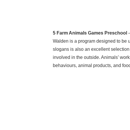
5 Farm Animals Games Preschool
–
Walden is a program designed to be ut
slogans is also an excellent selection
involved in the outside. Animals’ work
behaviours, animal products, and foo