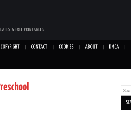
LATES & FREE PRINTABLES
COPYRIGHT
CONTACT
COOKIES
ABOUT
DMCA
Preschool
Sear
for:
e