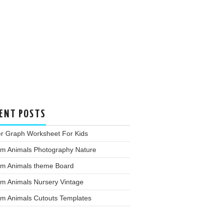
ENT POSTS
er Graph Worksheet For Kids
rm Animals Photography Nature
rm Animals theme Board
rm Animals Nursery Vintage
rm Animals Cutouts Templates