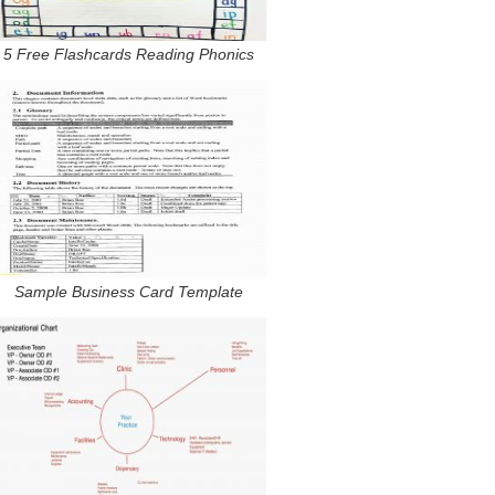
5 Free Flashcards Reading Phonics
Sample Business Card Template