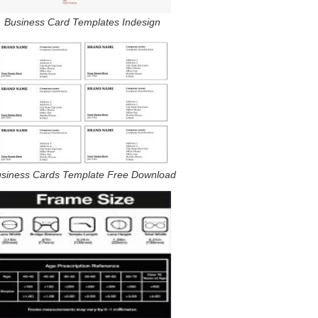
Business Card Templates Indesign
siness Cards Template Free Download