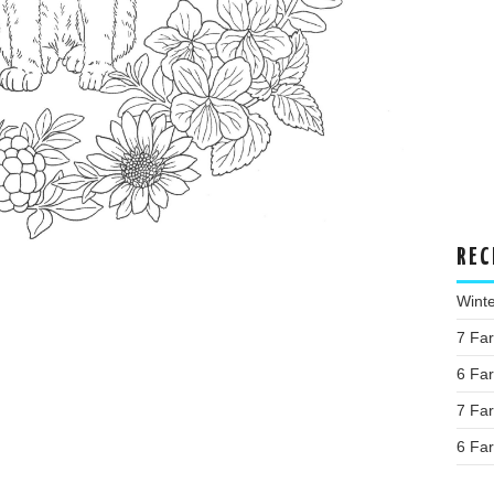
REC
Wint
7 Fa
6 Fa
7 Fa
6 Fa