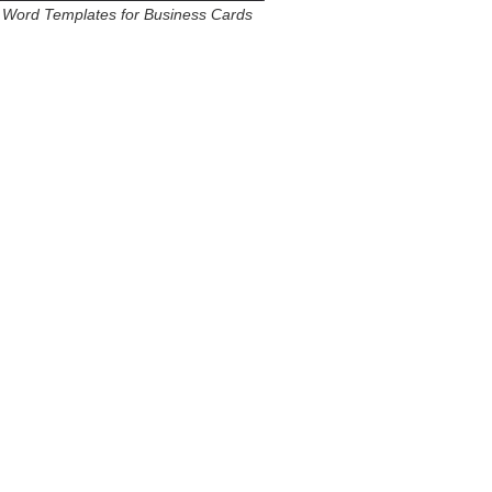
Word Templates for Business Cards