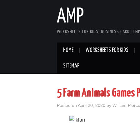
AMP
WORKSHEETS FOR KIDS, BUSINESS CARD TEMP
HOME
WORKSHEETS FOR KIDS
SITEMAP
5 Farm Animals Games 
Posted on
April 20, 2020
by
William Pierc