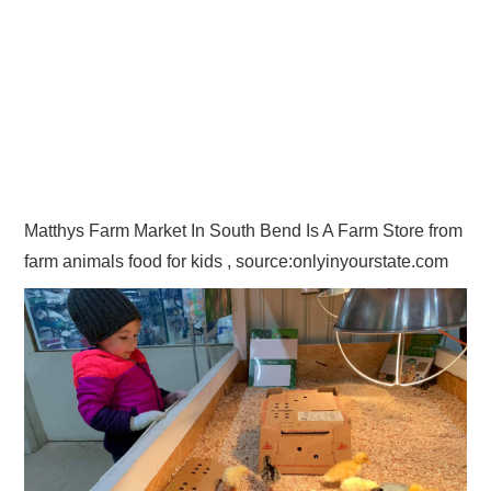
Matthys Farm Market In South Bend Is A Farm Store from
farm animals food for kids , source:onlyinyourstate.com