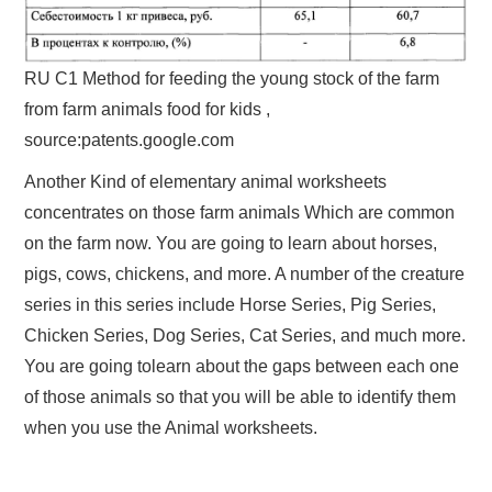
RU C1 Method for feeding the young stock of the farm
from farm animals food for kids ,
source:patents.google.com
Another Kind of elementary animal worksheets
concentrates on those farm animals Which are common
on the farm now. You are going to learn about horses,
pigs, cows, chickens, and more. A number of the creature
series in this series include Horse Series, Pig Series,
Chicken Series, Dog Series, Cat Series, and much more.
You are going tolearn about the gaps between each one
of those animals so that you will be able to identify them
when you use the Animal worksheets.