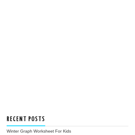
RECENT POSTS
Winter Graph Worksheet For Kids