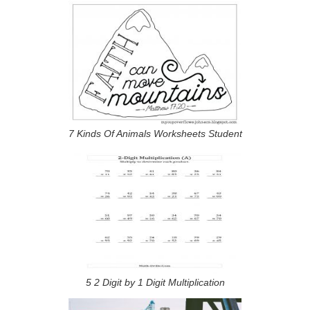
7 Kinds Of Animals Worksheets Student
5 2 Digit by 1 Digit Multiplication