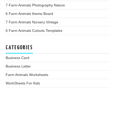
7 Farm Animals Photography Nature
6 Farm Animals theme Board
7 Farm Animals Nursery Vintage
6 Farm Animals Cutouts Templates
CATEGORIES
Business Card
Business Letter
Farm Animals Worksheets
WorkSheets For Kids