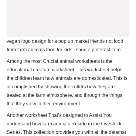
vegan logo design for a pop up market friends not food
from farm animals food for kids , source:pinterest.com
Among the most Crucial animal worksheets is the
educational creature worksheet. This worksheet helps
the children learn how animals are domesticated. This is
accomplished by showing the critters how they are
treated at the farm atmosphere, and through the things
that they view in their environment.
Another worksheet That’s designed to Assist You
understand how farm animals Reside in the Livestock
Series. This collection provides you with all the datathat