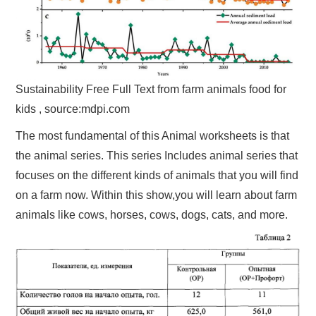
Sustainability Free Full Text from farm animals food for
kids , source:mdpi.com
The most fundamental of this Animal worksheets is that
the animal series. This series Includes animal series that
focuses on the different kinds of animals that you will find
on a farm now. Within this show,you will learn about farm
animals like cows, horses, cows, dogs, cats, and more.