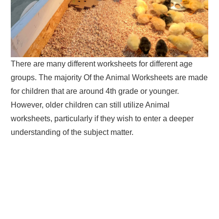
There are many different worksheets for different age
groups. The majority Of the Animal Worksheets are made
for children that are around 4th grade or younger.
However, older children can still utilize Animal
worksheets, particularly if they wish to enter a deeper
understanding of the subject matter.