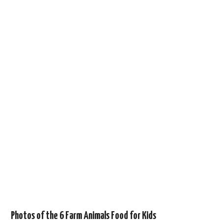
Photos of the 6 Farm Animals Food for Kids