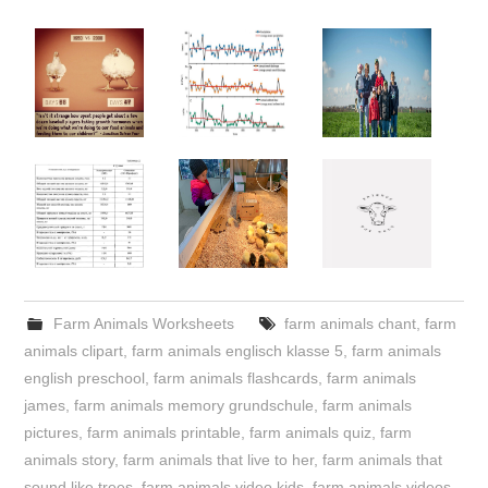
Farm Animals Worksheets
farm animals chant
,
farm
animals clipart
,
farm animals englisch klasse 5
,
farm animals
english preschool
,
farm animals flashcards
,
farm animals
james
,
farm animals memory grundschule
,
farm animals
pictures
,
farm animals printable
,
farm animals quiz
,
farm
animals story
,
farm animals that live to her
,
farm animals that
sound like trees
,
farm animals video kids
,
farm animals videos