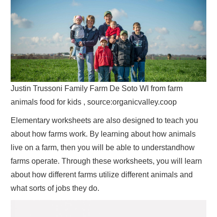
Justin Trussoni Family Farm De Soto WI from farm
animals food for kids , source:organicvalley.coop
Elementary worksheets are also designed to teach you
about how farms work. By learning about how animals
live on a farm, then you will be able to understandhow
farms operate. Through these worksheets, you will learn
about how different farms utilize different animals and
what sorts of jobs they do.