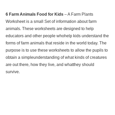
6 Farm Animals Food for Kids
– A Farm Plants
Worksheet is a small Set of information about farm
animals. These worksheets are designed to help
educators and other people whohelp kids understand the
forms of farm animals that reside in the world today. The
purpose is to use these worksheets to allow the pupils to
obtain a simpleunderstanding of what kinds of creatures
are out there, how they live, and whatthey should
survive.