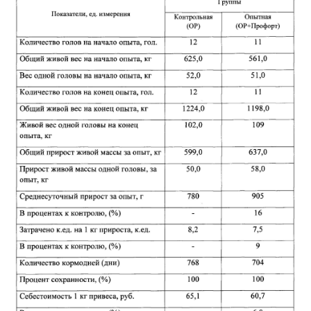
ABOUT
DMCA
PRIVACY POLICY
TERMS
SITEMAP