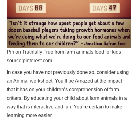
Pin on Truthfully True from farm animals food for kids ,
source:pinterest.com
In case you have not previously done so, consider using
an Animal worksheet. You’ll be Amazed at the impact
that it has on your children’s comprehension of farm
critters. By educating your child about farm animals in a
way that is interactive and fun, You’re certain to make
learning more easier.