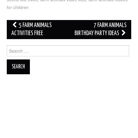
for children
Post
5 FARM ANIMALS
7 FARM ANIMALS
navigation
ACTIVITIES FREE
BIRTHDAY PARTY IDEAS
Search
for: