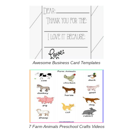
Awesome Business Card Templates
7 Farm Animals Preschool Crafts Videos