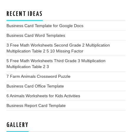
RECENT IDEAS
Business Card Template for Google Docs
Business Card Word Templates
3 Free Math Worksheets Second Grade 2 Multiplication
Multiplication Table 2 5 10 Missing Factor
5 Free Math Worksheets Third Grade 3 Multiplication
Multiplication Table 2 3
7 Farm Animals Crossword Puzzle
Business Card Office Template
6 Animals Worksheets for Kids Activities
Business Report Card Template
GALLERY