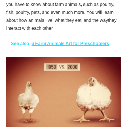
you have to know about farm animals, such as poultry,
fish, poultry, pets, and even much more. You will learn
about how animals live, what they eat, and the waythey
interact with each other.
See also
6 Farm Animals Art for Preschoolers