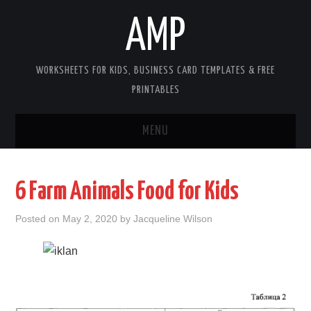
AMP
WORKSHEETS FOR KIDS, BUSINESS CARD TEMPLATES & FREE
PRINTABLES
MENU
HOME
6 Farm Animals Food for Kids
WORKSHEETS FOR KIDS
Posted on
May 2, 2020
by
Jacqueline Wilson
COPYRIGHT
CONTACT
COOKIES