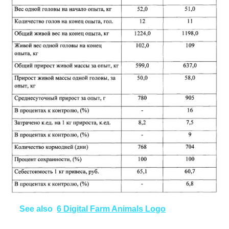
See also
6 Digital Farm Animals Logo