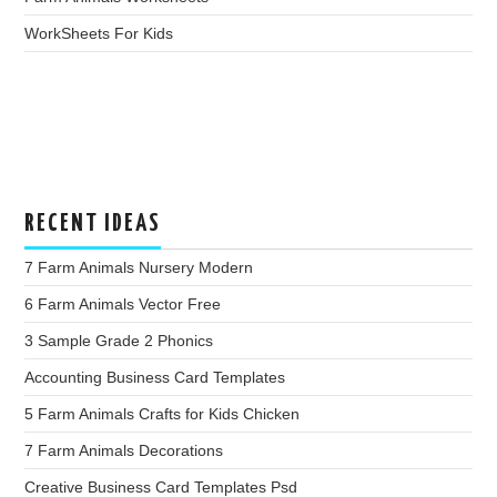
WorkSheets For Kids
RECENT IDEAS
7 Farm Animals Nursery Modern
6 Farm Animals Vector Free
3 Sample Grade 2 Phonics
Accounting Business Card Templates
5 Farm Animals Crafts for Kids Chicken
7 Farm Animals Decorations
Creative Business Card Templates Psd