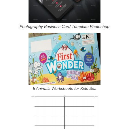
Photography Business Card Template Photoshop
5 Animals Worksheets for Kids Sea