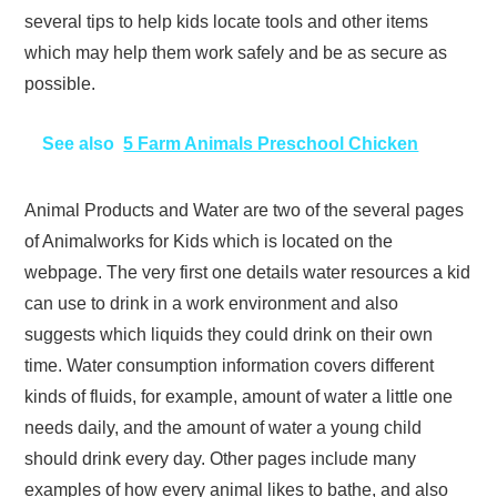
several tips to help kids locate tools and other items
which may help them work safely and be as secure as
possible.
See also
5 Farm Animals Preschool Chicken
Animal Products and Water are two of the several pages
of Animalworks for Kids which is located on the
webpage. The very first one details water resources a kid
can use to drink in a work environment and also
suggests which liquids they could drink on their own
time. Water consumption information covers different
kinds of fluids, for example, amount of water a little one
needs daily, and the amount of water a young child
should drink every day. Other pages include many
examples of how every animal likes to bathe, and also