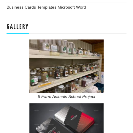
Business Cards Templates Microsoft Word
GALLERY
6 Farm Animals School Project