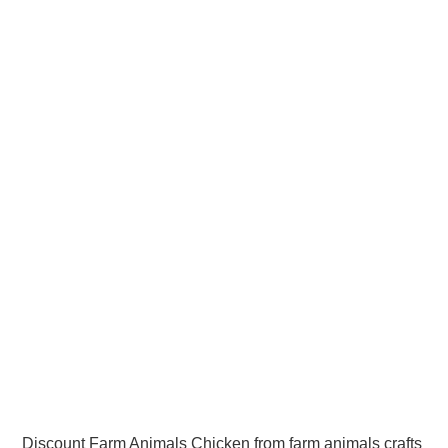
Discount Farm Animals Chicken from farm animals crafts