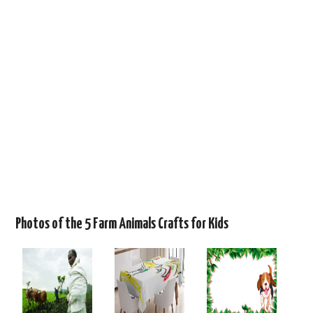
Photos of the 5 Farm Animals Crafts for Kids