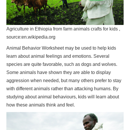
Agriculture in Ethiopia from farm animals crafts for kids ,
source:en.wikipedia.org
Animal Behavior Worksheet may be used to help kids
learn about animal feelings and emotions. Several
species are quite favorable, such as dogs and wolves.
Some animals have shown they are able to display
aggression when needed, but many others prefer to stay
with different animals rather than attacking humans. By
studying about animal behaviours, kids will learn about
how these animals think and feel.