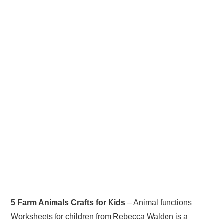
5 Farm Animals Crafts for Kids
– Animal functions
Worksheets for children from Rebecca Walden is a