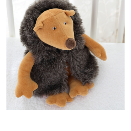
ABOUT
DMCA
PRIVACY POLICY
TERMS
SITEMAP