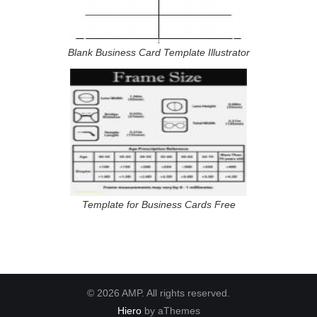
Blank Business Card Template Illustrator
Template for Business Cards Free
© 2026 AMP. All rights reserved.
Hiero
by aThemes