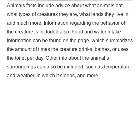
Animals facts include advice about what animals eat,
what types of creatures they are, what lands they live in,
and much more. Information regarding the behavior of
the creature is included also. Food and water intake
information can be found on the page, which summarizes
the amount of times the creature drinks, bathes, or uses
the toilet per day. Other info about the animal’s
surroundings can also be included, such as temperature
and weather, in which it sleeps, and more.