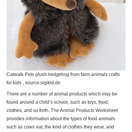
Catwalk Pets plush hedgehog from farm animals crafts
for kids , source:sigikid.de
There are a number of animal products which may be
found around a child’s school, such as toys, food,
clothes, and so forth. The Animal Products Worksheet
provides information about the types of food animals
such as cows eat, the kind of clothes they wear, and