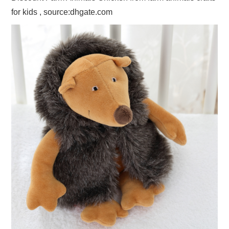
for kids , source:dhgate.com