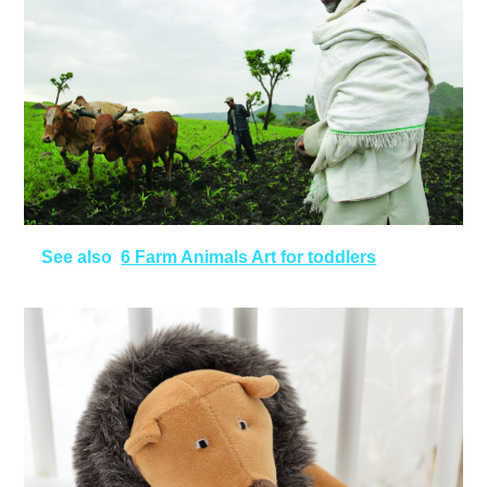
See also
6 Farm Animals Art for toddlers