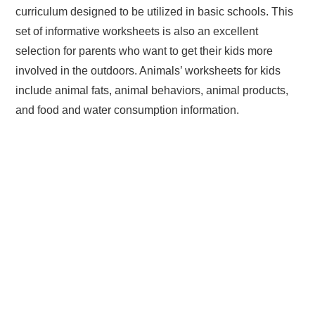
curriculum designed to be utilized in basic schools. This
set of informative worksheets is also an excellent
selection for parents who want to get their kids more
involved in the outdoors. Animals’ worksheets for kids
include animal fats, animal behaviors, animal products,
and food and water consumption information.