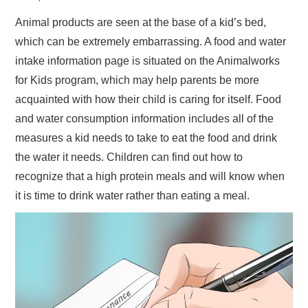
Animal products are seen at the base of a kid’s bed,
which can be extremely embarrassing. A food and water
intake information page is situated on the Animalworks
for Kids program, which may help parents be more
acquainted with how their child is caring for itself. Food
and water consumption information includes all of the
measures a kid needs to take to eat the food and drink
the water it needs. Children can find out how to
recognize that a high protein meals and will know when
it is time to drink water rather than eating a meal.