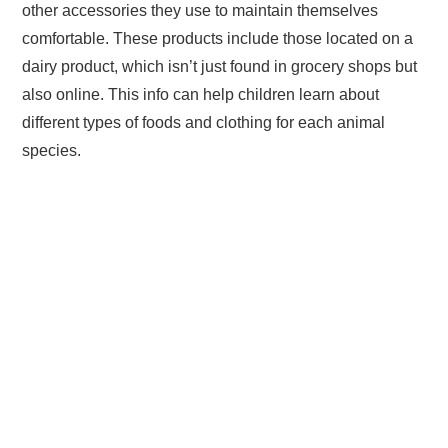
other accessories they use to maintain themselves
comfortable. These products include those located on a
dairy product, which isn’t just found in grocery shops but
also online. This info can help children learn about
different types of foods and clothing for each animal
species.