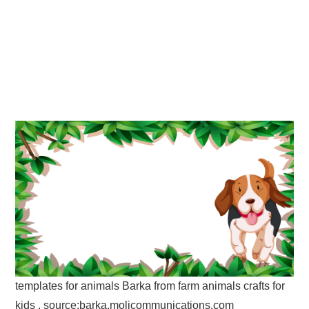
templates for animals Barka from farm animals crafts for
kids , source:barka.molicommunications.com