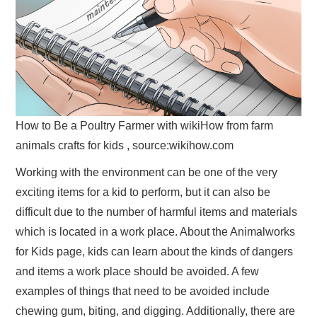
How to Be a Poultry Farmer with wikiHow from farm
animals crafts for kids , source:wikihow.com
Working with the environment can be one of the very
exciting items for a kid to perform, but it can also be
difficult due to the number of harmful items and materials
which is located in a work place. About the Animalworks
for Kids page, kids can learn about the kinds of dangers
and items a work place should be avoided. A few
examples of things that need to be avoided include
chewing gum, biting, and digging. Additionally, there are