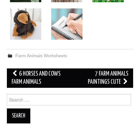
Farm Animals Worksheets
Post
6 HORSES AND COWS
7 FARM ANIMALS
navigation
FARM ANIMALS
PAINTINGS CUTE
Search
for: