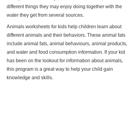
different things they may enjoy doing together with the
water they get from several sources.
Animals worksheets for kids help children learn about
different animals and their behaviors. These animal fats
include animal fats, animal behaviours, animal products,
and water and food consumption information. If your kid
has been on the lookout for information about animals,
this program is a great way to help your child gain
knowledge and skills.