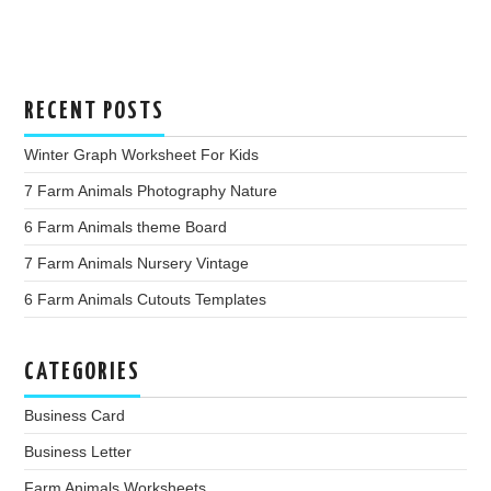
RECENT POSTS
Winter Graph Worksheet For Kids
7 Farm Animals Photography Nature
6 Farm Animals theme Board
7 Farm Animals Nursery Vintage
6 Farm Animals Cutouts Templates
CATEGORIES
Business Card
Business Letter
Farm Animals Worksheets