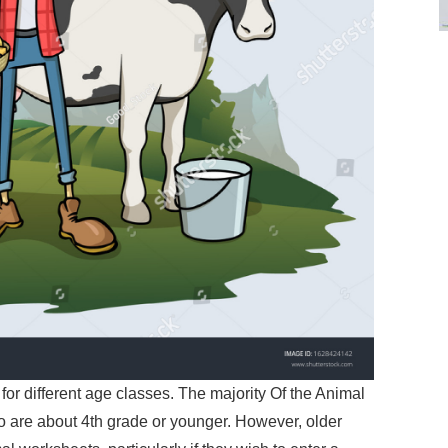
for different age classes. The majority Of the Animal
 are about 4th grade or younger. However, older