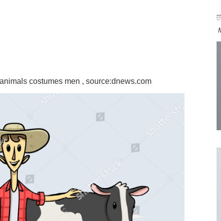
m animals costumes men , source:dnews.com