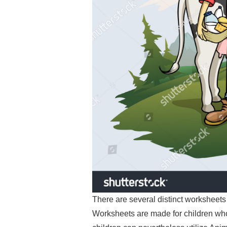
There are several distinct worksheets 
Worksheets are made for children who