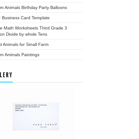
m Animals Birthday Party Balloons
r Business Card Template
ee Math Worksheets Third Grade 3
ion Divide by whole Tens
t Animals for Small Farm
m Animals Paintings
LERY