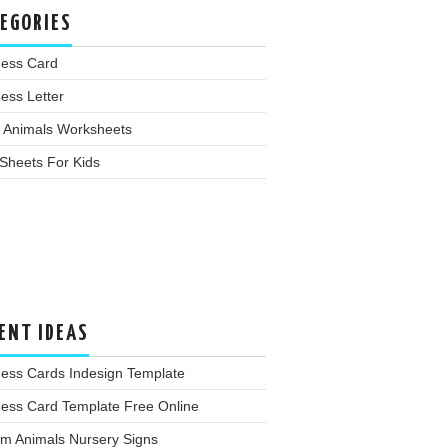
EGORIES
ness Card
ess Letter
 Animals Worksheets
Sheets For Kids
ENT IDEAS
ness Cards Indesign Template
ness Card Template Free Online
rm Animals Nursery Signs