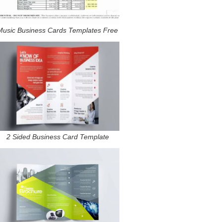
Music Business Cards Templates Free
2 Sided Business Card Template