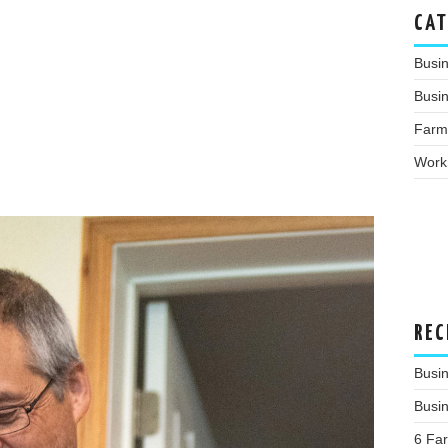
CAT
Busi
Busin
Farm
Work
REC
Busi
Busi
6 Fa