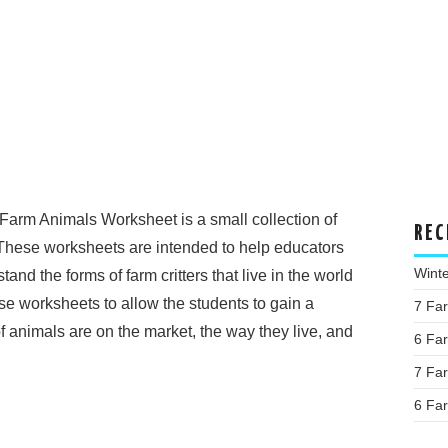
Farm Animals Worksheet is a small collection of
REC
These worksheets are intended to help educators
Wint
nd the forms of farm critters that live in the world
se worksheets to allow the students to gain a
7 Fa
 animals are on the market, the way they live, and
6 Fa
7 Fa
6 Fa