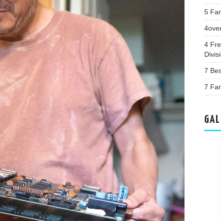
5 Far
4ove
4 Fr
Divis
7 Bes
7 Far
GAL