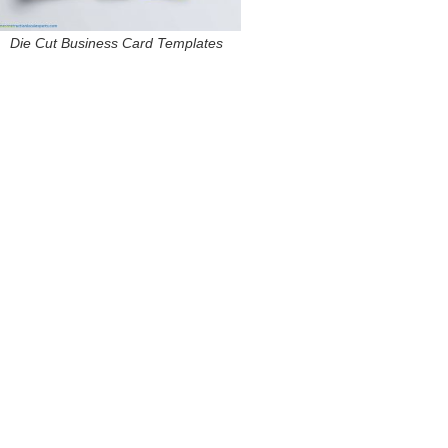
Die Cut Business Card Templates