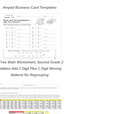
Ampad Business Card Templates
Free Math Worksheets Second Grade 2
ddition Add 2 Digit Plus 1 Digit Missing
Addend No Regrouping