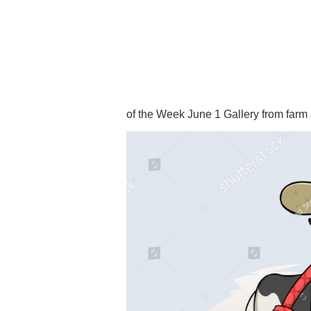
of the Week June 1 Gallery from far