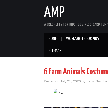
AMP
WORKSHEETS FOR KIDS, BUSINESS CARD TEMP
HOME
WORKSHEETS FOR KIDS
SITEMAP
6 Farm Animals Costum
Posted on
July 21, 2020
by
Harry Sanche