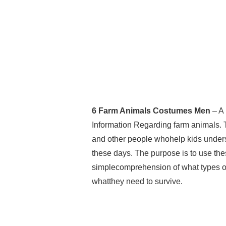
6 Farm Animals Costumes Men
– A 
Information Regarding farm animals. 
and other people whohelp kids understa
these days. The purpose is to use the
simplecomprehension of what types of
whatthey need to survive.