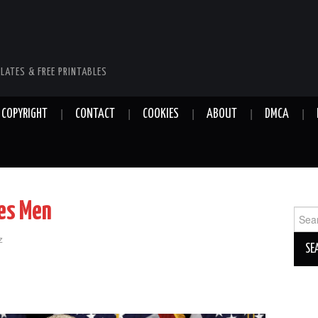
LATES & FREE PRINTABLES
COPYRIGHT
CONTACT
COOKIES
ABOUT
DMCA
es Men
Sear
for:
z