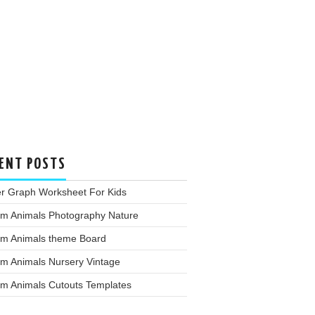
ENT POSTS
er Graph Worksheet For Kids
rm Animals Photography Nature
rm Animals theme Board
rm Animals Nursery Vintage
rm Animals Cutouts Templates