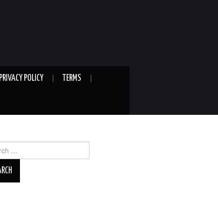
PRIVACY POLICY
TERMS
ch