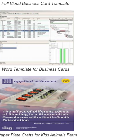
Full Bleed Business Card Template
Word Template for Business Cards
aper Plate Crafts for Kids Animals Farm