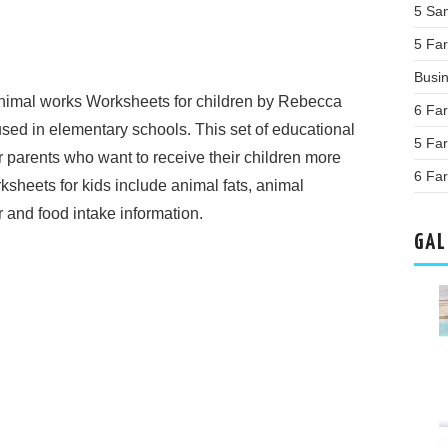
5 Sa
5 Far
Busi
nimal works Worksheets for children by Rebecca
6 Far
sed in elementary schools. This set of educational
5 Far
r parents who want to receive their children more
6 Far
ksheets for kids include animal fats, animal
 and food intake information.
GAL