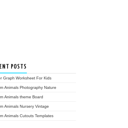
ENT POSTS
er Graph Worksheet For Kids
rm Animals Photography Nature
rm Animals theme Board
rm Animals Nursery Vintage
rm Animals Cutouts Templates