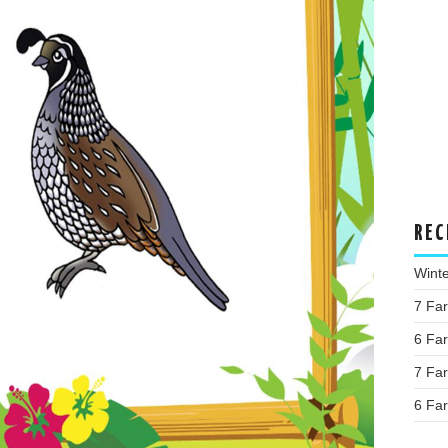
REC
Wint
7 Fa
6 Fa
7 Fa
6 Fa