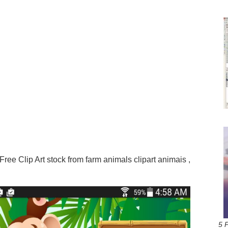
ree Clip Art stock from farm animals clipart animais ,
5 P