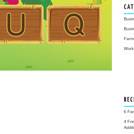
CAT
Busi
Busin
Farm
Work
REC
6 Far
4 Fr
Addit