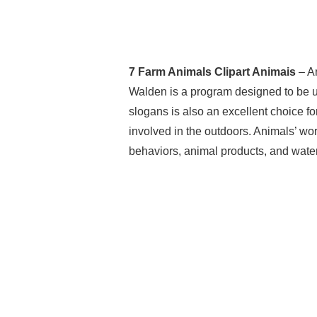
7 Farm Animals Clipart Animais
– A
Walden is a program designed to be u
slogans is also an excellent choice fo
involved in the outdoors. Animals’ wor
behaviors, animal products, and water