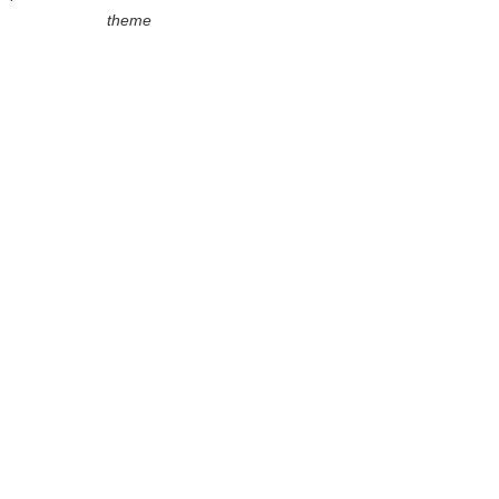
theme