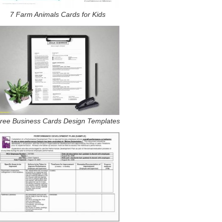
7 Farm Animals Cards for Kids
ree Business Cards Design Templates