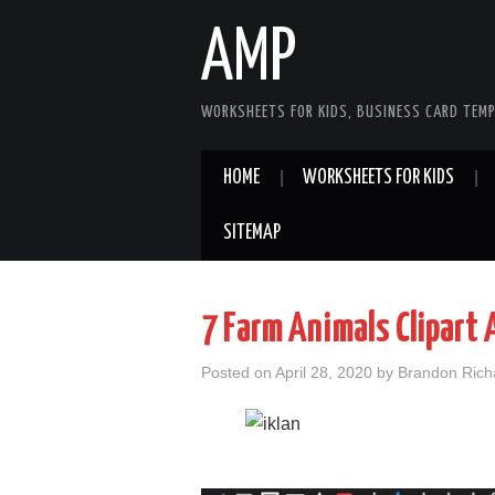
AMP
WORKSHEETS FOR KIDS, BUSINESS CARD TEMP
HOME
WORKSHEETS FOR KIDS
SITEMAP
7 Farm Animals Clipart
Posted on
April 28, 2020
by
Brandon Rich