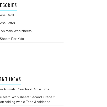
EGORIES
ness Card
ess Letter
 Animals Worksheets
Sheets For Kids
ENT IDEAS
m Animals Preschool Circle Time
ee Math Worksheets Second Grade 2
ion Adding whole Tens 3 Addends