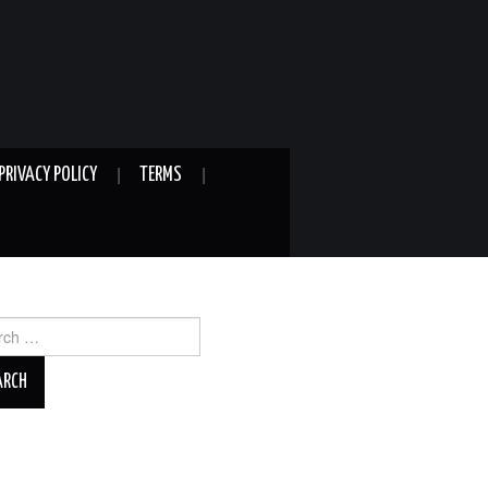
PRIVACY POLICY
TERMS
ch