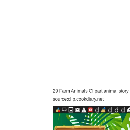
29 Farm Animals Clipart animal story F
source:clip.cookdiary.net