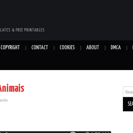
LATES & FREE PRINTABLES
COPYRIGHT
CONTACT
COOKIES
ABOUT
DMCA
 Animais
Sear
for:
ards