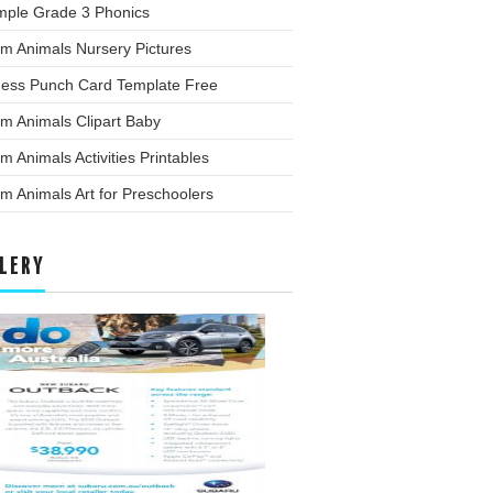
mple Grade 3 Phonics
m Animals Nursery Pictures
ness Punch Card Template Free
m Animals Clipart Baby
m Animals Activities Printables
m Animals Art for Preschoolers
LERY