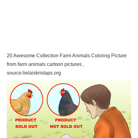
20 Awesome Collection Farm Animals Coloring Picture
from farm animals cartoon pictures ,
source:lielaiskristaps.org