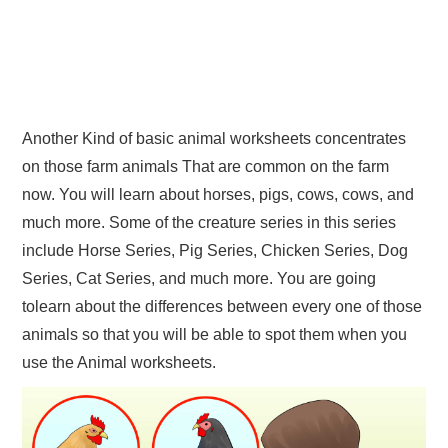
Another Kind of basic animal worksheets concentrates
on those farm animals That are common on the farm
now. You will learn about horses, pigs, cows, cows, and
much more. Some of the creature series in this series
include Horse Series, Pig Series, Chicken Series, Dog
Series, Cat Series, and much more. You are going
tolearn about the differences between every one of those
animals so that you will be able to spot them when you
use the Animal worksheets.