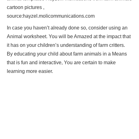
cartoon pictures ,
source:hayzel.molicommunications.com
In case you haven’t already done so, consider using an
Animal worksheet. You will be Amazed at the impact that
it has on your children’s understanding of farm critters.
By educating your child about farm animals in a Means
that is fun and interactive, You are certain to make
learning more easier.