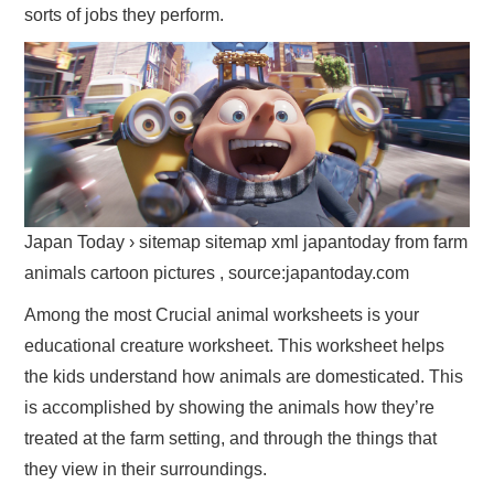
sorts of jobs they perform.
Japan Today › sitemap sitemap xml japantoday from farm
animals cartoon pictures , source:japantoday.com
Among the most Crucial animal worksheets is your
educational creature worksheet. This worksheet helps
the kids understand how animals are domesticated. This
is accomplished by showing the animals how they’re
treated at the farm setting, and through the things that
they view in their surroundings.