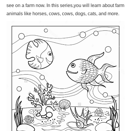
see on a farm now. In this series,you will learn about farm
animals like horses, cows, cows, dogs, cats, and more.