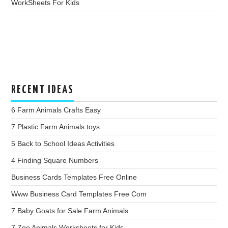
WorkSheets For Kids
RECENT IDEAS
6 Farm Animals Crafts Easy
7 Plastic Farm Animals toys
5 Back to School Ideas Activities
4 Finding Square Numbers
Business Cards Templates Free Online
Www Business Card Templates Free Com
7 Baby Goats for Sale Farm Animals
7 Zoo Animals Worksheets for Kids