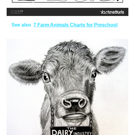
See also
7 Farm Animals Charts for Preschool