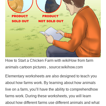
How to Start a Chicken Farm with wikiHow from farm
animals cartoon pictures , source:wikihow.com
Elementary worksheets are also designed to teach you
about how farms work. By learning about how animals
live on a farm, you’ll have the ability to comprehendhow
farms work. During these worksheets, you will learn
about how different farms use different animals and what