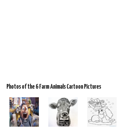
Photos of the 6 Farm Animals Cartoon Pictures