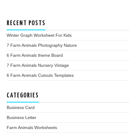
RECENT POSTS
Winter Graph Worksheet For Kids
7 Farm Animals Photography Nature
6 Farm Animals theme Board
7 Farm Animals Nursery Vintage
6 Farm Animals Cutouts Templates
CATEGORIES
Business Card
Business Letter
Farm Animals Worksheets