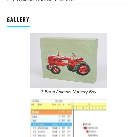
GALLERY
7 Farm Animals Nursery Boy