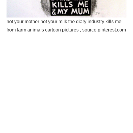
not your mother not your milk the diary industry kills me
from farm animals cartoon pictures , source:pinterest.com