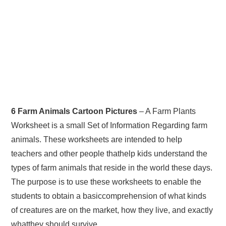
6 Farm Animals Cartoon Pictures
– A Farm Plants
Worksheet is a small Set of Information Regarding farm
animals. These worksheets are intended to help
teachers and other people thathelp kids understand the
types of farm animals that reside in the world these days.
The purpose is to use these worksheets to enable the
students to obtain a basiccomprehension of what kinds
of creatures are on the market, how they live, and exactly
whatthey should survive.