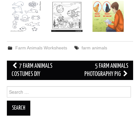
Farm Animals Worksheets
farm animals
Post
7 FARM ANIMALS
5 FARM ANIMALS
navigation
COSTUMES DIY
PHOTOGRAPHY PIG
Search
for: