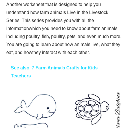
Another worksheet that is designed to help you
understand how farm animals Live in the Livestock
Series. This series provides you with all the
informationwhich you need to know about farm animals,
including poultry, fish, poultry, pets, and even much more.
You are going to learn about how animals live, what they
eat, and howthey interact with each other.
See also
7 Farm Animals Crafts for Kids
Teachers