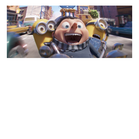
ABOUT
DMCA
PRIVACY POLICY
TERMS
SITEMAP