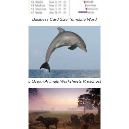
Business Card Size Template Word
5 Ocean Animals Worksheets Preschool