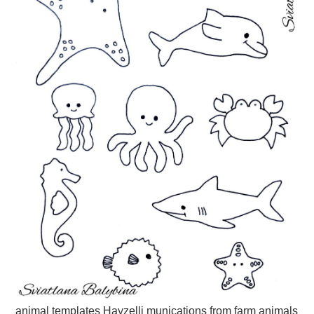
animal templates Hayzelli munications from farm animals