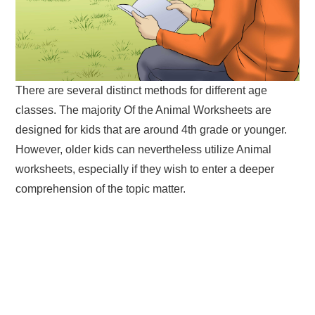
There are several distinct methods for different age
classes. The majority Of the Animal Worksheets are
designed for kids that are around 4th grade or younger.
However, older kids can nevertheless utilize Animal
worksheets, especially if they wish to enter a deeper
comprehension of the topic matter.