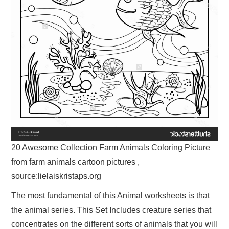
20 Awesome Collection Farm Animals Coloring Picture
from farm animals cartoon pictures ,
source:lielaiskristaps.org
The most fundamental of this Animal worksheets is that
the animal series. This Set Includes creature series that
concentrates on the different sorts of animals that you will