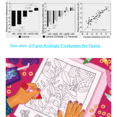
See also
5 Farm Animals Costumes for Teens