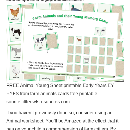
FREE Animal Young Sheet printable Early Years EY
EYFS from farm animals cards free printable ,
source:littleowlsresources.com
If you haven’t previously done so, consider using an
Animal worksheet. You’ll be Amazed at the effect that it
has on your child’s comprehension of farm critters. By