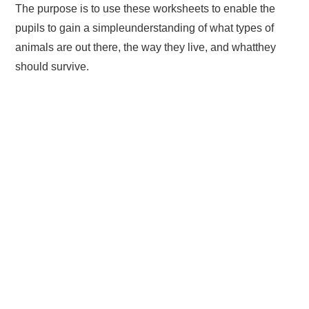
The purpose is to use these worksheets to enable the
pupils to gain a simpleunderstanding of what types of
animals are out there, the way they live, and whatthey
should survive.