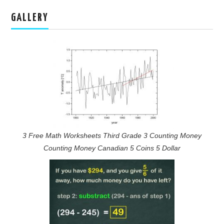
GALLERY
3 Free Math Worksheets Third Grade 3 Counting Money
Counting Money Canadian 5 Coins 5 Dollar