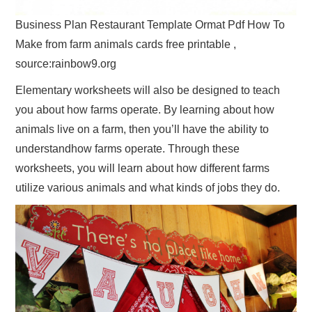
Business Plan Restaurant Template Ormat Pdf How To
Make from farm animals cards free printable ,
source:rainbow9.org
Elementary worksheets will also be designed to teach
you about how farms operate. By learning about how
animals live on a farm, then you’ll have the ability to
understandhow farms operate. Through these
worksheets, you will learn about how different farms
utilize various animals and what kinds of jobs they do.