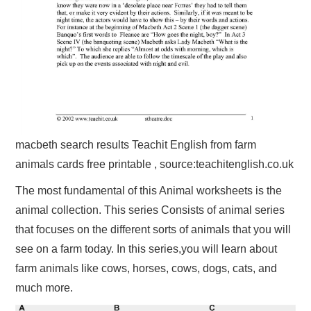
macbeth search results Teachit English from farm
animals cards free printable , source:teachitenglish.co.uk
The most fundamental of this Animal worksheets is the
animal collection. This series Consists of animal series
that focuses on the different sorts of animals that you will
see on a farm today. In this series,you will learn about
farm animals like cows, horses, cows, dogs, cats, and
much more.