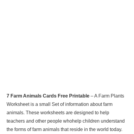
7 Farm Animals Cards Free Printable
– A Farm Plants
Worksheet is a small Set of information about farm
animals. These worksheets are designed to help
teachers and other people whohelp children understand
the forms of farm animals that reside in the world today.