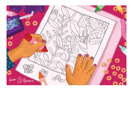
ABOUT
DMCA
PRIVACY POLICY
TERMS
SITEMAP