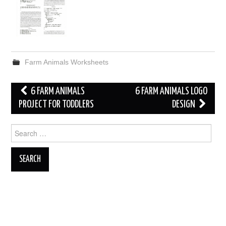
Farm Animals Worksheets
Post
6 FARM ANIMALS
6 FARM ANIMALS LOGO
navigation
PROJECT FOR TODDLERS
DESIGN
Search
for: