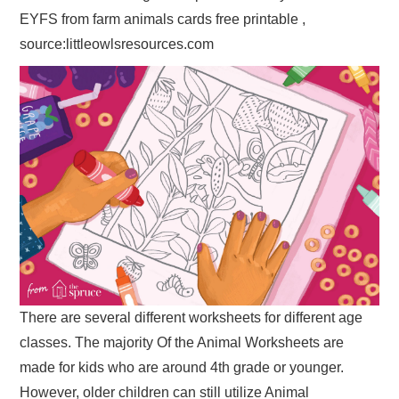
EYFS from farm animals cards free printable ,
source:littleowlsresources.com
There are several different worksheets for different age
classes. The majority Of the Animal Worksheets are
made for kids who are around 4th grade or younger.
However, older children can still utilize Animal