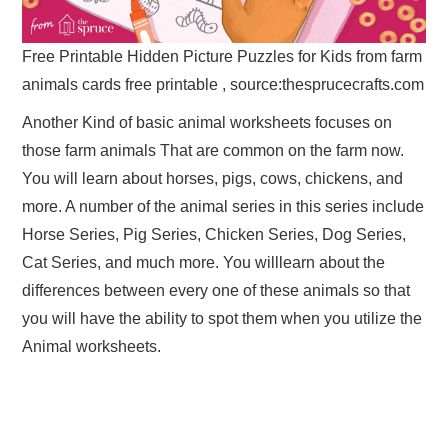
Free Printable Hidden Picture Puzzles for Kids from farm
animals cards free printable , source:thesprucecrafts.com
Another Kind of basic animal worksheets focuses on
those farm animals That are common on the farm now.
You will learn about horses, pigs, cows, chickens, and
more. A number of the animal series in this series include
Horse Series, Pig Series, Chicken Series, Dog Series,
Cat Series, and much more. You willlearn about the
differences between every one of these animals so that
you will have the ability to spot them when you utilize the
Animal worksheets.