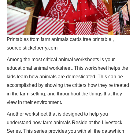
Printables from farm animals cards free printable ,
source:stickelberry.com
Among the most critical animal worksheets is your
educational animal worksheet. This worksheet helps the
kids learn how animals are domesticated. This can be
accomplished by showing the critters how they’re treated
in the farm setting, and throughout the things that they
view in their environment.
Another worksheet that is designed to help you
understand how farm animals Reside at the Livestock
Series. This series provides you with all the datawhich