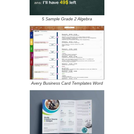
5 Sample Grade 2 Algebra
Avery Business Card Templates Word