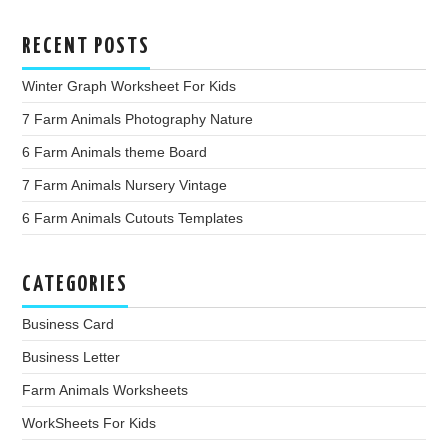
RECENT POSTS
Winter Graph Worksheet For Kids
7 Farm Animals Photography Nature
6 Farm Animals theme Board
7 Farm Animals Nursery Vintage
6 Farm Animals Cutouts Templates
CATEGORIES
Business Card
Business Letter
Farm Animals Worksheets
WorkSheets For Kids