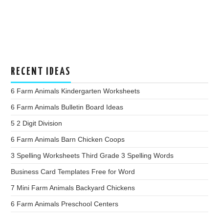
RECENT IDEAS
6 Farm Animals Kindergarten Worksheets
6 Farm Animals Bulletin Board Ideas
5 2 Digit Division
6 Farm Animals Barn Chicken Coops
3 Spelling Worksheets Third Grade 3 Spelling Words
Business Card Templates Free for Word
7 Mini Farm Animals Backyard Chickens
6 Farm Animals Preschool Centers