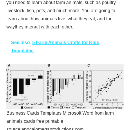
you need to learn about farm animals, such as poultry,
livestock, fish, pets, and much more. You are going to
learn about how animals live, what they eat, and the
waythey interact with each other.
See also
5 Farm Animals Crafts for Kids
Templates
Business Cards Templates Microsoft Word from farm
animals cards free printable ,
source:apocalomegaproductions.com