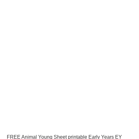
FREE Animal Young Sheet printable Early Years EY