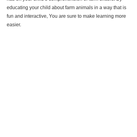
educating your child about farm animals in a way that is
fun and interactive, You are sure to make learning more
easier.