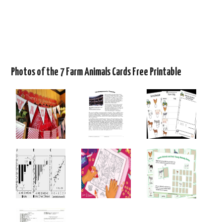
Photos of the 7 Farm Animals Cards Free Printable