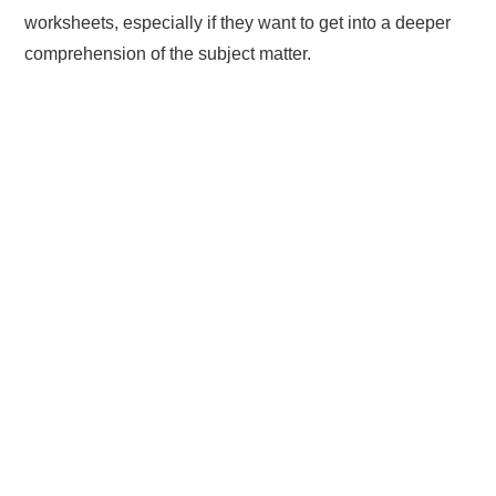
worksheets, especially if they want to get into a deeper
comprehension of the subject matter.