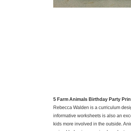
5 Farm Animals Birthday Party Prin
Rebecca Walden is a curriculum desig
informative worksheets is also an exce
kids more involved in the outside. Ani