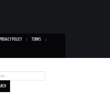
PRIVACY POLICY
TERMS
ch