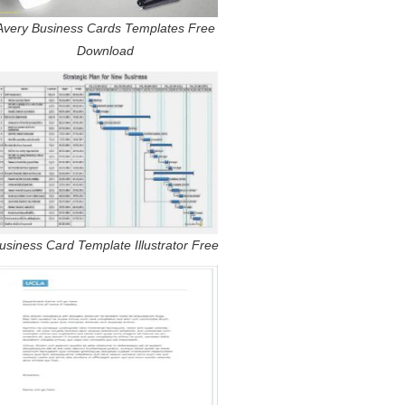
Avery Business Cards Templates Free
Download
usiness Card Template Illustrator Free