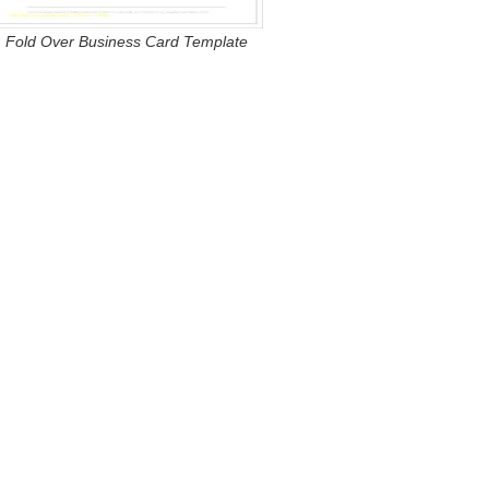
Fold Over Business Card Template