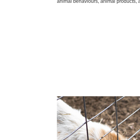
animal behaviours, animal products, a