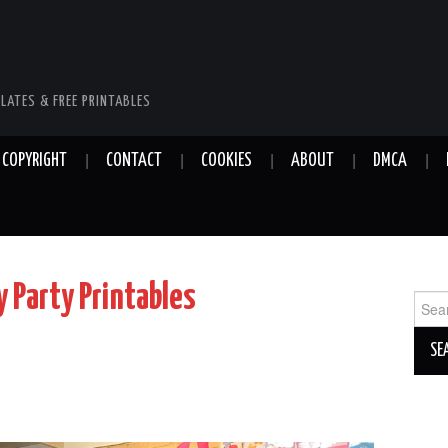
LATES & FREE PRINTABLES
COPYRIGHT
CONTACT
COOKIES
ABOUT
DMCA
 Party Printables
Sear
for: