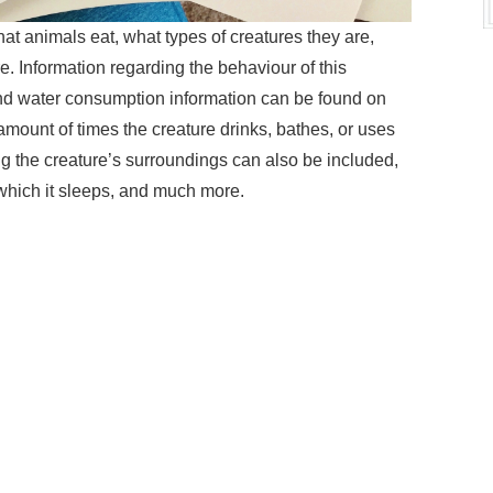
at animals eat, what types of creatures they are,
. Information regarding the behaviour of this
and water consumption information can be found on
ount of times the creature drinks, bathes, or uses
ing the creature’s surroundings can also be included,
which it sleeps, and much more.