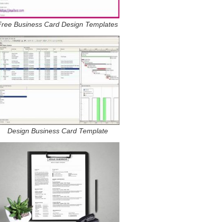
Free Business Card Design Templates
Design Business Card Template