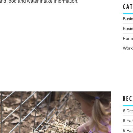
nd food and water intake information.
CAT
Busi
Busin
Farm
Work
REC
6 Des
6 Far
6 Far