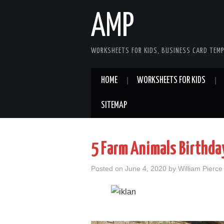
AMP
WORKSHEETS FOR KIDS, BUSINESS CARD TEMP
HOME
WORKSHEETS FOR KIDS
SITEMAP
5 Farm Animals Birthday
Posted on
June 4, 2020
by
William Pierce