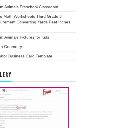
rm Animals Preschool Classroom
ee Math Worksheets Third Grade 3
urement Converting Yards Feet Inches
m Animals Pictures for Kids
th Geometry
trator Business Card Template
LERY