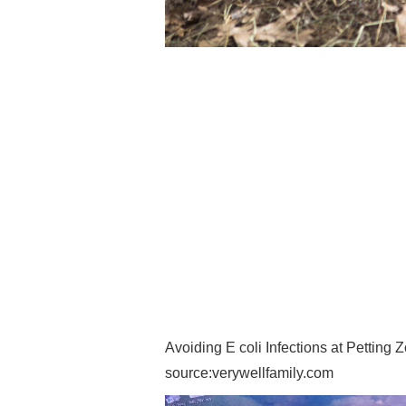
Avoiding E coli Infections at Petting 
source:verywellfamily.com