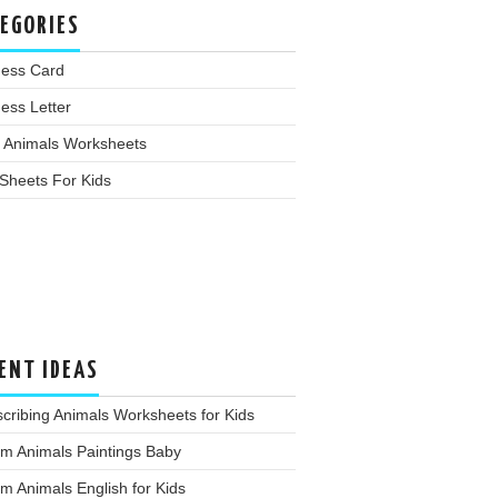
EGORIES
ness Card
ess Letter
 Animals Worksheets
Sheets For Kids
ENT IDEAS
cribing Animals Worksheets for Kids
m Animals Paintings Baby
m Animals English for Kids