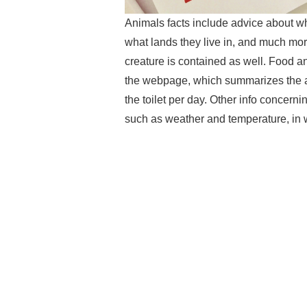
Animals facts include advice about wh
what lands they live in, and much more
creature is contained as well. Food 
the webpage, which summarizes the am
the toilet per day. Other info concern
such as weather and temperature, in 