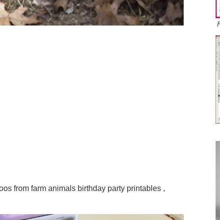
Zoos from farm animals birthday party printables ,