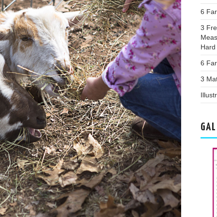
6 Fa
3 Fr
Meas
Hard
6 Far
3 Ma
Illus
GAL