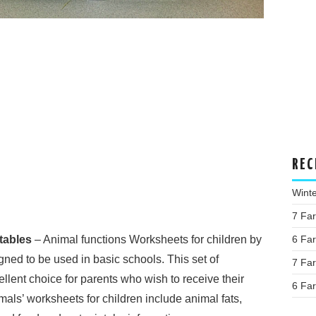
REC
Wint
7 Fa
tables
– Animal functions Worksheets for children by
6 Fa
ned to be used in basic schools. This set of
7 Fa
llent choice for parents who wish to receive their
6 Fa
mals’ worksheets for children include animal fats,