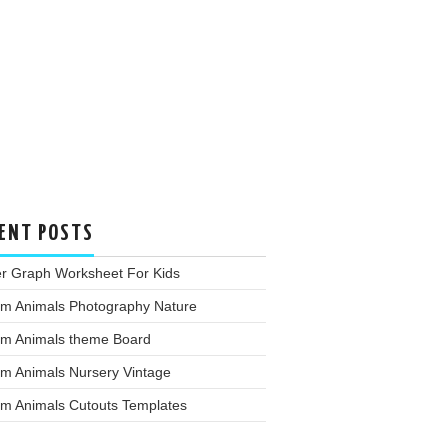
ENT POSTS
er Graph Worksheet For Kids
rm Animals Photography Nature
rm Animals theme Board
rm Animals Nursery Vintage
rm Animals Cutouts Templates