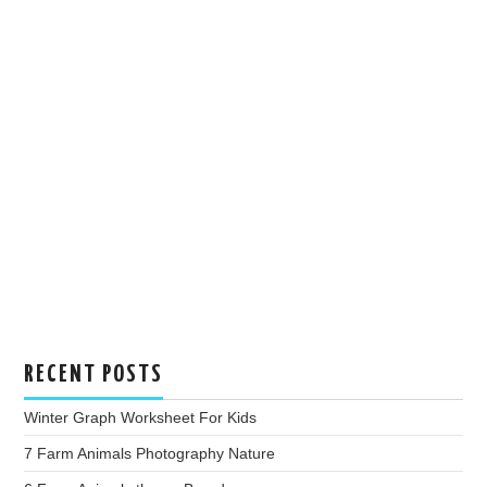
RECENT POSTS
Winter Graph Worksheet For Kids
7 Farm Animals Photography Nature