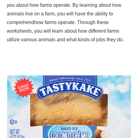
you about how farms operate. By learning about how
animals live on a farm, you will have the ability to
comprehendhow farms operate. Through these
worksheets, you will learn about how different farms
utilize various animals and what kinds of jobs they do.