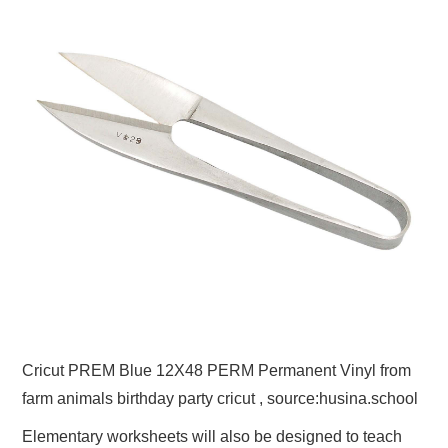
Cricut PREM Blue 12X48 PERM Permanent Vinyl from
farm animals birthday party cricut , source:husina.school
Elementary worksheets will also be designed to teach