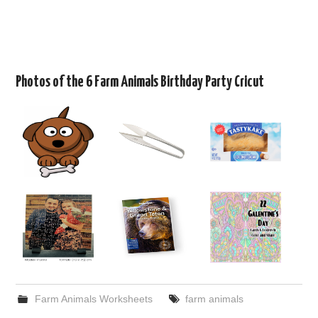
Photos of the 6 Farm Animals Birthday Party Cricut
Farm Animals Worksheets
farm animals