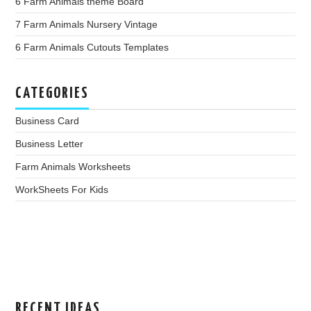
6 Farm Animals theme Board
7 Farm Animals Nursery Vintage
6 Farm Animals Cutouts Templates
CATEGORIES
Business Card
Business Letter
Farm Animals Worksheets
WorkSheets For Kids
RECENT IDEAS