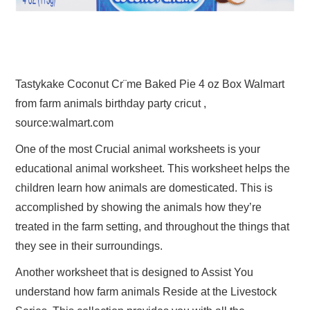
Tastykake Coconut Cr¨me Baked Pie 4 oz Box Walmart
from farm animals birthday party cricut ,
source:walmart.com
One of the most Crucial animal worksheets is your
educational animal worksheet. This worksheet helps the
children learn how animals are domesticated. This is
accomplished by showing the animals how they’re
treated in the farm setting, and throughout the things that
they see in their surroundings.
Another worksheet that is designed to Assist You
understand how farm animals Reside at the Livestock