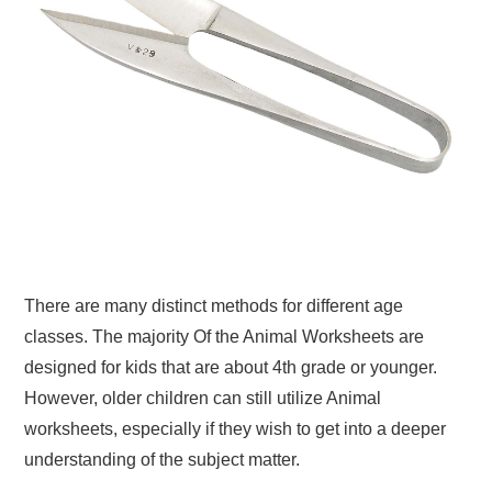
There are many distinct methods for different age
classes. The majority Of the Animal Worksheets are
designed for kids that are about 4th grade or younger.
However, older children can still utilize Animal
worksheets, especially if they wish to get into a deeper
understanding of the subject matter.