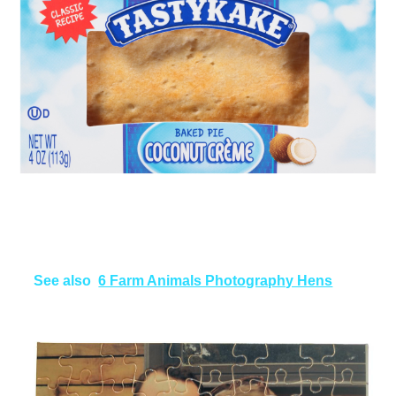
See also
6 Farm Animals Photography Hens