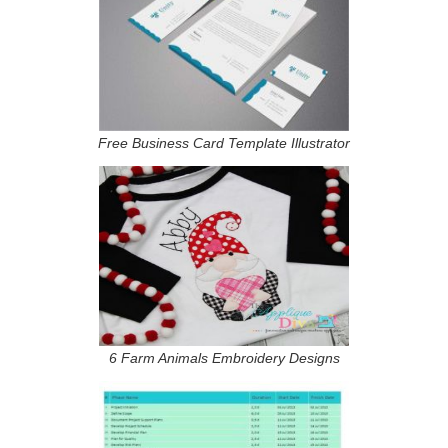
Free Business Card Template Illustrator
6 Farm Animals Embroidery Designs