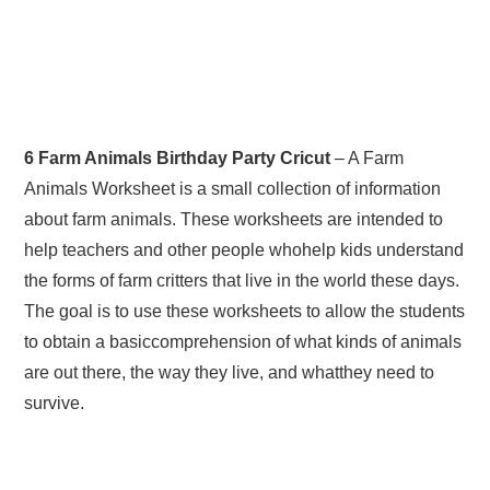
6 Farm Animals Birthday Party Cricut
– A Farm
Animals Worksheet is a small collection of information
about farm animals. These worksheets are intended to
help teachers and other people whohelp kids understand
the forms of farm critters that live in the world these days.
The goal is to use these worksheets to allow the students
to obtain a basiccomprehension of what kinds of animals
are out there, the way they live, and whatthey need to
survive.