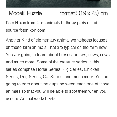
Foto Nikon from farm animals birthday party cricut ,
source:fotonikon.com
Another Kind of elementary animal worksheets focuses
on those farm animals That are typical on the farm now.
You are going to learn about horses, horses, cows, cows,
and much more. Some of the creature series in this
series comprise Horse Series, Pig Series, Chicken
Series, Dog Series, Cat Series, and much more. You are
going tolearn about the gaps between each one of those
animals so that you will be able to spot them when you
use the Animal worksheets.