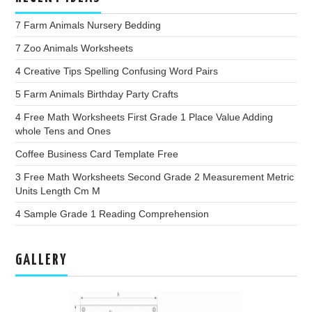
7 Farm Animals Nursery Bedding
7 Zoo Animals Worksheets
4 Creative Tips Spelling Confusing Word Pairs
5 Farm Animals Birthday Party Crafts
4 Free Math Worksheets First Grade 1 Place Value Adding
whole Tens and Ones
Coffee Business Card Template Free
3 Free Math Worksheets Second Grade 2 Measurement Metric
Units Length Cm M
4 Sample Grade 1 Reading Comprehension
GALLERY