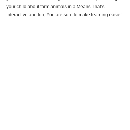
your child about farm animals in a Means That’s
interactive and fun, You are sure to make learning easier.