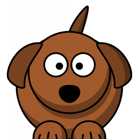
ABOUT
DMCA
PRIVACY POLICY
TERMS
SITEMAP