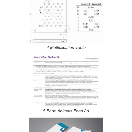
4 Multiplication Table
5 Farm Animals Food Art