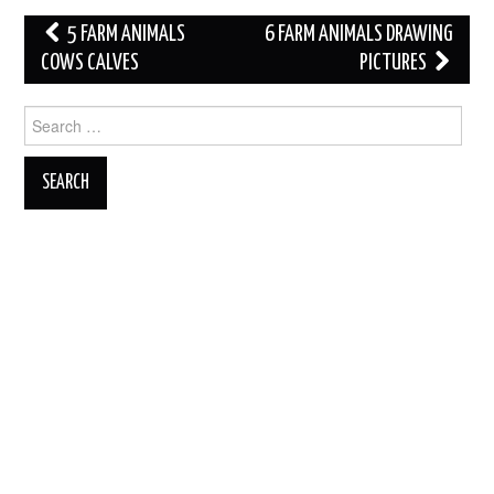
Post
5 FARM ANIMALS
6 FARM ANIMALS DRAWING
navigation
COWS CALVES
PICTURES
Search
for: