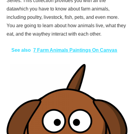
Series. This collection provides you with all the
datawhich you have to know about farm animals,
including poultry, livestock, fish, pets, and even more.
You are going to learn about how animals live, what they
eat, and the waythey interact with each other.
See also
7 Farm Animals Paintings On Canvas