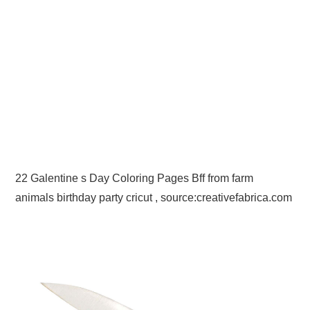
22 Galentine s Day Coloring Pages Bff from farm
animals birthday party cricut , source:creativefabrica.com