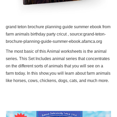
grand teton brochure planning guide summer ebook from
farm animals birthday party cricut , source:grand-teton-
brochure-planning-guide-summer-ebook.afamca.org
The most basic of this Animal worksheets is the animal
series. This Set Includes animal series that concentrates
on the different sorts of animals that you will see on a
farm today. In this show,you will learn about farm animals
like horses, cows, chickens, dogs, cats, and much more.