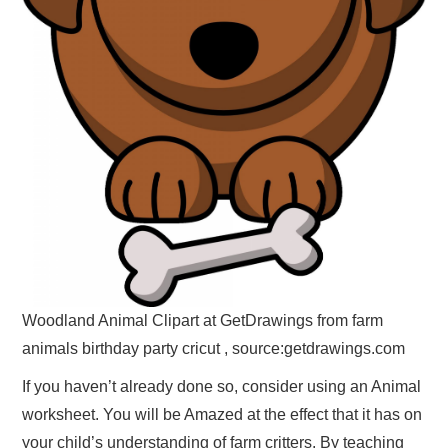
Woodland Animal Clipart at GetDrawings from farm
animals birthday party cricut , source:getdrawings.com
If you haven’t already done so, consider using an Animal
worksheet. You will be Amazed at the effect that it has on
your child’s understanding of farm critters. By teaching