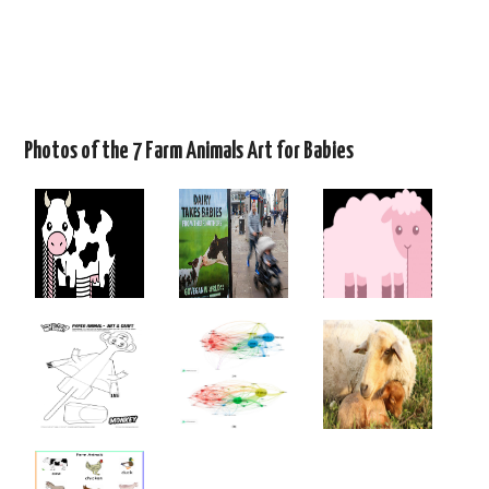
Photos of the 7 Farm Animals Art for Babies