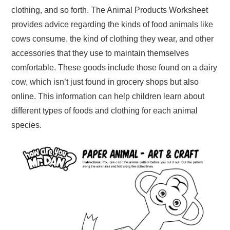
clothing, and so forth. The Animal Products Worksheet
provides advice regarding the kinds of food animals like
cows consume, the kind of clothing they wear, and other
accessories that they use to maintain themselves
comfortable. These goods include those found on a dairy
cow, which isn’t just found in grocery shops but also
online. This information can help children learn about
different types of foods and clothing for each animal
species.