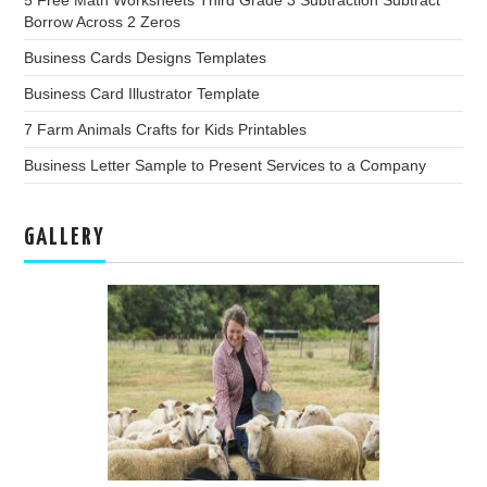
5 Free Math Worksheets Third Grade 3 Subtraction Subtract
Borrow Across 2 Zeros
Business Cards Designs Templates
Business Card Illustrator Template
7 Farm Animals Crafts for Kids Printables
Business Letter Sample to Present Services to a Company
GALLERY