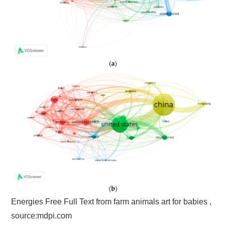
Energies Free Full Text from farm animals art for babies ,
source:mdpi.com