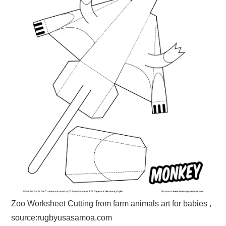
Zoo Worksheet Cutting from farm animals art for babies ,
source:rugbyusasamoa.com