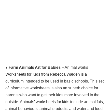
7 Farm Animals Art for Babies
– Animal works
Worksheets for Kids from Rebecca Walden is a
curriculum intended to be used in basic schools. This set
of informative worksheets is also an superb choice for
parents who want to get their kids more involved in the
outside. Animals’ worksheets for kids include animal fats,
animal behaviours, animal products, and water and food