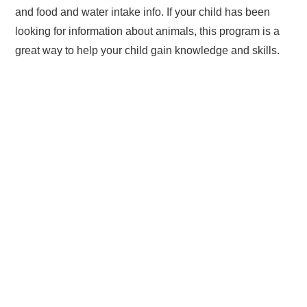
and food and water intake info. If your child has been
looking for information about animals, this program is a
great way to help your child gain knowledge and skills.