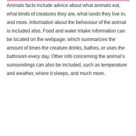
Animals facts include advice about what animals eat,
what kinds of creatures they are, what lands they live in,
and more. Information about the behaviour of the animal
is included also. Food and water intake information can
be located on the webpage, which summarizes the
amount of times the creature drinks, bathes, or uses the
bathroom every day. Other info concerning the animal’s
surroundings can also be included, such as temperature
and weather, where it sleeps, and much more.