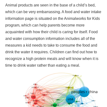
Animal products are seen in the base of a child’s bed,
which can be very embarrassing. A food and water intake
information page is situated on the Animalworks for Kids
program, which can help parents become more
acquainted with how their child is caring for itself. Food
and water consumption information includes all of the
measures a kid needs to take to consume the food and
drink the water it requires. Children can find out how to
recognize a high protein meals and will know when it is
time to drink water rather than eating a meal.