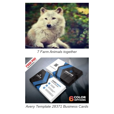
7 Farm Animals together
Avery Template 28371 Business Cards