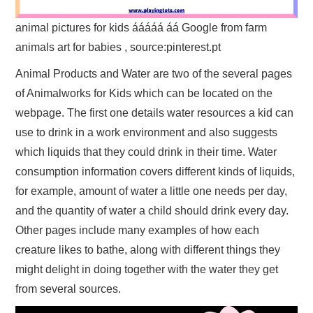
animal pictures for kids ááááá áá Google from farm
animals art for babies , source:pinterest.pt
Animal Products and Water are two of the several pages
of Animalworks for Kids which can be located on the
webpage. The first one details water resources a kid can
use to drink in a work environment and also suggests
which liquids that they could drink in their time. Water
consumption information covers different kinds of liquids,
for example, amount of water a little one needs per day,
and the quantity of water a child should drink every day.
Other pages include many examples of how each
creature likes to bathe, along with different things they
might delight in doing together with the water they get
from several sources.