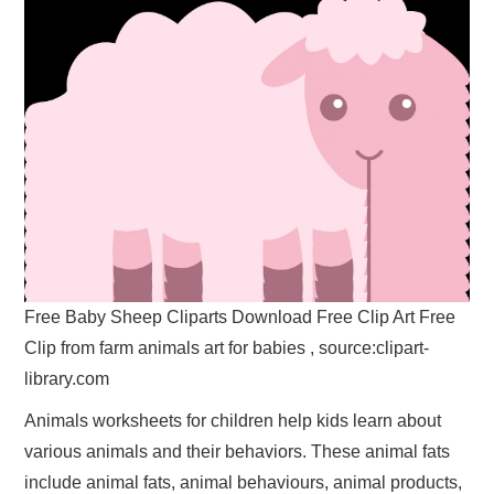
Free Baby Sheep Cliparts Download Free Clip Art Free
Clip from farm animals art for babies , source:clipart-
library.com
Animals worksheets for children help kids learn about
various animals and their behaviors. These animal fats
include animal fats, animal behaviours, animal products,