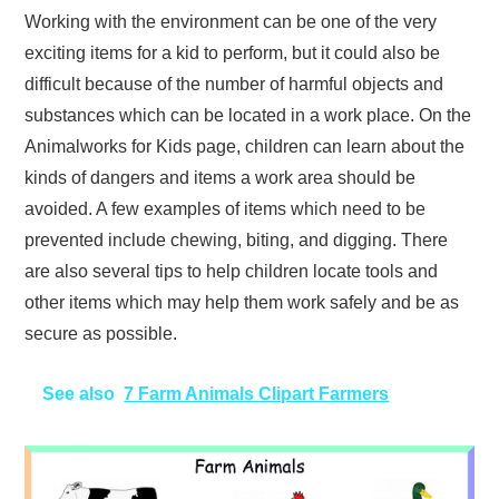
Working with the environment can be one of the very
exciting items for a kid to perform, but it could also be
difficult because of the number of harmful objects and
substances which can be located in a work place. On the
Animalworks for Kids page, children can learn about the
kinds of dangers and items a work area should be
avoided. A few examples of items which need to be
prevented include chewing, biting, and digging. There
are also several tips to help children locate tools and
other items which may help them work safely and be as
secure as possible.
See also
7 Farm Animals Clipart Farmers