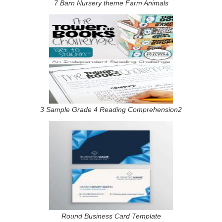
7 Barn Nursery theme Farm Animals
3 Sample Grade 4 Reading Comprehension2
Round Business Card Template