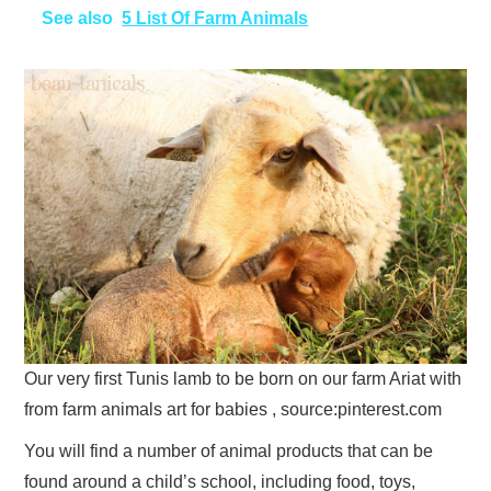
See also
5 List Of Farm Animals
Our very first Tunis lamb to be born on our farm Ariat with
from farm animals art for babies , source:pinterest.com
You will find a number of animal products that can be
found around a child’s school, including food, toys,