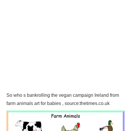
So who s bankrolling the vegan campaign Ireland from
farm animals art for babies , source:thetimes.co.uk