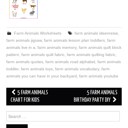
Farm Animals Worksheets
farm animals ideenreise
,
farm animals jigsaw
,
farm animals lesson plan toddlers
,
farm
animals live in a
,
farm animals memory
,
farm animals quilt block
pattern
,
farm animals quilt fabric
,
farm animals quilting fabric
,
farm animals quotes
,
farm animals road alphabet
,
farm animals
toddler
,
farm animals toys
,
farm animals vocabulary
,
farm
animals you can have in your backyard
,
farm animals youtube
Post
5 FARM ANIMALS
5 FARM ANIMALS
navigation
CHART FOR KIDS
BIRTHDAY PARTY DIY
Search
for: