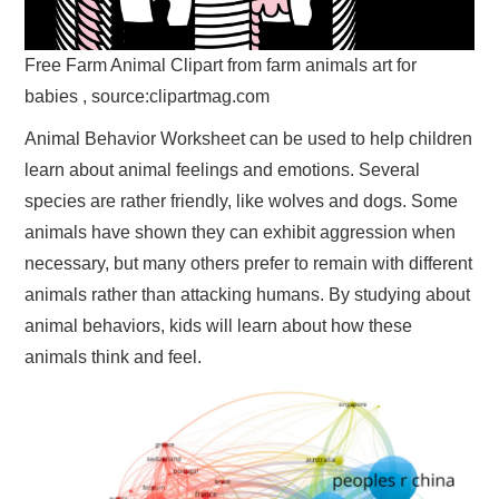
Free Farm Animal Clipart from farm animals art for
babies , source:clipartmag.com
Animal Behavior Worksheet can be used to help children
learn about animal feelings and emotions. Several
species are rather friendly, like wolves and dogs. Some
animals have shown they can exhibit aggression when
necessary, but many others prefer to remain with different
animals rather than attacking humans. By studying about
animal behaviors, kids will learn about how these
animals think and feel.