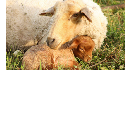
ABOUT
DMCA
PRIVACY POLICY
TERMS
SITEMAP