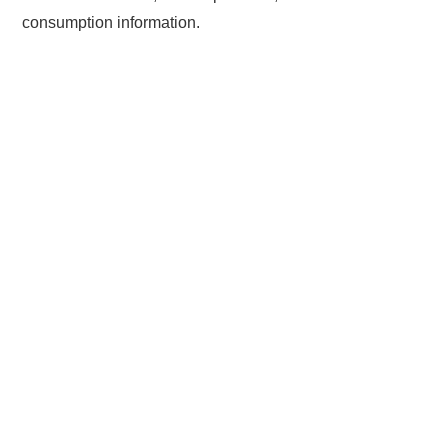
consumption information.