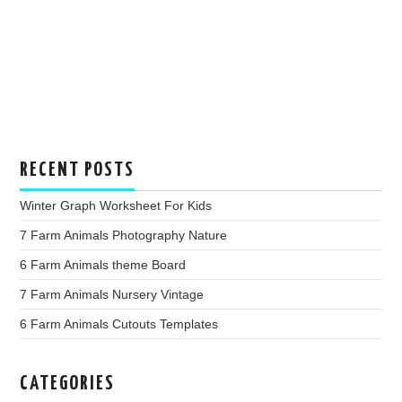
RECENT POSTS
Winter Graph Worksheet For Kids
7 Farm Animals Photography Nature
6 Farm Animals theme Board
7 Farm Animals Nursery Vintage
6 Farm Animals Cutouts Templates
CATEGORIES