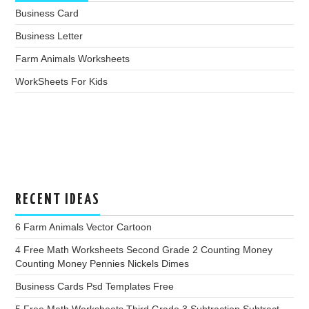
Business Card
Business Letter
Farm Animals Worksheets
WorkSheets For Kids
RECENT IDEAS
6 Farm Animals Vector Cartoon
4 Free Math Worksheets Second Grade 2 Counting Money
Counting Money Pennies Nickels Dimes
Business Cards Psd Templates Free