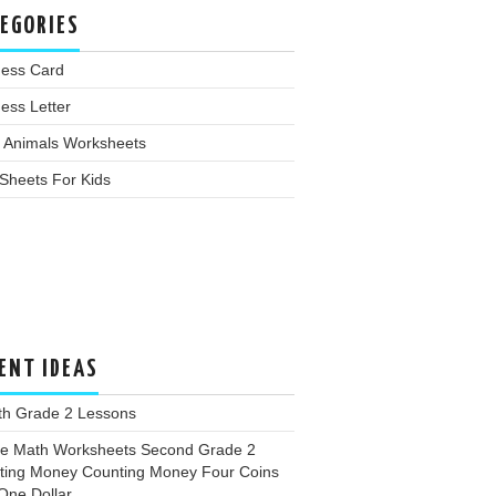
EGORIES
ness Card
ess Letter
 Animals Worksheets
Sheets For Kids
ENT IDEAS
th Grade 2 Lessons
ee Math Worksheets Second Grade 2
ting Money Counting Money Four Coins
One Dollar