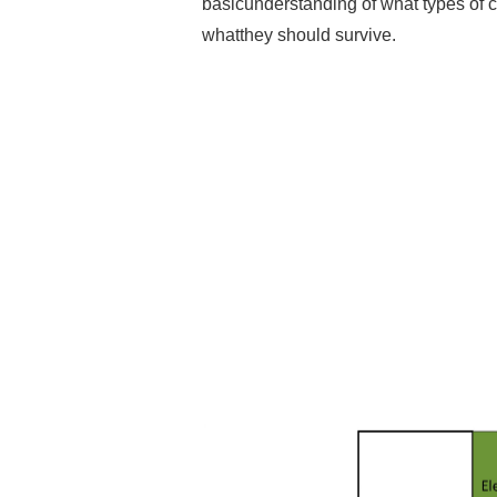
basicunderstanding of what types of cr
whatthey should survive.