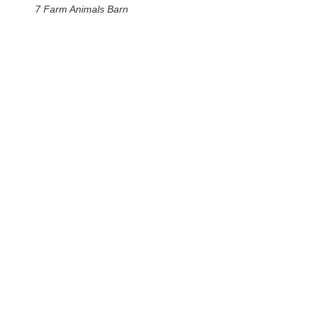
7 Farm Animals Barn