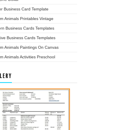
er Business Card Template
m Animals Printables Vintage
rn Business Cards Templates
tive Business Cards Templates
rm Animals Paintings On Canvas
m Animals Activities Preschool
LERY