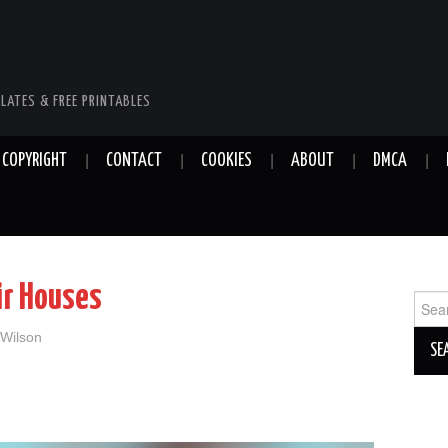
LATES & FREE PRINTABLES
COPYRIGHT
CONTACT
COOKIES
ABOUT
DMCA
ir Houses
Sear
for:
 Wilson