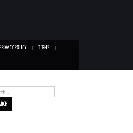
PRIVACY POLICY
TERMS
ch