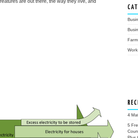
eatures are out there, the way they live, and
CAT
Busi
Busin
Farm
Work
REC
4 Ma
5 Fr
Coun
Plus 