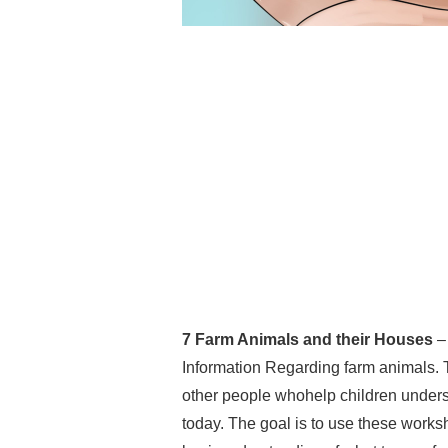
7 Farm Animals and their Houses
– 
Information Regarding farm animals. 
other people whohelp children understa
today. The goal is to use these worksh