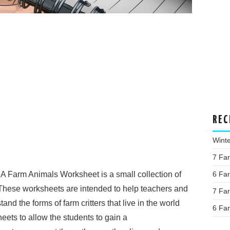
REC
Wint
7 Fa
A Farm Animals Worksheet is a small collection of
6 Fa
These worksheets are intended to help teachers and
7 Fa
nd the forms of farm critters that live in the world
6 Fa
eets to allow the students to gain a