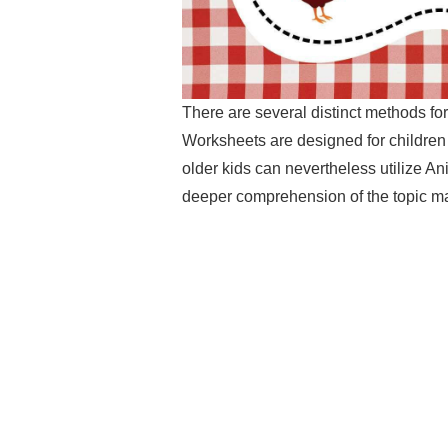
There are several distinct methods for
Worksheets are designed for children
older kids can nevertheless utilize An
deeper comprehension of the topic ma