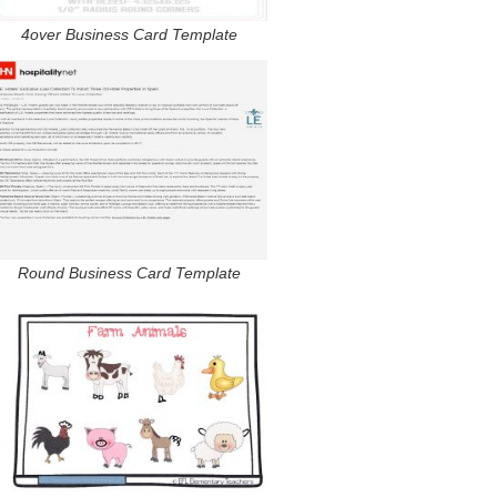
4over Business Card Template
Round Business Card Template