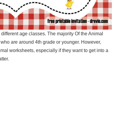
 different age classes. The majority Of the Animal
 who are around 4th grade or younger. However,
imal worksheets, especially if they want to get into a
tter.