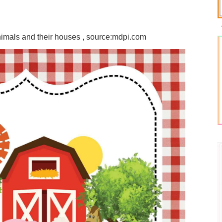
nimals and their houses , source:mdpi.com