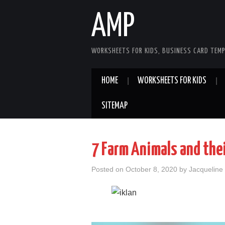
AMP
WORKSHEETS FOR KIDS, BUSINESS CARD TEMP
HOME
WORKSHEETS FOR KIDS
SITEMAP
7 Farm Animals and the
Posted on
October 8, 2020
by
Jacqueline