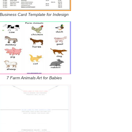
Business Card Template for Indesign
7 Farm Animals Art for Babies