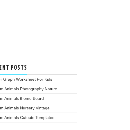
ENT POSTS
er Graph Worksheet For Kids
rm Animals Photography Nature
rm Animals theme Board
rm Animals Nursery Vintage
rm Animals Cutouts Templates