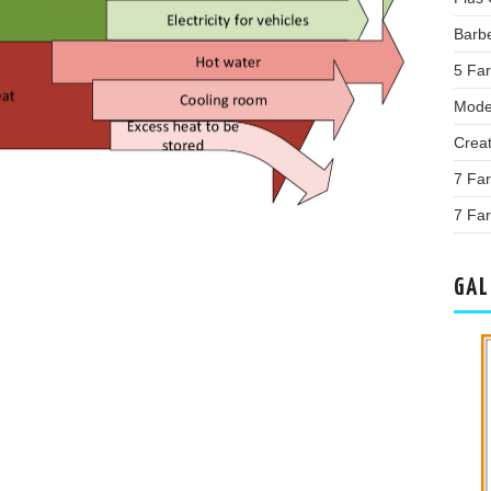
Barb
5 Far
Mode
Crea
7 Fa
7 Far
GAL