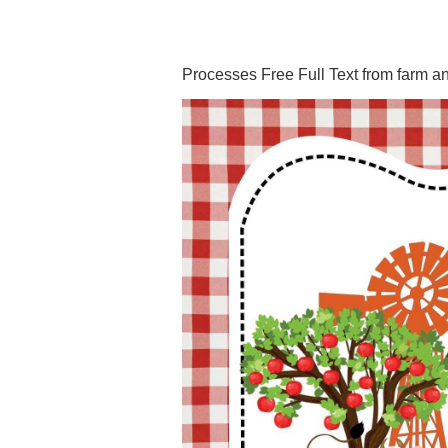
Processes Free Full Text from farm a