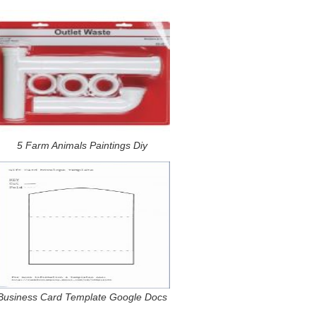
5 Farm Animals Paintings Diy
Business Card Template Google Docs