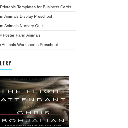
Printable Templates for Business Cards
m Animals Display Preschool
m Animals Nursery Quilt
w Poster Farm Animals
o Animals Worksheets Preschool
LERY