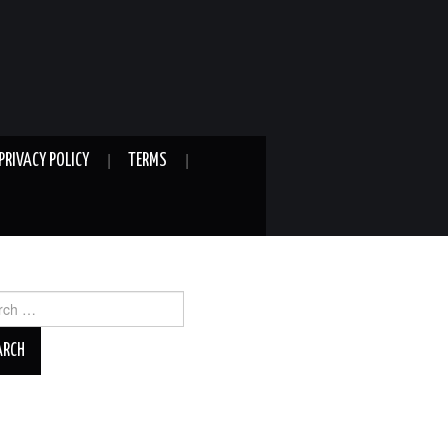
PRIVACY POLICY
TERMS
ch