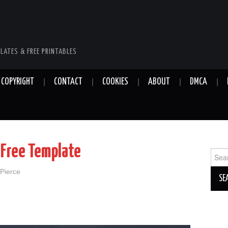
LATES & FREE PRINTABLES
COPYRIGHT
CONTACT
COOKIES
ABOUT
DMCA
 Free Template
Sear
for:
 Pierce