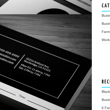
CAT
Busi
Busin
Farm
Work
REC
Blac
Busin
6 Far