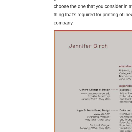
choose the one that you consider in at
thing that’s required for printing of i
company.