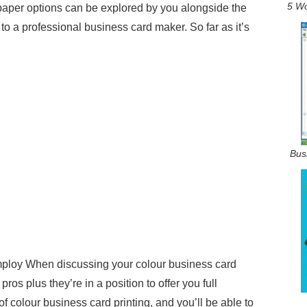
5 Wo
paper options can be explored by you alongside the
 to a professional business card maker. So far as it’s
Bus
mploy When discussing your colour business card
ros plus they’re in a position to offer you full
 colour business card printing, and you’ll be able to