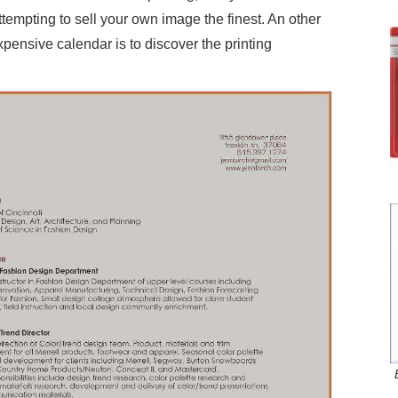
tempting to sell your own image the finest. An other
nexpensive calendar is to discover the printing