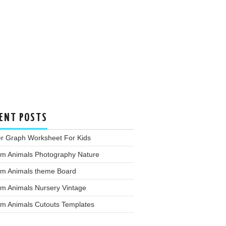
ENT POSTS
er Graph Worksheet For Kids
rm Animals Photography Nature
rm Animals theme Board
rm Animals Nursery Vintage
rm Animals Cutouts Templates