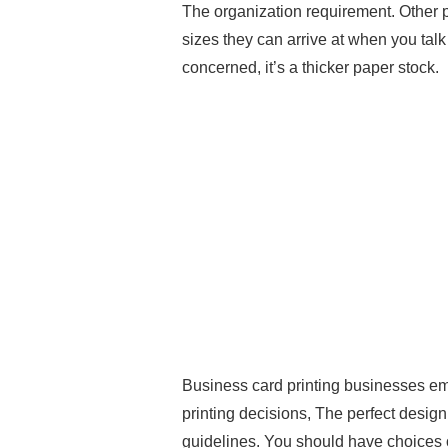
The organization requirement. Other 
sizes they can arrive at when you talk
concerned, it’s a thicker paper stock.
Business card printing businesses e
printing decisions, The perfect design p
guidelines. You should have choices of