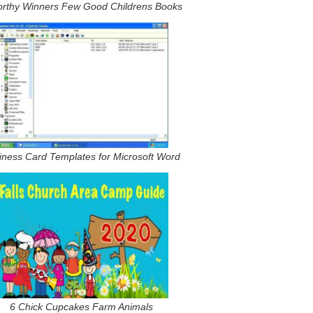
rthy Winners Few Good Childrens Books
iness Card Templates for Microsoft Word
6 Chick Cupcakes Farm Animals