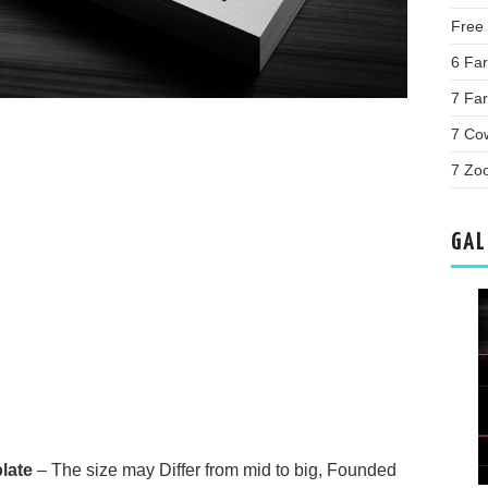
Free 
6 Far
7 Far
7 Co
7 Zo
GAL
late
– The size may Differ from mid to big, Founded