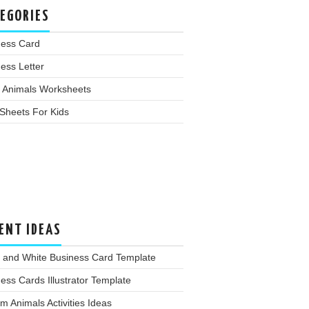
EGORIES
ness Card
ess Letter
 Animals Worksheets
Sheets For Kids
ENT IDEAS
k and White Business Card Template
ess Cards Illustrator Template
m Animals Activities Ideas