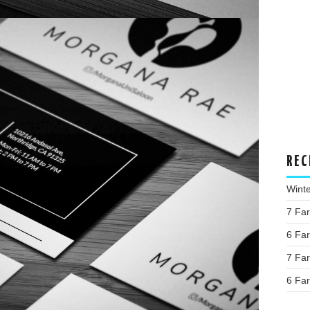
REC
Wint
7 Fa
6 Fa
7 Fa
6 Fa