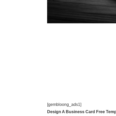
[gembloong_ads1]
Design A Business Card Free Temp