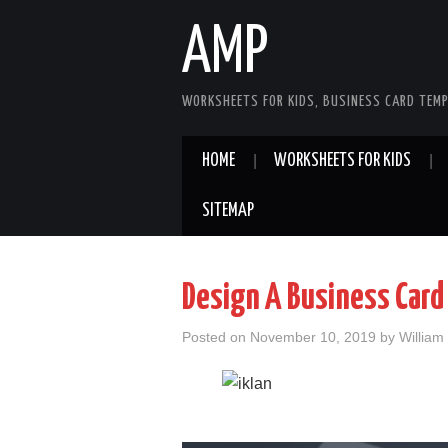
AMP
WORKSHEETS FOR KIDS, BUSINESS CARD TEMP
HOME
WORKSHEETS FOR KIDS
SITEMAP
Design A Business Card
Posted on
November 10, 2019
by
William