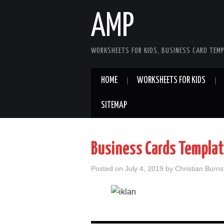
AMP
WORKSHEETS FOR KIDS, BUSINESS CARD TEMP
HOME
WORKSHEETS FOR KIDS
SITEMAP
Business Cards Templa
Posted on
July 4, 2019
by
Christian Burns