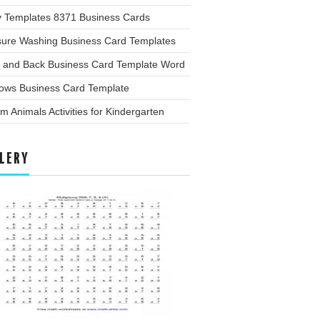
y Templates 8371 Business Cards
sure Washing Business Card Templates
t and Back Business Card Template Word
ows Business Card Template
m Animals Activities for Kindergarten
LERY