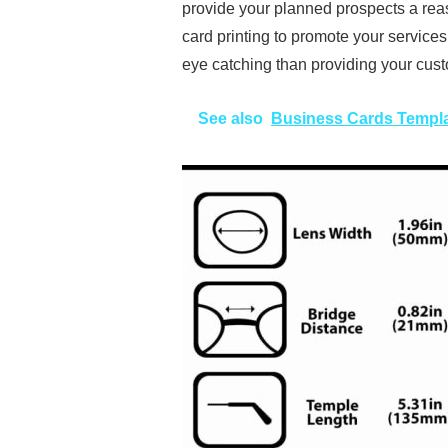
provide your planned prospects a rea
card printing to promote your service
eye catching than providing your cust
See also
Business Cards Templ