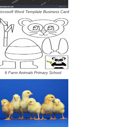
icrosoft Word Template Business Card
6 Farm Animals Primary School