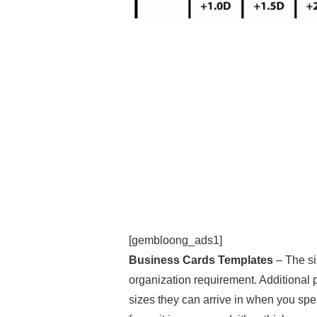
[gembloong_ads1]
Business Cards Templates
– The si
organization requirement. Additional
sizes they can arrive in when you spe