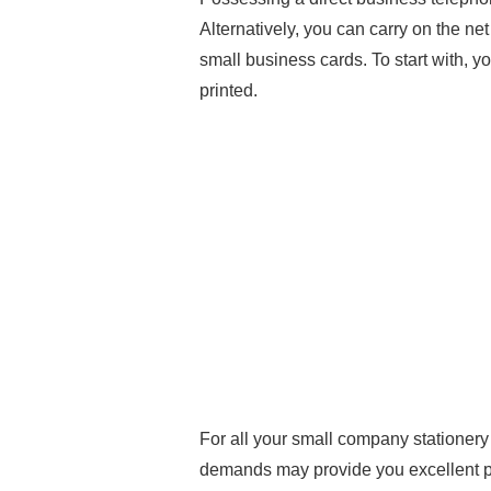
Alternatively, you can carry on the n
small business cards. To start with, y
printed.
For all your small company statione
demands may provide you excellent pic