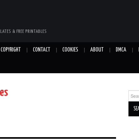
LATES & FREE PRINTABLES
COPYRIGHT
CONTACT
COOKIES
ABOUT
DMCA
tes
Sear
for: