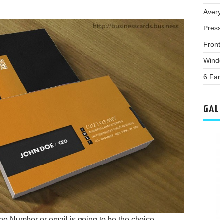
Aver
Pres
Fron
Wind
6 Far
GAL
ne Number or email is going to be the choice.