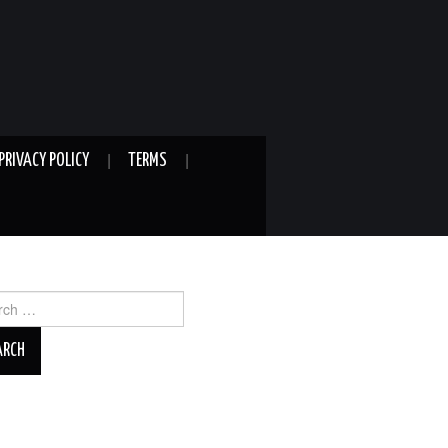
PRIVACY POLICY
TERMS
ch