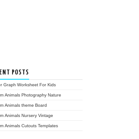
ENT POSTS
er Graph Worksheet For Kids
rm Animals Photography Nature
rm Animals theme Board
rm Animals Nursery Vintage
rm Animals Cutouts Templates