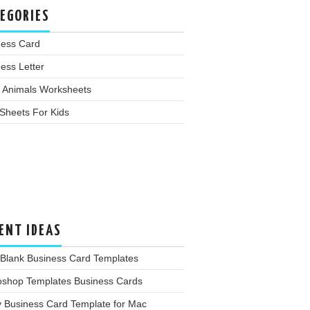
EGORIES
ness Card
ess Letter
 Animals Worksheets
Sheets For Kids
ENT IDEAS
 Blank Business Card Templates
oshop Templates Business Cards
y Business Card Template for Mac