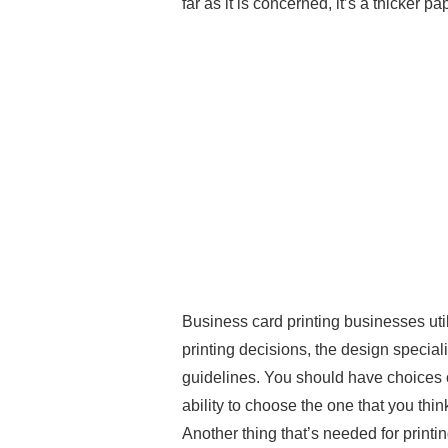
far as it is concerned, it’s a thicker pa
Business card printing businesses ut
printing decisions, the design specialis
guidelines. You should have choices o
ability to choose the one that you thi
Another thing that’s needed for printing