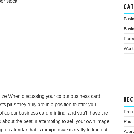
per stock.
CAT
Busi
Busin
Farm
Work
ilize When discussing your colour business card
REC
ts plus they truly are in a position to offer you
Free
f colour business card printing, and you’ll have the
nk about the best in attempting to sell your own image.
Phot
 of calendar that is inexpensive is really to find out
Aver