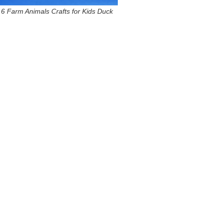
6 Farm Animals Crafts for Kids Duck