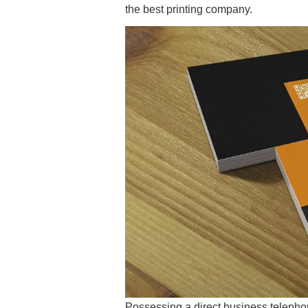
the best printing company.
Possessing a direct business telepho