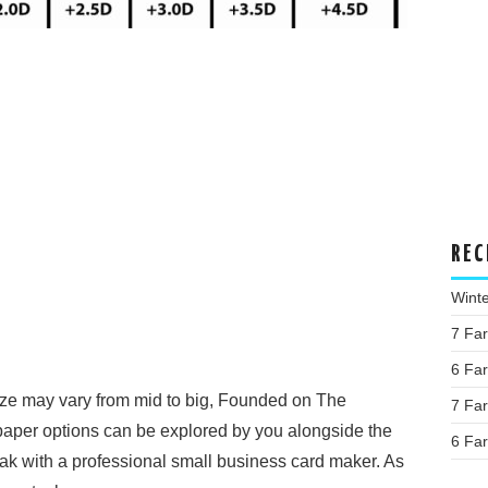
REC
Wint
7 Fa
6 Fa
ze may vary from mid to big, Founded on The
7 Fa
 paper options can be explored by you alongside the
6 Fa
ak with a professional small business card maker. As