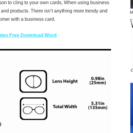
son to cling to your own cards, When using business
s and products. There isn’t anything more trendy and
M
omer with a business card.
ates Free Download Word