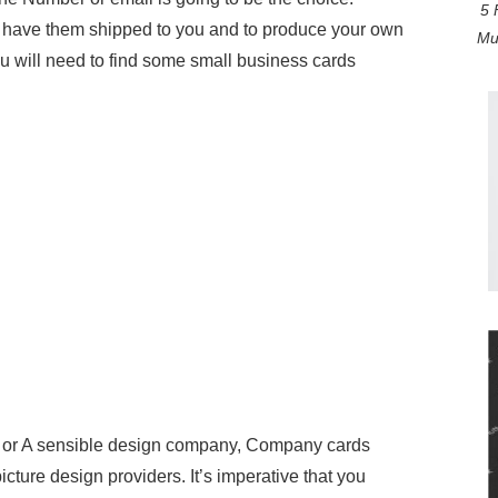
5 
et have them shipped to you and to produce your own
Mul
ou will need to find some small business cards
ry or A sensible design company, Company cards
ture design providers. It’s imperative that you