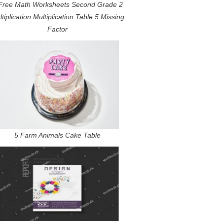
Free Math Worksheets Second Grade 2
tiplication Multiplication Table 5 Missing
Factor
5 Farm Animals Cake Table