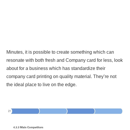
Minutes, it is possible to create something which can
resonate with both fresh and Company card for less, look
about for a business which has standardize their
company card printing on quality material. They’re not
the ideal place to live on the edge.