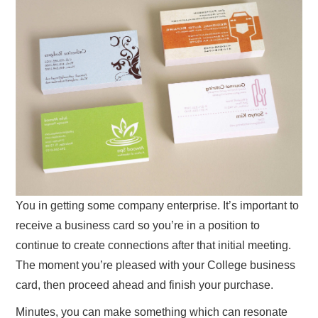
You in getting some company enterprise. It’s important to
receive a business card so you’re in a position to
continue to create connections after that initial meeting.
The moment you’re pleased with your College business
card, then proceed ahead and finish your purchase.
Minutes, you can make something which can resonate