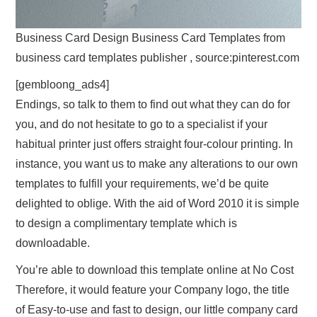
Business Card Design Business Card Templates from
business card templates publisher , source:pinterest.com
[gembloong_ads4]
Endings, so talk to them to find out what they can do for
you, and do not hesitate to go to a specialist if your
habitual printer just offers straight four-colour printing. In
instance, you want us to make any alterations to our own
templates to fulfill your requirements, we’d be quite
delighted to oblige. With the aid of Word 2010 it is simple
to design a complimentary template which is
downloadable.
You’re able to download this template online at No Cost
Therefore, it would feature your Company logo, the title
of Easy-to-use and fast to design, our little company card