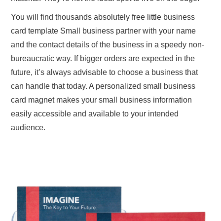
You will find thousands absolutely free little business
card template Small business partner with your name
and the contact details of the business in a speedy non-
bureaucratic way. If bigger orders are expected in the
future, it’s always advisable to choose a business that
can handle that today. A personalized small business
card magnet makes your small business information
easily accessible and available to your intended
audience.