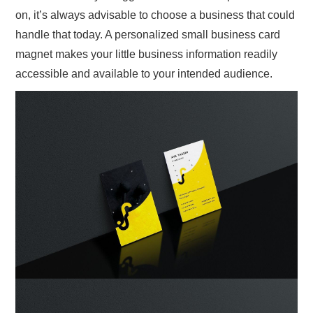
on, it’s always advisable to choose a business that could
handle that today. A personalized small business card
magnet makes your little business information readily
accessible and available to your intended audience.