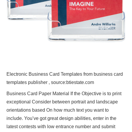
Electronic Business Card Templates from business card
templates publisher , source:btiestate.com
Business Card Paper Material If the Objective is to print
exceptional Consider between portrait and landscape
orientations based On how much text you want to
include. You’ve got great design abilities, enter in the
latest contests with low entrance number and submit