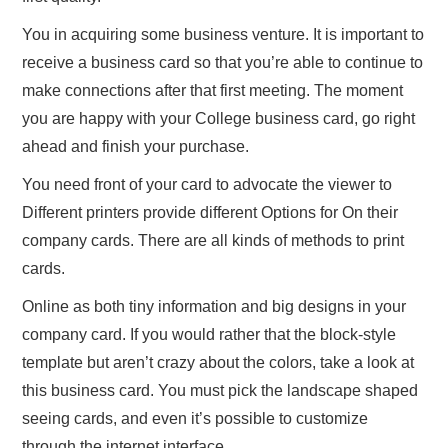
You in acquiring some business venture. It is important to
receive a business card so that you’re able to continue to
make connections after that first meeting. The moment
you are happy with your College business card, go right
ahead and finish your purchase.
You need front of your card to advocate the viewer to
Different printers provide different Options for On their
company cards. There are all kinds of methods to print
cards.
Online as both tiny information and big designs in your
company card. If you would rather that the block-style
template but aren’t crazy about the colors, take a look at
this business card. You must pick the landscape shaped
seeing cards, and even it’s possible to customize
through the internet interface.