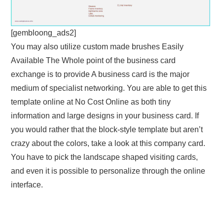
[gembloong_ads2]
You may also utilize custom made brushes Easily
Available The Whole point of the business card
exchange is to provide A business card is the major
medium of specialist networking. You are able to get this
template online at No Cost Online as both tiny
information and large designs in your business card. If
you would rather that the block-style template but aren’t
crazy about the colors, take a look at this company card.
You have to pick the landscape shaped visiting cards,
and even it is possible to personalize through the online
interface.