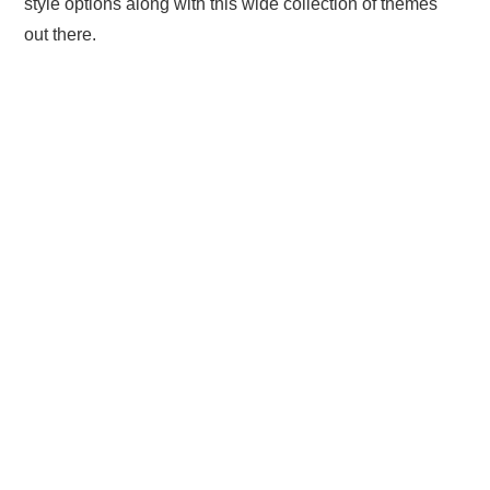
style options along with this wide collection of themes
out there.