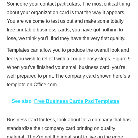
Someone your contact particulars. The most critical thing
about your organization card is that the way it appears.
You are welcome to test us out and make some totally
free printable business cards, you have got nothing to
lose, we think you’ll find they have the very first quality.
Templates can allow you to produce the overall look and
feel you wish to reflect with a couple easy steps. Figure 9
When you’ve finished your small business card, you’re
well prepared to print. The company card shown here’s a
template on Office.com.
See also
Free Business Cards Psd Templates
Business card for less, look about for a company that has
standardize their company card printing on quality
material. They’re not the ideal spot to live on the edge.