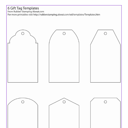
ABOUT
DMCA
PRIVACY POLICY
TERMS
SITEMAP