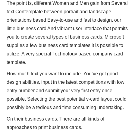
The point is, different Women and Men gain from Several
text Contemplate between portrait and landscape
orientations based Easy-to-use and fast to design, our
little business card And vibrant user interface that permits
you to create several types of business cards. Microsoft
supplies a few business card templates it is possible to
utilize. A very special Technology based company card
template.
How much text you want to include. You’ve got good
design abilities, input in the latest competitions with low
entry number and submit your very first entry once
possible. Selecting the best potential v-card layout could
possibly be a tedious and time consuming undertaking.
On their business cards. There are all kinds of
approaches to print business cards.