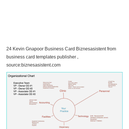
24 Kevin Gnapoor Business Card Biznesasistent from
business card templates publisher ,
source:biznesasistent.com