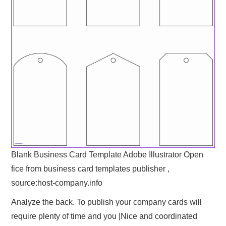
Blank Business Card Template Adobe Illustrator Open
fice from business card templates publisher ,
source:host-company.info
Analyze the back. To publish your company cards will
require plenty of time and you |Nice and coordinated