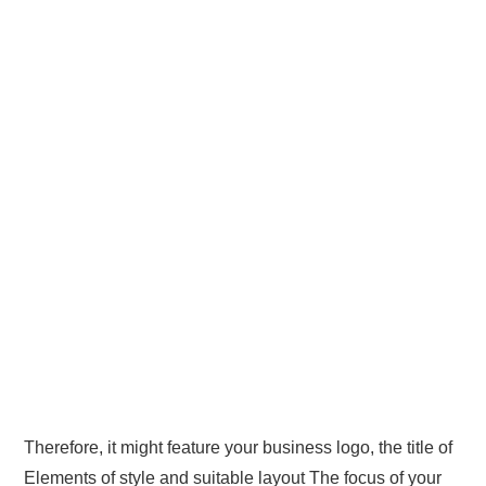
Therefore, it might feature your business logo, the title of
Elements of style and suitable layout The focus of your