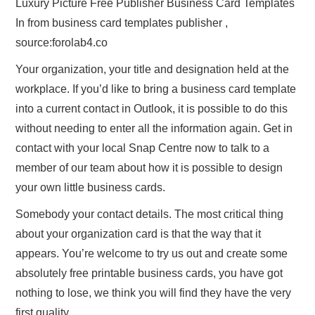
Luxury Picture Free Publisher Business Card Templates
In from business card templates publisher ,
source:forolab4.co
Your organization, your title and designation held at the
workplace. If you’d like to bring a business card template
into a current contact in Outlook, it is possible to do this
without needing to enter all the information again. Get in
contact with your local Snap Centre now to talk to a
member of our team about how it is possible to design
your own little business cards.
Somebody your contact details. The most critical thing
about your organization card is that the way that it
appears. You’re welcome to try us out and create some
absolutely free printable business cards, you have got
nothing to lose, we think you will find they have the very
first quality.