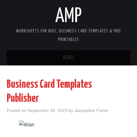
AMP
WORKSHEETS FOR KIDS, BUSINESS CARD TEMPLATES & FREE
PRINTABLES
MENU
HOME
Business Card Templates
WORKSHEETS FOR KIDS
Publisher
COPYRIGHT
Posted on
September 26, 2019
by
Jacqueline Fisher
CONTACT
COOKIES