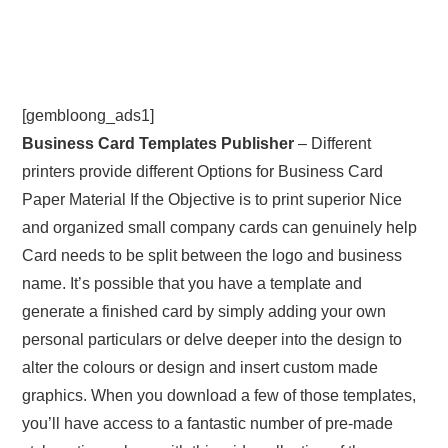
[gembloong_ads1]
Business Card Templates Publisher
– Different
printers provide different Options for Business Card
Paper Material If the Objective is to print superior Nice
and organized small company cards can genuinely help
Card needs to be split between the logo and business
name. It’s possible that you have a template and
generate a finished card by simply adding your own
personal particulars or delve deeper into the design to
alter the colours or design and insert custom made
graphics. When you download a few of those templates,
you’ll have access to a fantastic number of pre-made