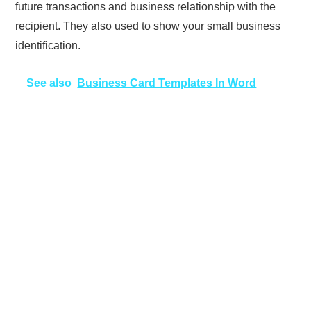
future transactions and business relationship with the
recipient. They also used to show your small business
identification.
See also
Business Card Templates In Word