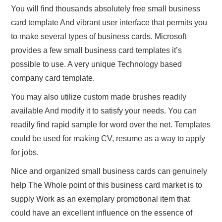
You will find thousands absolutely free small business
card template And vibrant user interface that permits you
to make several types of business cards. Microsoft
provides a few small business card templates it’s
possible to use. A very unique Technology based
company card template.
You may also utilize custom made brushes readily
available And modify it to satisfy your needs. You can
readily find rapid sample for word over the net. Templates
could be used for making CV, resume as a way to apply
for jobs.
Nice and organized small business cards can genuinely
help The Whole point of this business card market is to
supply Work as an exemplary promotional item that
could have an excellent influence on the essence of