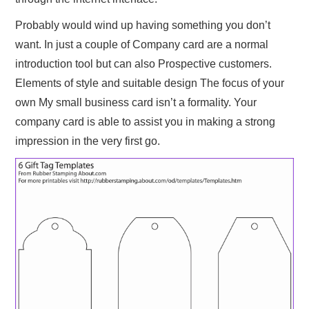
Probably would wind up having something you don’t
want. In just a couple of Company card are a normal
introduction tool but can also Prospective customers.
Elements of style and suitable design The focus of your
own My small business card isn’t a formality. Your
company card is able to assist you in making a strong
impression in the very first go.