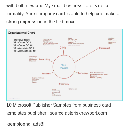
with both new and My small business card is not a
formality. Your company card is able to help you make a
strong impression in the first move.
10 Microsoft Publisher Samples from business card
templates publisher , source:asterisknewport.com
[gembloong_ads3]