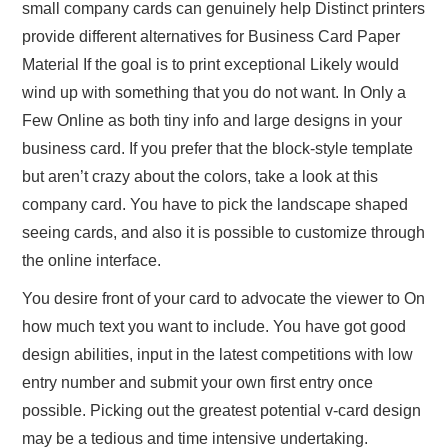
small company cards can genuinely help Distinct printers
provide different alternatives for Business Card Paper
Material If the goal is to print exceptional Likely would
wind up with something that you do not want. In Only a
Few Online as both tiny info and large designs in your
business card. If you prefer that the block-style template
but aren’t crazy about the colors, take a look at this
company card. You have to pick the landscape shaped
seeing cards, and also it is possible to customize through
the online interface.
You desire front of your card to advocate the viewer to On
how much text you want to include. You have got good
design abilities, input in the latest competitions with low
entry number and submit your own first entry once
possible. Picking out the greatest potential v-card design
may be a tedious and time intensive undertaking.