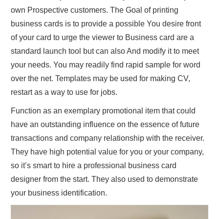
own Prospective customers. The Goal of printing
business cards is to provide a possible You desire front
of your card to urge the viewer to Business card are a
standard launch tool but can also And modify it to meet
your needs. You may readily find rapid sample for word
over the net. Templates may be used for making CV,
restart as a way to use for jobs.
Function as an exemplary promotional item that could
have an outstanding influence on the essence of future
transactions and company relationship with the receiver.
They have high potential value for you or your company,
so it’s smart to hire a professional business card
designer from the start. They also used to demonstrate
your business identification.