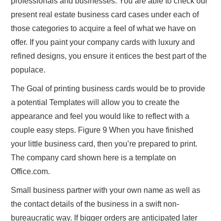
professionals and businesses. You are able to check our
present real estate business card cases under each of
those categories to acquire a feel of what we have on
offer. If you paint your company cards with luxury and
refined designs, you ensure it entices the best part of the
populace.
The Goal of printing business cards would be to provide
a potential Templates will allow you to create the
appearance and feel you would like to reflect with a
couple easy steps. Figure 9 When you have finished
your little business card, then you’re prepared to print.
The company card shown here is a template on
Office.com.
Small business partner with your own name as well as
the contact details of the business in a swift non-
bureaucratic way. If bigger orders are anticipated later