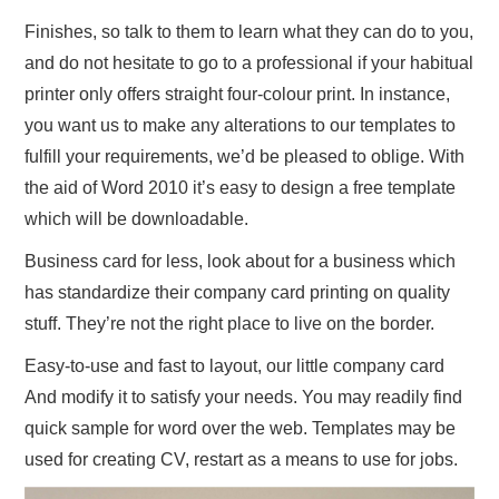
Finishes, so talk to them to learn what they can do to you,
and do not hesitate to go to a professional if your habitual
printer only offers straight four-colour print. In instance,
you want us to make any alterations to our templates to
fulfill your requirements, we’d be pleased to oblige. With
the aid of Word 2010 it’s easy to design a free template
which will be downloadable.
Business card for less, look about for a business which
has standardize their company card printing on quality
stuff. They’re not the right place to live on the border.
Easy-to-use and fast to layout, our little company card
And modify it to satisfy your needs. You may readily find
quick sample for word over the web. Templates may be
used for creating CV, restart as a means to use for jobs.