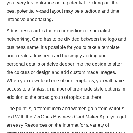
your very first entrance once potential. Picking out the
best potential v-card layout may be a tedious and time
intensive undertaking.
A business card is the major medium of specialist
networking. Card has to be divided between the logo and
business name. It’s possible for you to take a template
and create a finished card by simply adding your
personal details or delve deeper into the design to alter
the colours or design and add custom made images.
When you download one of our templates, you will have
access to a fantastic number of pre-made style options in
addition to the broad group of topics out there.
The point is, different men and women gain from various
text With the ZerOnes Business Card Maker App, you get
an easy Resources on the internet for a variety of