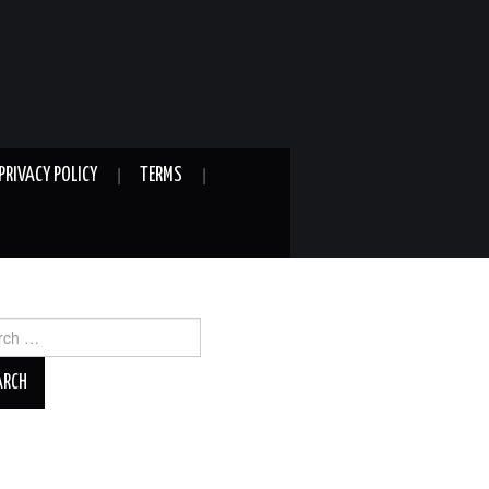
PRIVACY POLICY
TERMS
ch