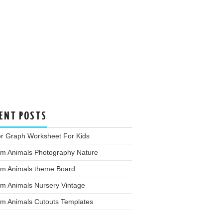
ENT POSTS
er Graph Worksheet For Kids
rm Animals Photography Nature
rm Animals theme Board
rm Animals Nursery Vintage
rm Animals Cutouts Templates