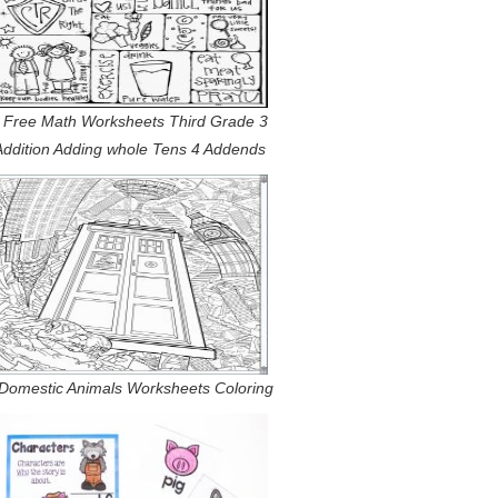
 Free Math Worksheets Third Grade 3
Addition Adding whole Tens 4 Addends
Domestic Animals Worksheets Coloring