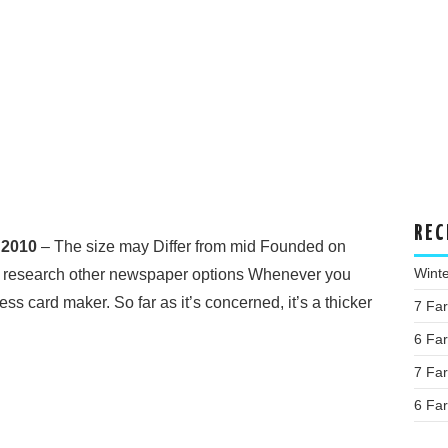
REC
 2010
– The size may Differ from mid Founded on
Wint
 research other newspaper options Whenever you
ss card maker. So far as it’s concerned, it’s a thicker
7 Fa
6 Fa
7 Fa
6 Fa