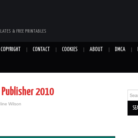
LATES & FREE PRINTABLES
COPYRIGHT
CONTACT
COOKIES
ABOUT
DMCA
 Publisher 2010
Sear
for:
line Wilson