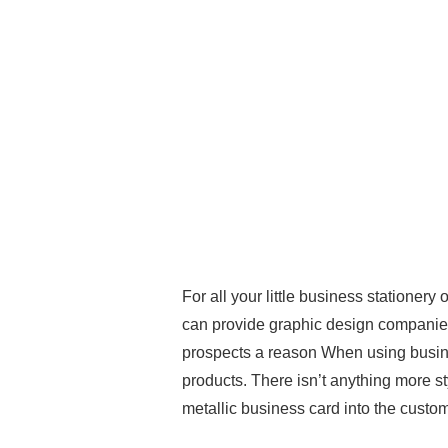
For all your little business statione
can provide graphic design companies t
prospects a reason When using busine
products. There isn’t anything more s
metallic business card into the custom