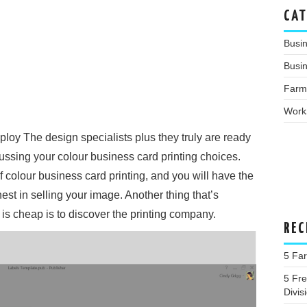
CAT
Busi
Busin
Farm
Work
oy The design specialists plus they truly are ready
scussing your colour business card printing choices.
colour business card printing, and you will have the
inest in selling your image. Another thing that’s
t is cheap is to discover the printing company.
REC
5 Far
5 Fr
Divis