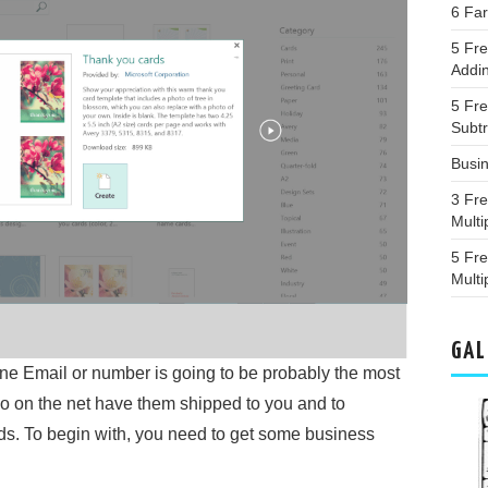
6 Fa
5 Fre
Addin
5 Fr
Subt
Busi
3 Fr
Multi
5 Fr
Multi
GAL
e Email or number is going to be probably the most
 go on the net have them shipped to you and to
s. To begin with, you need to get some business