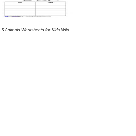
5 Animals Worksheets for Kids Wild