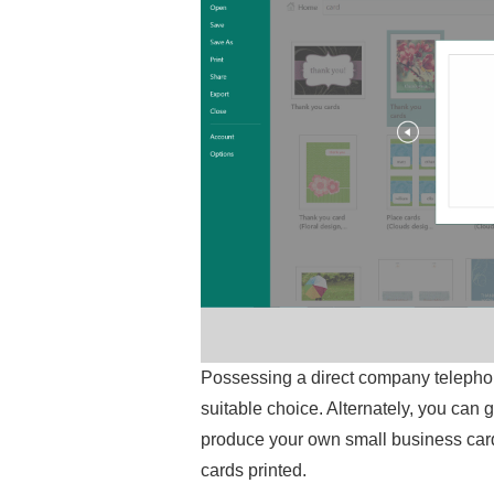
Possessing a direct company telephon
suitable choice. Alternately, you can
produce your own small business card
cards printed.