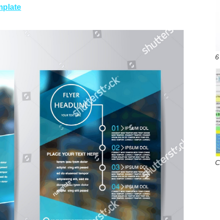
mplate
6
C