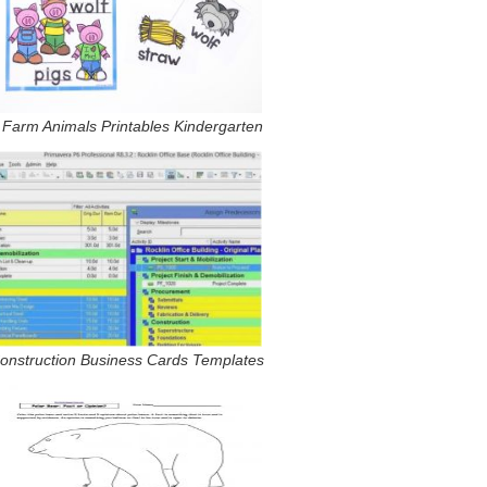
 Farm Animals Printables Kindergarten
onstruction Business Cards Templates