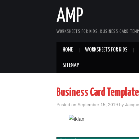
AMP
WORKSHEETS FOR KIDS, BUSINESS CARD TEMP
HOME
WORKSHEETS FOR KIDS
SITEMAP
Business Card Template
Posted on
September 15, 2019
by
Jacque