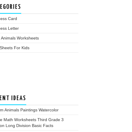
EGORIES
ness Card
ess Letter
 Animals Worksheets
Sheets For Kids
ENT IDEAS
m Animals Paintings Watercolor
ee Math Worksheets Third Grade 3
ion Long Division Basic Facts