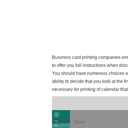
Business card printing companies empl
to offer you full instructions when di
You should have numerous choices of 
ability to decide that you look at the f
necessary for printing of calendar tha