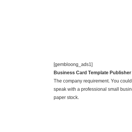
[gembloong_ads1]
Business Card Template Publisher
The company requirement. You could
speak with a professional small busine
paper stock.