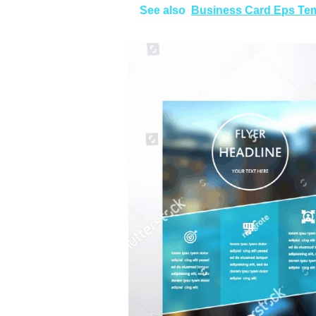
See also
Business Card Eps Te