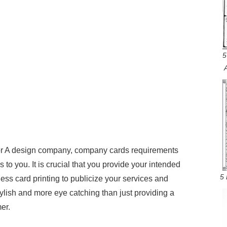
5
ry or A design company, company cards requirements
o you. It is crucial that you provide your intended
5 
ss card printing to publicize your services and
tylish and more eye catching than just providing a
er.