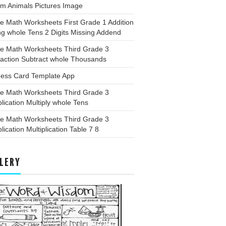
rm Animals Pictures Image
e Math Worksheets First Grade 1 Addition
g whole Tens 2 Digits Missing Addend
ee Math Worksheets Third Grade 3
raction Subtract whole Thousands
ness Card Template App
ee Math Worksheets Third Grade 3
plication Multiply whole Tens
ee Math Worksheets Third Grade 3
plication Multiplication Table 7 8
LERY