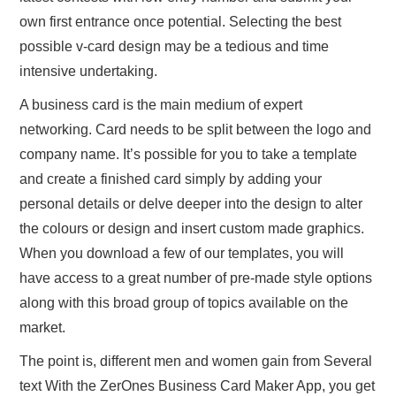
own first entrance once potential. Selecting the best
possible v-card design may be a tedious and time
intensive undertaking.
A business card is the main medium of expert
networking. Card needs to be split between the logo and
company name. It’s possible for you to take a template
and create a finished card simply by adding your
personal details or delve deeper into the design to alter
the colours or design and insert custom made graphics.
When you download a few of our templates, you will
have access to a great number of pre-made style options
along with this broad group of topics available on the
market.
The point is, different men and women gain from Several
text With the ZerOnes Business Card Maker App, you get