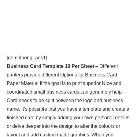
[gembloong_ads1]
Business Card Template 10 Per Sheet
– Different
printers provide different Options for Business Card
Paper Material If the goal is to print superior Nice and
coordinated small business cards can genuinely help
Card needs to be split between the logo and business
name. It’s possible that you have a template and create a
finished card by simply adding your own personal details
or delve deeper into the design to alter the colours or
layout and add custom made graphics. When you