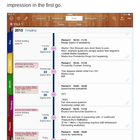
impression in the first go.