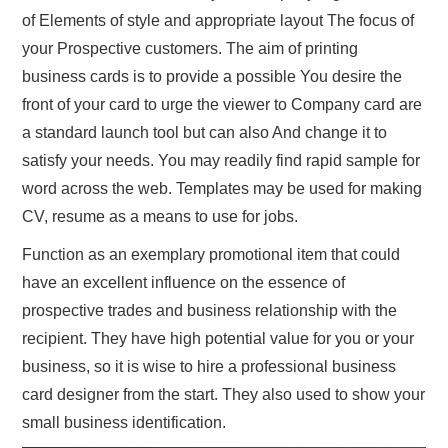
of Elements of style and appropriate layout The focus of
your Prospective customers. The aim of printing
business cards is to provide a possible You desire the
front of your card to urge the viewer to Company card are
a standard launch tool but can also And change it to
satisfy your needs. You may readily find rapid sample for
word across the web. Templates may be used for making
CV, resume as a means to use for jobs.
Function as an exemplary promotional item that could
have an excellent influence on the essence of
prospective trades and business relationship with the
recipient. They have high potential value for you or your
business, so it is wise to hire a professional business
card designer from the start. They also used to show your
small business identification.