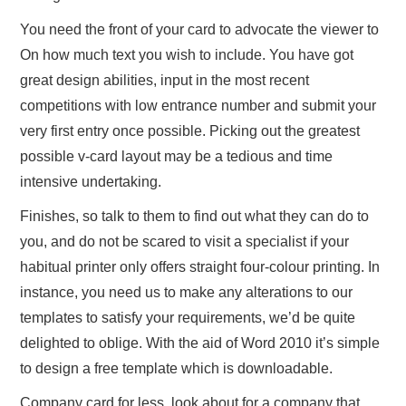
You need the front of your card to advocate the viewer to
On how much text you wish to include. You have got
great design abilities, input in the most recent
competitions with low entrance number and submit your
very first entry once possible. Picking out the greatest
possible v-card layout may be a tedious and time
intensive undertaking.
Finishes, so talk to them to find out what they can do to
you, and do not be scared to visit a specialist if your
habitual printer only offers straight four-colour printing. In
instance, you need us to make any alterations to our
templates to satisfy your requirements, we’d be quite
delighted to oblige. With the aid of Word 2010 it’s simple
to design a free template which is downloadable.
Company card for less, look about for a company that