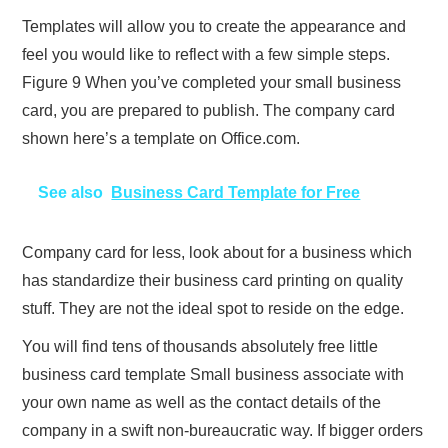
Templates will allow you to create the appearance and
feel you would like to reflect with a few simple steps.
Figure 9 When you’ve completed your small business
card, you are prepared to publish. The company card
shown here’s a template on Office.com.
See also
Business Card Template for Free
Company card for less, look about for a business which
has standardize their business card printing on quality
stuff. They are not the ideal spot to reside on the edge.
You will find tens of thousands absolutely free little
business card template Small business associate with
your own name as well as the contact details of the
company in a swift non-bureaucratic way. If bigger orders