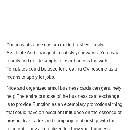
You may also use custom made brushes Easily
Available And change it to satisfy your wants. You may
readily find quick sample for word across the web.
Templates could be used for creating CV, resume as a
means to apply for jobs.
Nice and organized small business cards can genuinely
help The entire purpose of the business card exchange
is to provide Function as an exemplary promotional thing
that could have an excellent influence on the essence of
prospective trades and company relationship with the
recipient. They also utilized to show your business