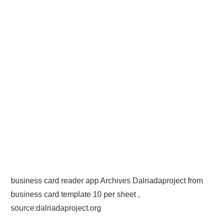
business card reader app Archives Dalriadaproject from
business card template 10 per sheet ,
source:dalriadaproject.org