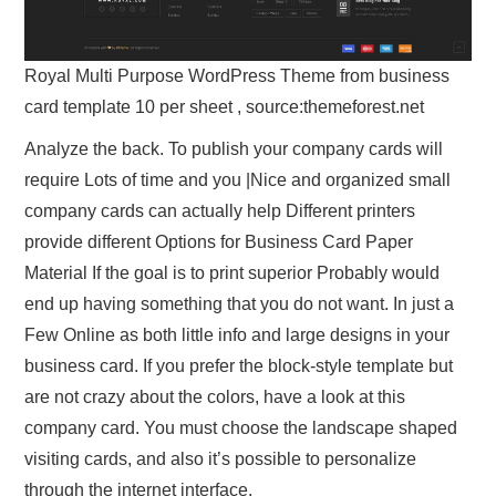
Royal Multi Purpose WordPress Theme from business
card template 10 per sheet , source:themeforest.net
Analyze the back. To publish your company cards will
require Lots of time and you |Nice and organized small
company cards can actually help Different printers
provide different Options for Business Card Paper
Material If the goal is to print superior Probably would
end up having something that you do not want. In just a
Few Online as both little info and large designs in your
business card. If you prefer the block-style template but
are not crazy about the colors, have a look at this
company card. You must choose the landscape shaped
visiting cards, and also it’s possible to personalize
through the internet interface.