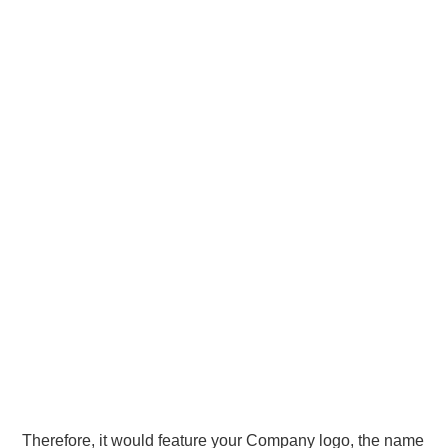
Therefore, it would feature your Company logo, the name