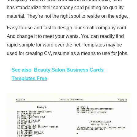
has standardize their company card printing on quality
material. They’re not the right spot to reside on the edge.
Easy-to-use and fast to design, our small company card
And change it to meet your wants. You can readily find
rapid sample for word over the net. Templates may be
used for creating CV, resume as a means to use for jobs.
See also
Beauty Salon Business Cards
Templates Free