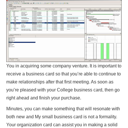
You in acquiring some company venture. It is important to
receive a business card so that you’re able to continue to
make relationships after that first meeting. As soon as
you’re pleased with your College business card, then go
right ahead and finish your purchase.
Minutes, you can make something that will resonate with
both new and My small business card is not a formality.
Your organization card can assist you in making a solid