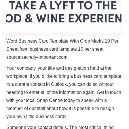
Word Business Card Template With Crop Marks 10 Per
Sheet from business card template 10 per sheet ,
source:secretly-important.com
Your company, your title and designation held at the
workplace. If you’d like to bring a business card template
to a current contact in Outlook, you can do so without
needing to enter all of the information again. Get in touch
with your local Snap Centre today to speak with a
member of our staff about how it is possible to design
your own little business cards.
Someone your contact details. The most critical thing