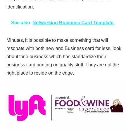
identification.
See also
Networking Business Card Template
Minutes, it is possible to make something that will
resonate with both new and Business card for less, look
about for a business which has standardize their
business card printing on quality stuff. They are not the
right place to reside on the edge.