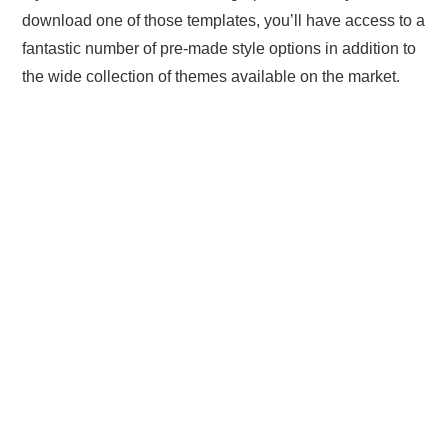
download one of those templates, you’ll have access to a
fantastic number of pre-made style options in addition to
the wide collection of themes available on the market.