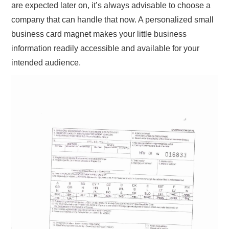
are expected later on, it’s always advisable to choose a
company that can handle that now. A personalized small
business card magnet makes your little business
information readily accessible and available for your
intended audience.