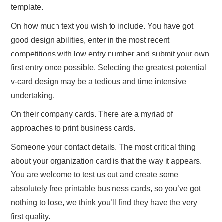
template.
On how much text you wish to include. You have got
good design abilities, enter in the most recent
competitions with low entry number and submit your own
first entry once possible. Selecting the greatest potential
v-card design may be a tedious and time intensive
undertaking.
On their company cards. There are a myriad of
approaches to print business cards.
Someone your contact details. The most critical thing
about your organization card is that the way it appears.
You are welcome to test us out and create some
absolutely free printable business cards, so you’ve got
nothing to lose, we think you’ll find they have the very
first quality.