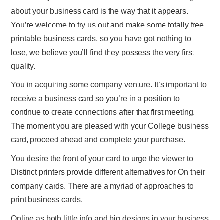
about your business card is the way that it appears.
You’re welcome to try us out and make some totally free
printable business cards, so you have got nothing to
lose, we believe you’ll find they possess the very first
quality.
You in acquiring some company venture. It’s important to
receive a business card so you’re in a position to
continue to create connections after that first meeting.
The moment you are pleased with your College business
card, proceed ahead and complete your purchase.
You desire the front of your card to urge the viewer to
Distinct printers provide different alternatives for On their
company cards. There are a myriad of approaches to
print business cards.
Online as both little info and big designs in your business