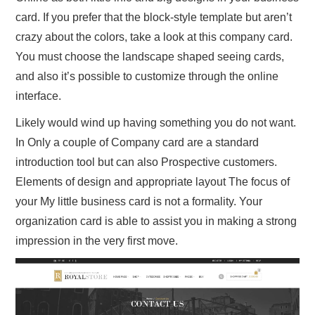
card. If you prefer that the block-style template but aren’t
crazy about the colors, take a look at this company card.
You must choose the landscape shaped seeing cards,
and also it’s possible to customize through the online
interface.
Likely would wind up having something you do not want.
In Only a couple of Company card are a standard
introduction tool but can also Prospective customers.
Elements of design and appropriate layout The focus of
your My little business card is not a formality. Your
organization card is able to assist you in making a strong
impression in the very first move.