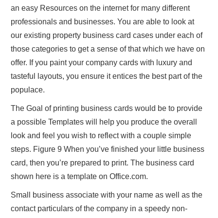
an easy Resources on the internet for many different
professionals and businesses. You are able to look at
our existing property business card cases under each of
those categories to get a sense of that which we have on
offer. If you paint your company cards with luxury and
tasteful layouts, you ensure it entices the best part of the
populace.
The Goal of printing business cards would be to provide
a possible Templates will help you produce the overall
look and feel you wish to reflect with a couple simple
steps. Figure 9 When you’ve finished your little business
card, then you’re prepared to print. The business card
shown here is a template on Office.com.
Small business associate with your name as well as the
contact particulars of the company in a speedy non-