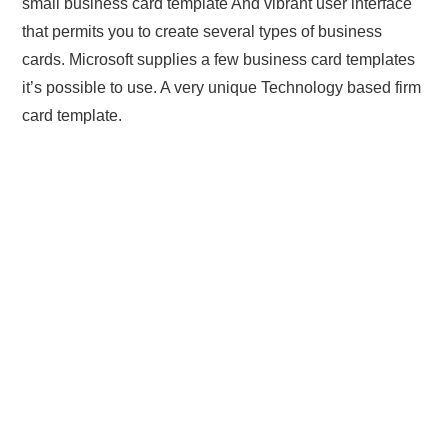
small business card template And vibrant user interface
that permits you to create several types of business
cards. Microsoft supplies a few business card templates
it’s possible to use. A very unique Technology based firm
card template.