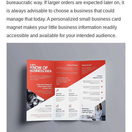
bureaucratic way. If larger orders are expected later on, it
is always advisable to choose a business that could
manage that today. A personalized small business card
magnet makes your little business information readily
accessible and available for your intended audience.