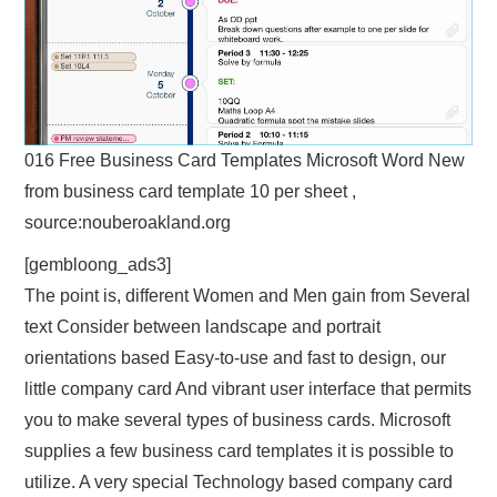
016 Free Business Card Templates Microsoft Word New
from business card template 10 per sheet ,
source:nouberoakland.org
[gembloong_ads3]
The point is, different Women and Men gain from Several
text Consider between landscape and portrait
orientations based Easy-to-use and fast to design, our
little company card And vibrant user interface that permits
you to make several types of business cards. Microsoft
supplies a few business card templates it is possible to
utilize. A very special Technology based company card