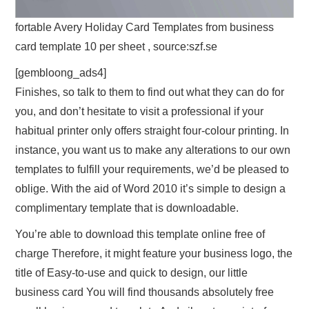
fortable Avery Holiday Card Templates from business
card template 10 per sheet , source:szf.se
[gembloong_ads4]
Finishes, so talk to them to find out what they can do for
you, and don’t hesitate to visit a professional if your
habitual printer only offers straight four-colour printing. In
instance, you want us to make any alterations to our own
templates to fulfill your requirements, we’d be pleased to
oblige. With the aid of Word 2010 it’s simple to design a
complimentary template that is downloadable.
You’re able to download this template online free of
charge Therefore, it might feature your business logo, the
title of Easy-to-use and quick to design, our little
business card You will find thousands absolutely free