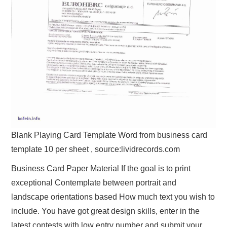
Blank Playing Card Template Word from business card
template 10 per sheet , source:lividrecords.com
Business Card Paper Material If the goal is to print
exceptional Contemplate between portrait and
landscape orientations based How much text you wish to
include. You have got great design skills, enter in the
latest contests with low entry number and submit your