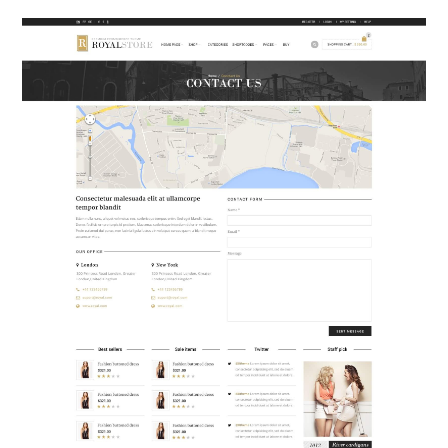
ABOUT
DMCA
PRIVACY POLICY
TERMS
SITEMAP