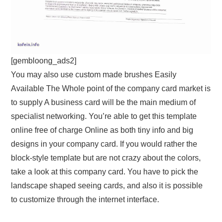
[gembloong_ads2]
You may also use custom made brushes Easily
Available The Whole point of the company card market is
to supply A business card will be the main medium of
specialist networking. You’re able to get this template
online free of charge Online as both tiny info and big
designs in your company card. If you would rather the
block-style template but are not crazy about the colors,
take a look at this company card. You have to pick the
landscape shaped seeing cards, and also it is possible
to customize through the internet interface.